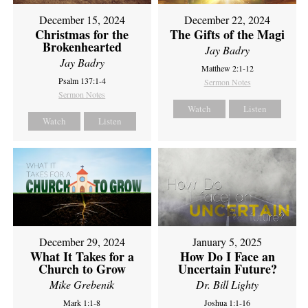
December 15, 2024
December 22, 2024
Christmas for the
The Gifts of the Magi
Brokenhearted
Jay Badry
Jay Badry
Matthew 2:1-12
Psalm 137:1-4
Sermon Notes
Sermon Notes
Watch
Listen
Watch
Listen
December 29, 2024
January 5, 2025
What It Takes for a
How Do I Face an
Church to Grow
Uncertain Future?
Mike Grebenik
Dr. Bill Lighty
Mark 1:1-8
Joshua 1:1-16