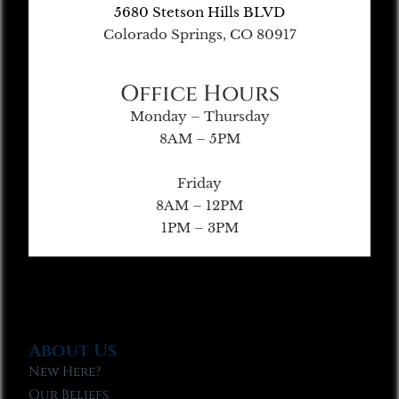
5680 Stetson Hills BLVD
Colorado Springs, CO 80917
Office Hours
Monday – Thursday
8AM – 5PM
Friday
8AM – 12PM
1PM – 3PM
About Us
New Here?
Our Beliefs