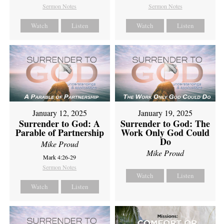
Sermon Notes
Sermon Notes
Watch
Listen
Watch
Listen
January 12, 2025
January 19, 2025
Surrender to God: A
Surrender to God: The
Parable of Partnership
Work Only God Could
Do
Mike Proud
Mike Proud
Mark 4:26-29
Sermon Notes
Watch
Listen
Watch
Listen