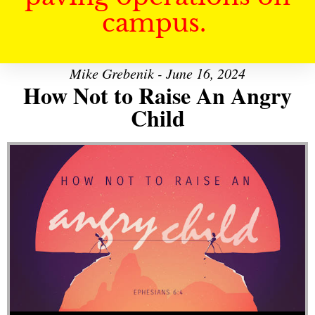
campus.
Mike Grebenik - June 16, 2024
How Not to Raise An Angry
Child
Audio Player