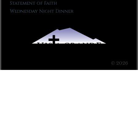
Statement of Faith
Wednesday Night Dinner
© 2026