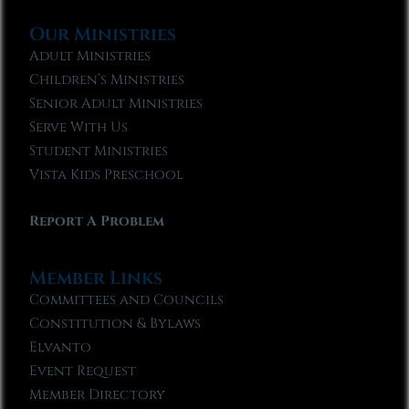
Our Ministries
Adult Ministries
Children’s Ministries
Senior Adult Ministries
Serve With Us
Student Ministries
Vista Kids Preschool
Report A Problem
Member Links
Committees and Councils
Constitution & Bylaws
Elvanto
Event Request
Member Directory