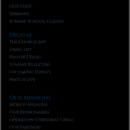
Our Staff
Sermons
Sunday School Classes
Digital
The Church App
Email List
Pastor’s Blog
Sunday Bulletins
Upcoming Events
Watch Live
Our Missions
Mexico Missions
Our Missionaries
Operation Christmas Child
Our Partners