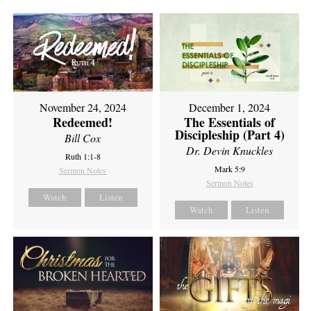
November 24, 2024
December 1, 2024
Redeemed!
The Essentials of
Discipleship (Part 4)
Bill Cox
Dr. Devin Knuckles
Ruth 1:1-8
Mark 5:9
Sermon Notes
Sermon Notes
Watch
Listen
Watch
Listen