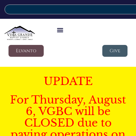
Elvanto
Give
UPDATE
For Thursday, August
6, VGBC will be
CLOSED due to
paving operations on