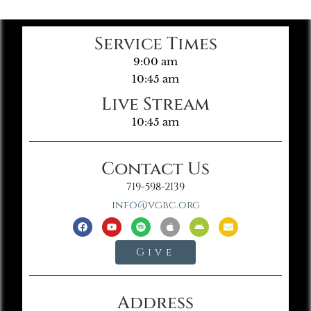
Service Times
9:00 am
10:45 am
Live Stream
10:45 am
Contact Us
719-598-2139
info@vgbc.org
Give
Address