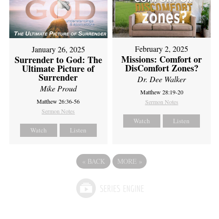
February 2, 2025
January 26, 2025
Missions: Comfort or
Surrender to God: The
DisComfort Zones?
Ultimate Picture of
Surrender
Dr. Dee Walker
Mike Proud
Matthew 28:19-20
Matthew 26:36-56
Sermon Notes
Sermon Notes
Watch
Listen
Watch
Listen
«
BACK
MORE
»