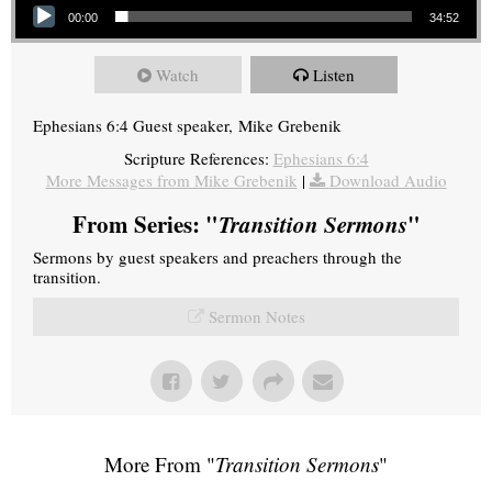
00:00
34:52
Watch
Listen
Ephesians 6:4 Guest speaker, Mike Grebenik
Scripture References:
Ephesians 6:4
More Messages from Mike Grebenik
|
Download Audio
From Series: "
Transition Sermons
"
Sermons by guest speakers and preachers through the
transition.
Sermon Notes
More From "
Transition Sermons
"