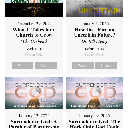
December 29, 2024
January 5, 2025
What It Takes for a
How Do I Face an
Church to Grow
Uncertain Future?
Mike Grebenik
Dr. Bill Lighty
Mark 1:1-8
Joshua 1:1-16
Sermon Notes
Sermon Notes
Watch
Listen
Watch
Listen
January 12, 2025
January 19, 2025
Surrender to God: A
Surrender to God: The
Parable of Partnership
Work Only God Could