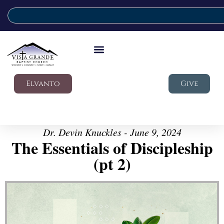
Elvanto
Give
Dr. Devin Knuckles - June 9, 2024
The Essentials of Discipleship
(pt 2)