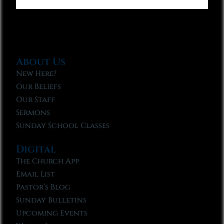
About Us
New Here?
Our Beliefs
Our Staff
Sermons
Sunday School Classes
Digital
The Church App
Email List
Pastor’s Blog
Sunday Bulletins
Upcoming Events