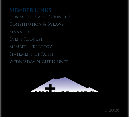
Member Links
Committees and Councils
Constitution & Bylaws
Elvanto
Event Request
Member Directory
Statement of Faith
Wednesday Night Dinner
© 2026