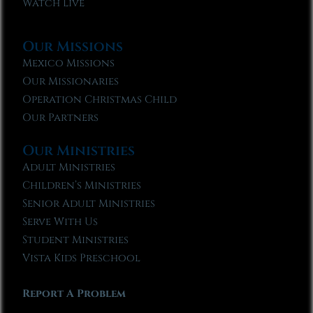
Watch Live
Our Missions
Mexico Missions
Our Missionaries
Operation Christmas Child
Our Partners
Our Ministries
Adult Ministries
Children’s Ministries
Senior Adult Ministries
Serve With Us
Student Ministries
Vista Kids Preschool
Report A Problem