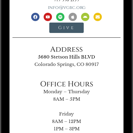
info@vgbc.org
Give
Address
5680 Stetson Hills BLVD
Colorado Springs, CO 80917
Office Hours
Monday – Thursday
8AM – 5PM
Friday
8AM – 12PM
1PM – 3PM