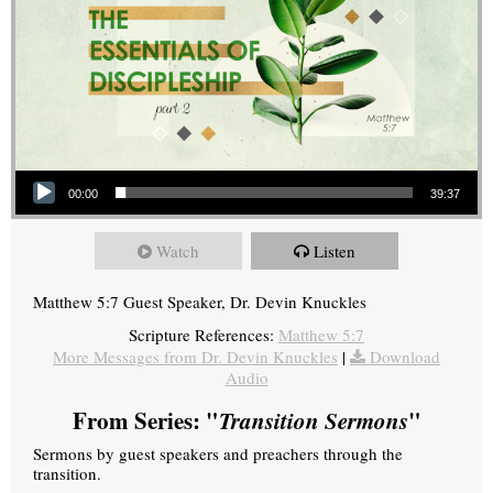
Audio Player
00:00
39:37
Watch
Listen
Matthew 5:7 Guest Speaker, Dr. Devin Knuckles
Scripture References:
Matthew 5:7
More Messages from Dr. Devin Knuckles
|
Download
Audio
From Series: "
Transition Sermons
"
Sermons by guest speakers and preachers through the
transition.