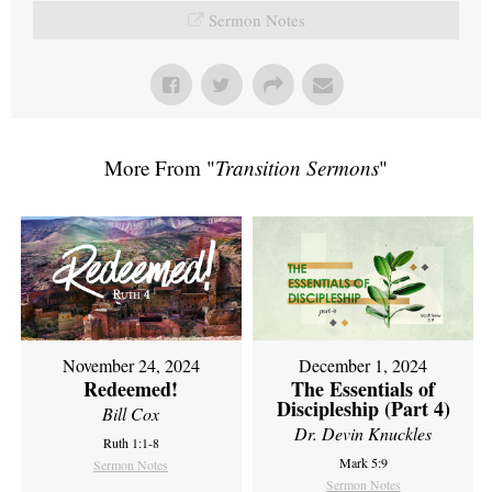
Sermon Notes
More From "
Transition Sermons
"
November 24, 2024
December 1, 2024
Redeemed!
The Essentials of
Discipleship (Part 4)
Bill Cox
Dr. Devin Knuckles
Ruth 1:1-8
Mark 5:9
Sermon Notes
Sermon Notes