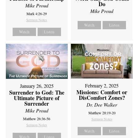
Do
Mike Proud
Mike Proud
Mark 4:26-29
Sermon Notes
Watch
Listen
Watch
Listen
February 2, 2025
January 26, 2025
Missions: Comfort or
Surrender to God: The
DisComfort Zones?
Ultimate Picture of
Surrender
Dr. Dee Walker
Mike Proud
Matthew 28:19-20
Matthew 26:36-56
Sermon Notes
Sermon Notes
Watch
Listen
Watch
Listen