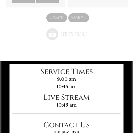
«
BACK
MORE
»
Service Times
9:00 am
10:45 am
Live Stream
10:45 am
Contact Us
719-598-2139