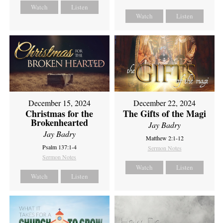
Watch
Listen
Watch
Listen
December 15, 2024
December 22, 2024
Christmas for the
The Gifts of the Magi
Brokenhearted
Jay Badry
Jay Badry
Matthew 2:1-12
Psalm 137:1-4
Sermon Notes
Sermon Notes
Watch
Listen
Watch
Listen