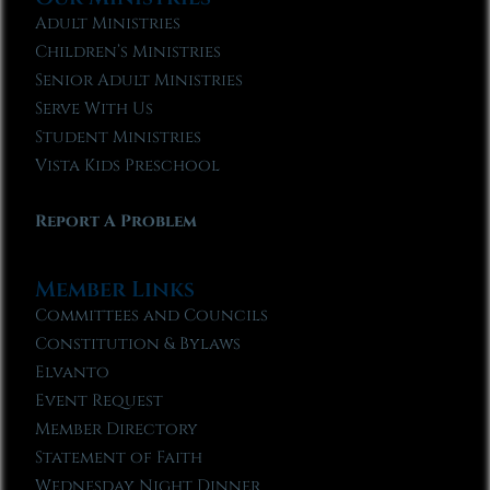
Adult Ministries
Children’s Ministries
Senior Adult Ministries
Serve With Us
Student Ministries
Vista Kids Preschool
Report A Problem
Member Links
Committees and Councils
Constitution & Bylaws
Elvanto
Event Request
Member Directory
Statement of Faith
Wednesday Night Dinner