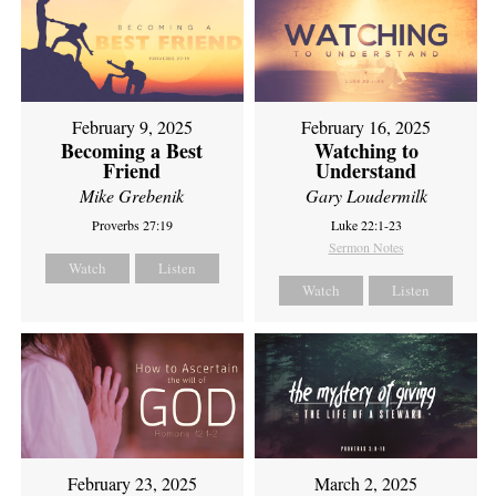
February 9, 2025
February 16, 2025
Becoming a Best
Watching to
Friend
Understand
Mike Grebenik
Gary Loudermilk
Proverbs 27:19
Luke 22:1-23
Sermon Notes
Watch
Listen
Watch
Listen
February 23, 2025
March 2, 2025