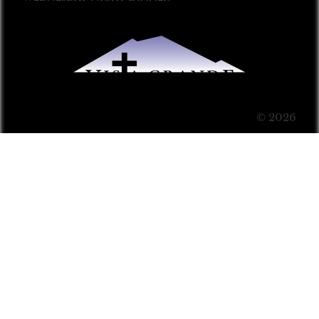
© 2026