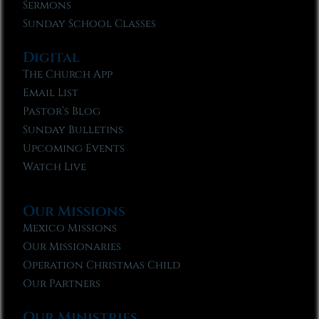
Sermons
Sunday School Classes
Digital
The Church App
Email List
Pastor’s Blog
Sunday Bulletins
Upcoming Events
Watch Live
Our Missions
Mexico Missions
Our Missionaries
Operation Christmas Child
Our Partners
Our Ministries