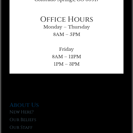
Office Hours
Monday – Thursday
8AM – 5PM
Friday
8AM – 12PM
1PM – 3PM
About Us
New Here?
Our Beliefs
Our Staff