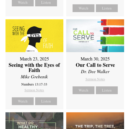
Watch
Listen
Watch
Listen
March 23, 2025
March 30, 2025
Seeing with the Eyes of
Our Call to Serve
Faith
Dr. Dee Walker
Mike Grebenik
Sermon Notes
Numbers 13:17-33
Sermon Notes
Watch
Listen
Watch
Listen