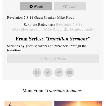
Watch
Listen
Revelation 2:8-11 Guest Speaker, Mike Proud
Scripture References:
Revelation 2:8-11
More Messages from Mike Proud
|
Download Audio
From Series: "
Transition Sermons
"
Sermons by guest speakers and preachers through the
transition.
Sermon Notes
More From "
Transition Sermons
"