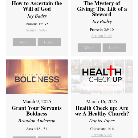
How to Ascertain the
The Mystery of
Will of God
Giving: The Life of a
Steward
Jay Badry
Jay Badry
Romans 12:1-2
Proverbs 3:9-10
Sermon Notes
Sermon Notes
Watch
Listen
Watch
Listen
March 9, 2025
March 16, 2025
Grant Your Servants
Health Check up: Are
Boldness
we A Healthy Church?
Brandon Anderson
Daniel Jones
Acts 4:18 - 31
Colossians 1:16
Sermon Notes