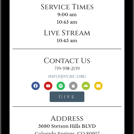
Service Times
9:00 am
10:45 am
Live Stream
10:45 am
Contact Us
719-598-2139
info@vgbc.org
Give
Address
5680 Stetson Hills BLVD
Colorado Springs, CO 80917