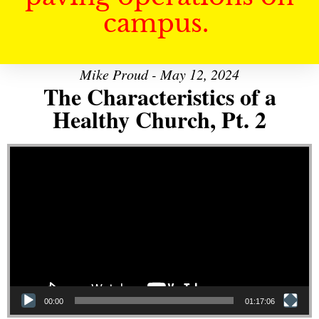
campus.
Mike Proud - May 12, 2024
The Characteristics of a
Healthy Church, Pt. 2
Video Player
00:00
01:17:06