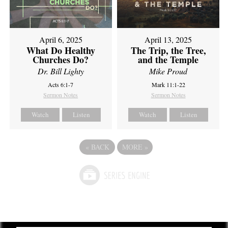
April 6, 2025
April 13, 2025
What Do Healthy
The Trip, the Tree,
Churches Do?
and the Temple
Dr. Bill Lighty
Mike Proud
Acts 6:1-7
Mark 11:1-22
Sermon Notes
Sermon Notes
Watch
Listen
Watch
Listen
«
BACK
MORE
»