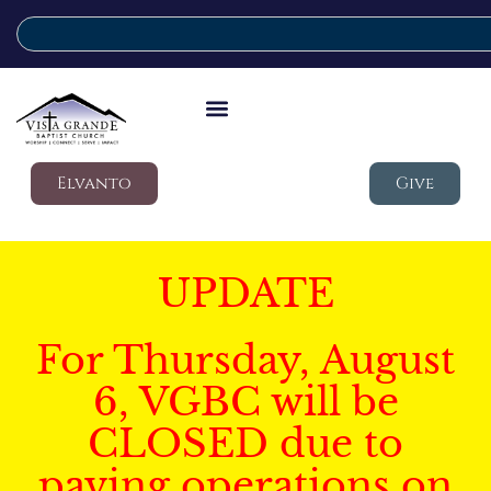
Elvanto
Give
UPDATE
For Thursday, August
6, VGBC will be
CLOSED due to
paving operations on