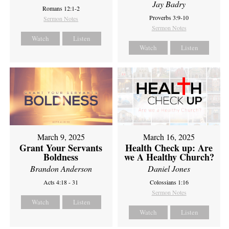
Jay Badry
Romans 12:1-2
Proverbs 3:9-10
Sermon Notes
Sermon Notes
Watch
Listen
Watch
Listen
March 9, 2025
March 16, 2025
Grant Your Servants
Health Check up: Are
Boldness
we A Healthy Church?
Brandon Anderson
Daniel Jones
Acts 4:18 - 31
Colossians 1:16
Sermon Notes
Watch
Listen
Watch
Listen