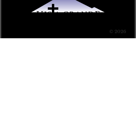
© 2026