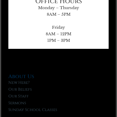
Office Hours
Monday – Thursday
8AM – 5PM
Friday
8AM – 12PM
1PM – 3PM
About Us
New Here?
Our Beliefs
Our Staff
Sermons
Sunday School Classes