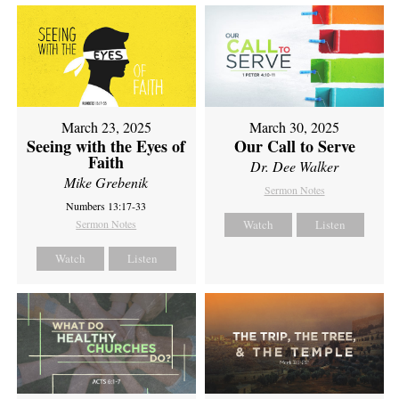
March 23, 2025
March 30, 2025
Seeing with the Eyes of
Our Call to Serve
Faith
Dr. Dee Walker
Mike Grebenik
Sermon Notes
Numbers 13:17-33
Sermon Notes
Watch
Listen
Watch
Listen