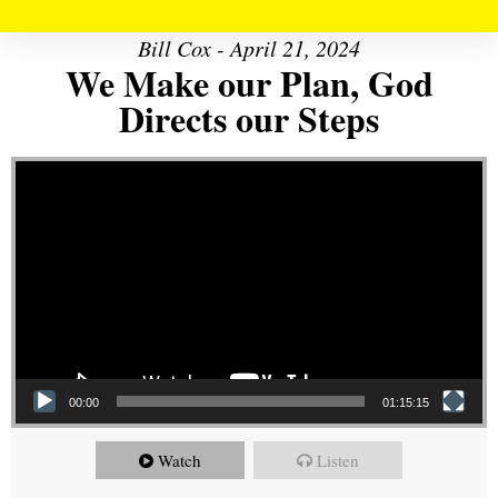
Bill Cox - April 21, 2024
We Make our Plan, God
Directs our Steps
Video Player
00:00
01:15:15
Watch
Listen