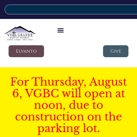
Elvanto
Give
For Thursday, August
6, VGBC will open at
noon, due to
construction on the
parking lot.