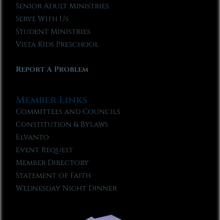
Senior Adult Ministries
Serve With Us
Student Ministries
Vista Kids Preschool
Report A Problem
Member Links
Committees and Councils
Constitution & Bylaws
Elvanto
Event Request
Member Directory
Statement of Faith
Wednesday Night Dinner