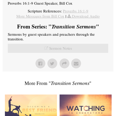
Proverbs 16:1-9 Guest Speaker, Bill Cox
Scripture References:
Proverbs 16:1-9
More Messages from Bill Cox
|
Download Audio
From Series: "
Transition Sermons
"
Sermons by guest speakers and preachers through the
transition.
Sermon Notes
More From "
Transition Sermons
"