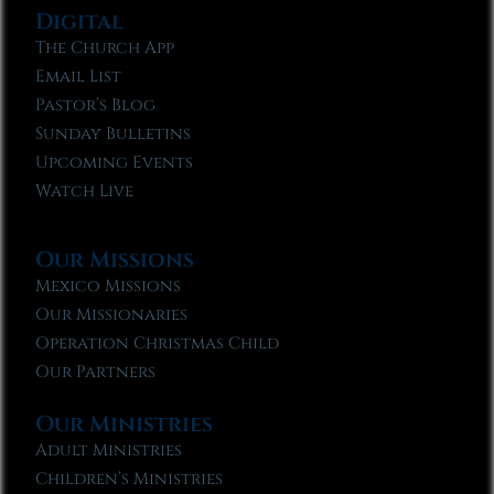
Digital
The Church App
Email List
Pastor’s Blog
Sunday Bulletins
Upcoming Events
Watch Live
Our Missions
Mexico Missions
Our Missionaries
Operation Christmas Child
Our Partners
Our Ministries
Adult Ministries
Children’s Ministries