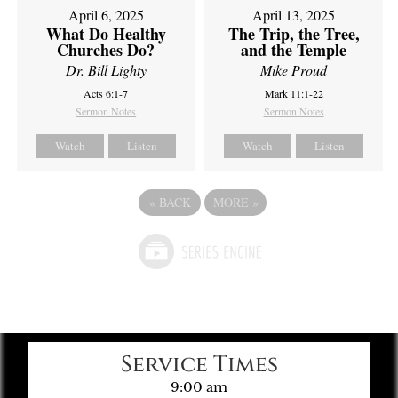
April 6, 2025
April 13, 2025
What Do Healthy
The Trip, the Tree,
Churches Do?
and the Temple
Dr. Bill Lighty
Mike Proud
Acts 6:1-7
Mark 11:1-22
Sermon Notes
Sermon Notes
Watch
Listen
Watch
Listen
«
BACK
MORE
»
Service Times
9:00 am