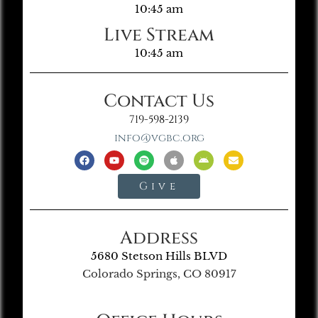
10:45 am
Live Stream
10:45 am
Contact Us
719-598-2139
info@vgbc.org
Give
Address
5680 Stetson Hills BLVD
Colorado Springs, CO 80917