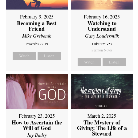
February 9, 2025
February 16, 2025
Becoming a Best
Watching to
Friend
Understand
Mike Grebenik
Gary Loudermilk
Proverbs 27:19
Luke 22:1-23
Sermon Notes
Watch
Listen
Watch
Listen
February 23, 2025
March 2, 2025
How to Ascertain the
The Mystery of
Will of God
Giving: The Life of a
Steward
Jay Badry