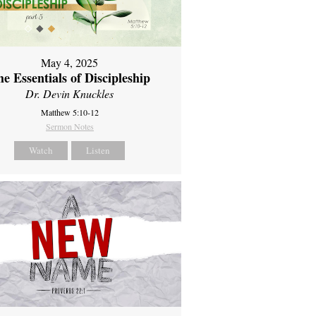
May 4, 2025
e Essentials of Discipleship
Dr. Devin Knuckles
Matthew 5:10-12
Sermon Notes
Watch
Listen