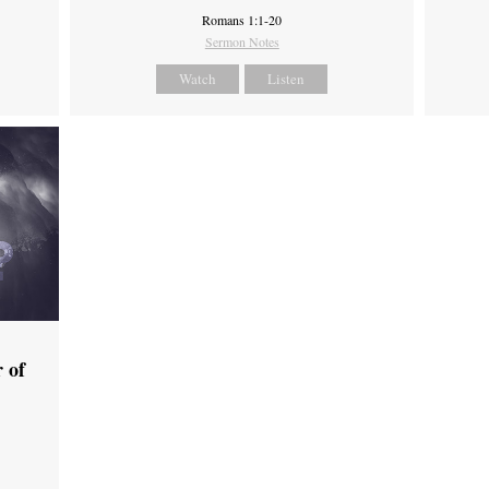
Romans 1:1-20
Sermon Notes
Watch
Listen
 of