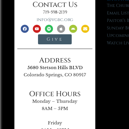
Contact Us
The Chur
719-598-2139
Email Lis
info@vgbc.org
Pastor’s 
Sunday B
Upcoming
Give
Watch Li
Address
5680 Stetson Hills BLVD
Colorado Springs, CO 80917
Office Hours
Monday – Thursday
8AM – 5PM
Friday