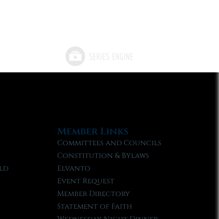
Member Links
Committees and Councils
Constitution & Bylaws
ld
Elvanto
Event Request
Member Directory
Statement of Faith