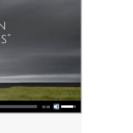
Use Up/Down Arrow keys to increase or decrease volume.
35:58