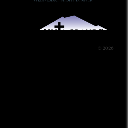
Wednesday Night Dinner
© 2026