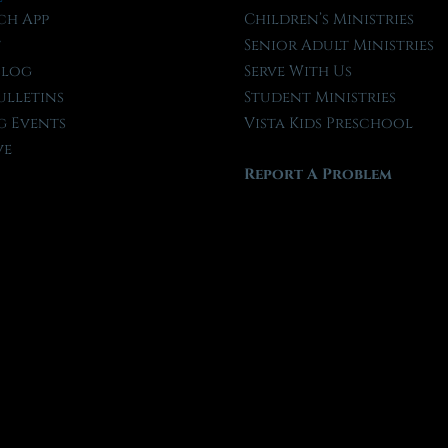
ch App
Children’s Ministries
t
Senior Adult Ministries
Blog
Serve With Us
ulletins
Student Ministries
 Events
Vista Kids Preschool
ve
Report A Problem