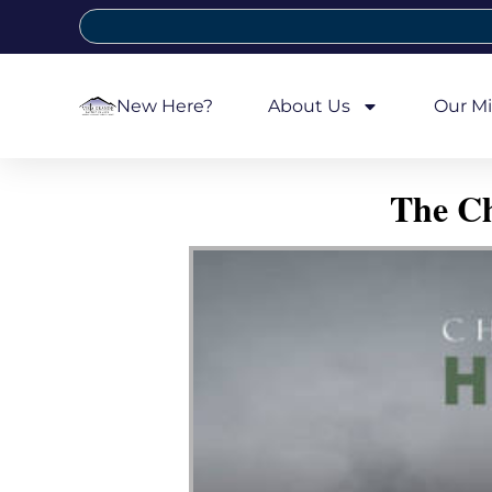
New Here?
About Us
Our Mi
The Ch