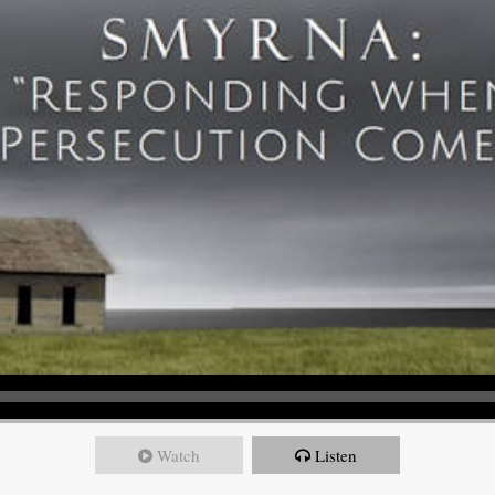
Watch
Listen