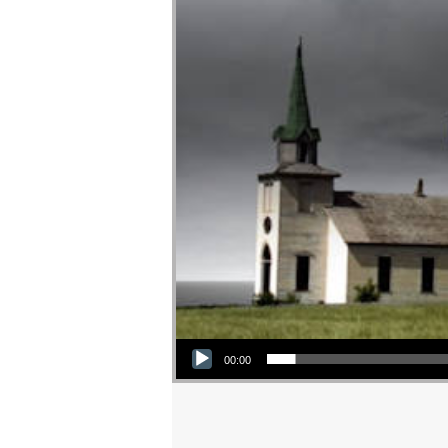
Audio Player
00:00