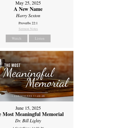
May 25, 2025
A New Name
Harry Sexton
Proverbs 22:1
Sermon Notes
Watch
Listen
June 15, 2025
e Most Meaningful Memorial
Dr. Bill Lighty