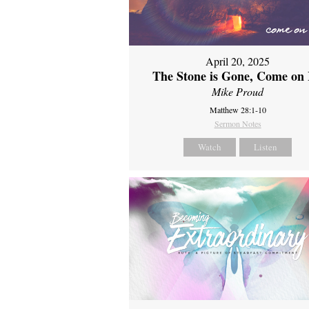
April 20, 2025
The Stone is Gone, Come on 
Mike Proud
Matthew 28:1-10
Sermon Notes
Watch
Listen