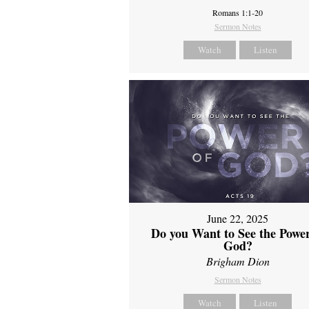
Romans 1:1-20
Sermon Notes
Watch
Listen
June 22, 2025
Do you Want to See the Power
God?
Brigham Dion
Sermon Notes
Watch
Listen