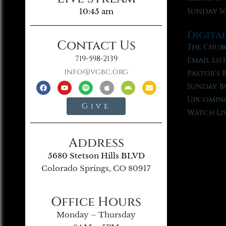
Sunday S
10:45 am
Digita
Contact Us
The Chur
719-598-2139
Email Lis
info@vgbc.org
Pastor’s 
Sunday B
Upcoming
Give
Watch Li
Address
5680 Stetson Hills BLVD
Colorado Springs, CO 80917
Office Hours
Monday – Thursday