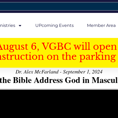
nistries
UPcoming Events
Member Area
August 6, VGBC will open 
struction on the parking 
Dr. Alex McFarland - September 1, 2024
the Bible Address God in Mascul