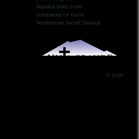
Member Directory
Statement of Faith
Wednesday Night Dinner
© 2026