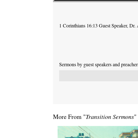
1 Corinthians 16:13 Guest Speaker, Dr.
Sermons by guest speakers and preachers 
More From "
Transition Sermons
"