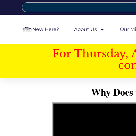
New Here?
About Us
Our Mi
For Thursday, 
con
Why Does 
Video Player