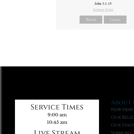
John 3:1-15
Sermon Notes
Watch
Listen
About 
Service Times
New Here
9:00 am
Our Belie
10:45 am
Our Staf
Live Stream
Sermons