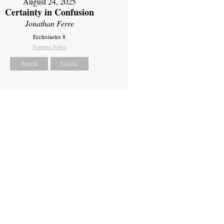
August 24, 2025
Certainty in Confusion
Jonathan Ferre
Ecclesiastes 8
Sermon Notes
Watch
Listen