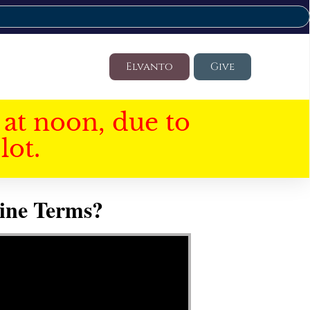
Elvanto
Give
at noon, due to
lot.
ine Terms?