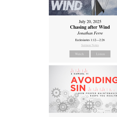
July 20, 2025
Chasing after Wind
Jonathan Ferre
Ecclesiastes 1:12—2:26
Sermon Notes
Watch
Listen