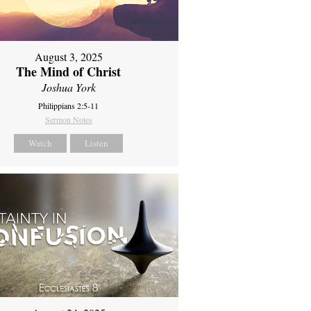
August 3, 2025
The Mind of Christ
Joshua York
Philippians 2:5-11
Sermon Notes
Watch
Listen