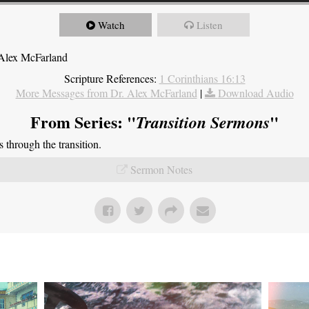
Watch
Listen
 Alex McFarland
Scripture References:
1 Corinthians 16:13
More Messages from Dr. Alex McFarland
|
Download Audio
From Series: "
"
Transition Sermons
through the transition.
Sermon Notes