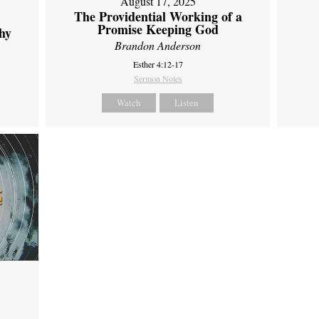
August 17, 2025
The Providential Working of a
Promise Keeping God
hy
Brandon Anderson
Esther 4:12-17
Sermon Notes
Watch
Listen