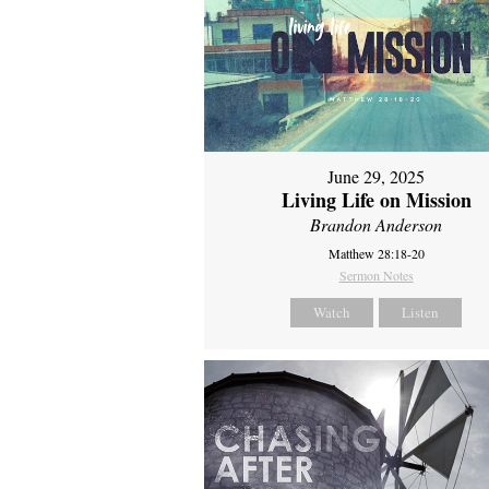
June 29, 2025
Living Life on Mission
Brandon Anderson
Matthew 28:18-20
Sermon Notes
Watch
Listen