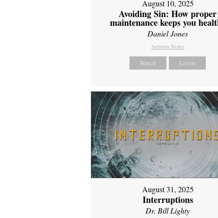
August 10, 2025
Avoiding Sin: How proper
maintenance keeps you healt
Daniel Jones
Sermon Notes
Watch
Listen
August 31, 2025
Interruptions
Dr. Bill Lighty