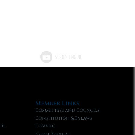
Member Links
Committees and Councils
Constitution & Bylaws
ld
Elvanto
Event Request