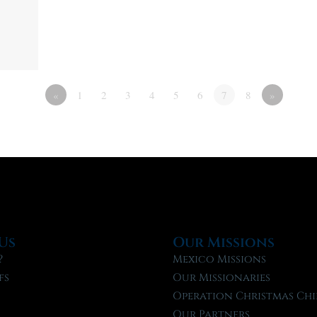
«
1
2
3
4
5
6
7
8
»
Us
Our Missions
?
Mexico Missions
fs
Our Missionaries
f
Operation Christmas Chi
Our Partners