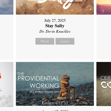
July 27, 2025
Stay Salty
Dr. Devin Knuckles
Watch
Listen