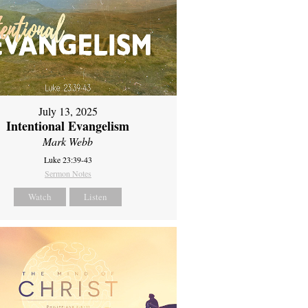
July 13, 2025
Intentional Evangelism
Mark Webb
Luke 23:39-43
Sermon Notes
Watch
Listen