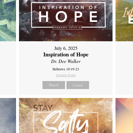
July 6, 2025
Inspiration of Hope
Dr. Dee Walker
Hebrews 10:19-23
Sermon Notes
Watch
Listen