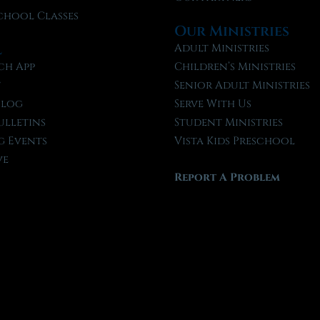
chool Classes
Our Ministries
l
Adult Ministries
ch App
Children’s Ministries
t
Senior Adult Ministries
Blog
Serve With Us
ulletins
Student Ministries
 Events
Vista Kids Preschool
ve
Report A Problem