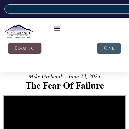
Elvanto
Give
Mike Grebenik - June 23, 2024
The Fear Of Failure
Video Player