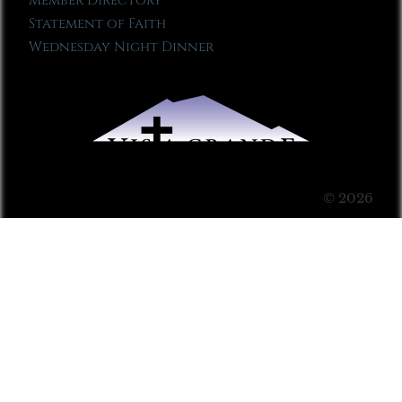
Member Directory
Statement of Faith
Wednesday Night Dinner
© 2026