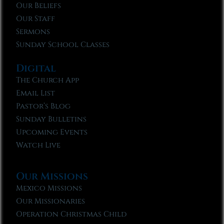
Our Beliefs
Our Staff
Sermons
Sunday School Classes
Digital
The Church App
Email List
Pastor’s Blog
Sunday Bulletins
Upcoming Events
Watch Live
Our Missions
Mexico Missions
Our Missionaries
Operation Christmas Child