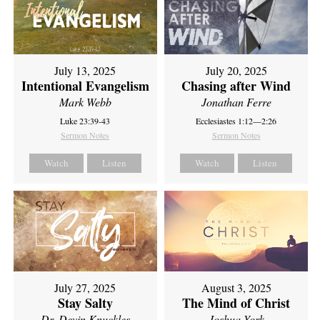
July 13, 2025
July 20, 2025
Intentional Evangelism
Chasing after Wind
Mark Webb
Jonathan Ferre
Luke 23:39-43
Ecclesiastes 1:12—2:26
Sermon Notes
Sermon Notes
Watch
Listen
Watch
Listen
July 27, 2025
August 3, 2025
Stay Salty
The Mind of Christ
Dr. Devin Knuckles
Joshua York