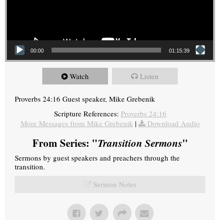
00:00
01:15:39
Watch
Listen
Proverbs 24:16 Guest speaker, Mike Grebenik
Scripture References:
Proverbs 24:16
More Messages from Mike Grebenik
|
Download Audio
From Series: "
Transition Sermons
"
Sermons by guest speakers and preachers through the
transition.
Sermon Notes