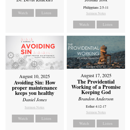
Philippians 2:5-11
Watch
Listen
Sermon Notes
Watch
Listen
August 17, 2025
August 10, 2025
The Providential
Avoiding Sin: How
Working of a Promise
proper maintenance
Keeping God
keeps you healthy
Brandon Anderson
Daniel Jones
Esther 4:12-17
Sermon Notes
Sermon Notes
Watch
Listen
Watch
Listen