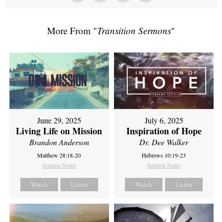
More From "
Transition Sermons
"
June 29, 2025
July 6, 2025
Living Life on Mission
Inspiration of Hope
Brandon Anderson
Dr. Dee Walker
Matthew 28:18-20
Hebrews 10:19-23
Sermon Notes
Sermon Notes
Watch
Listen
Watch
Listen