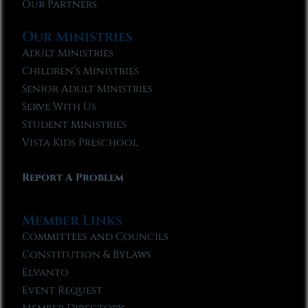
Our Partners
Our Ministries
Adult Ministries
Children’s Ministries
Senior Adult Ministries
Serve With Us
Student Ministries
Vista Kids Preschool
Report A Problem
Member Links
Committees and Councils
Constitution & Bylaws
Elvanto
Event Request