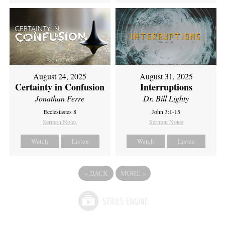
August 24, 2025
August 31, 2025
Certainty in Confusion
Interruptions
Jonathan Ferre
Dr. Bill Lighty
Ecclesiastes 8
John 3:1-15
Sermon Notes
Sermon Notes
Watch
Listen
Watch
Listen
«
BACK
MORE
»