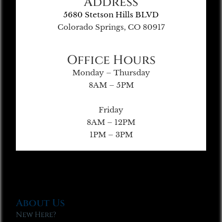
Address
5680 Stetson Hills BLVD
Colorado Springs, CO 80917
Office Hours
Monday – Thursday
8AM – 5PM
Friday
8AM – 12PM
1PM – 3PM
About Us
New Here?