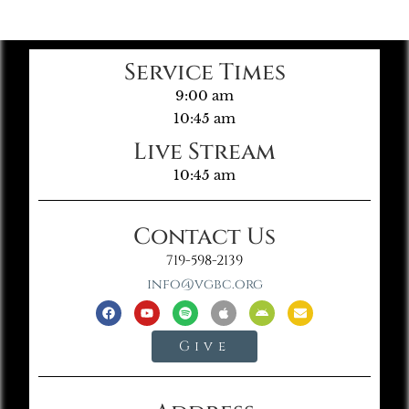
Service Times
9:00 am
10:45 am
Live Stream
10:45 am
Contact Us
719-598-2139
info@vgbc.org
Give