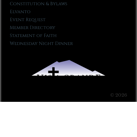
Constitution & Bylaws
Elvanto
Event Request
Member Directory
Statement of Faith
Wednesday Night Dinner
© 2026