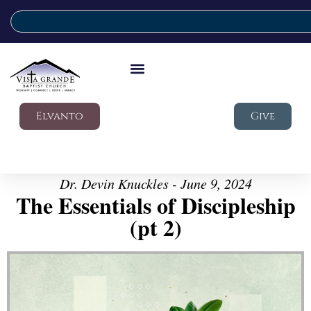
Elvanto
Give
Dr. Devin Knuckles - June 9, 2024
The Essentials of Discipleship
(pt 2)