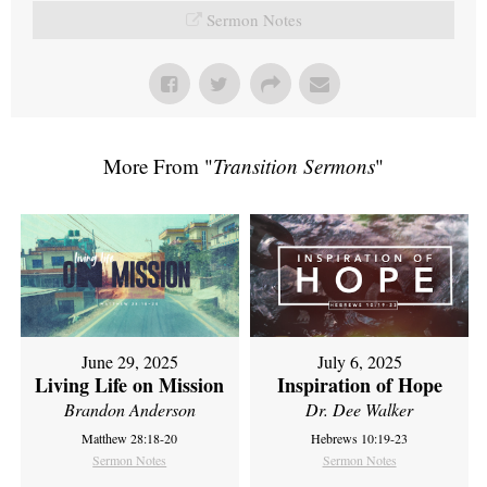
Sermon Notes
More From "
Transition Sermons
"
June 29, 2025
July 6, 2025
Living Life on Mission
Inspiration of Hope
Brandon Anderson
Dr. Dee Walker
Matthew 28:18-20
Hebrews 10:19-23
Sermon Notes
Sermon Notes