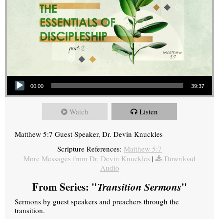
Audio Player
00:00
39:37
Watch
Listen
Matthew 5:7 Guest Speaker, Dr. Devin Knuckles
Scripture References:
Matthew 5:7
More Messages from Dr. Devin Knuckles
|
Download
Audio
From Series: "
Transition Sermons
"
Sermons by guest speakers and preachers through the
transition.