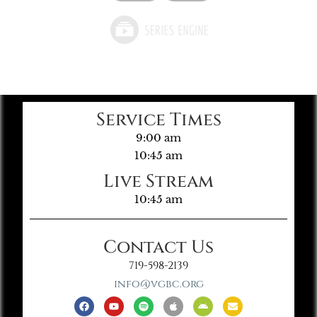
Service Times
9:00 am
10:45 am
Live Stream
10:45 am
Contact Us
719-598-2139
info@vgbc.org