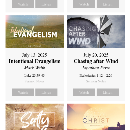
Watch
Listen
Watch
Listen
July 13, 2025
July 20, 2025
Intentional Evangelism
Chasing after Wind
Mark Webb
Jonathan Ferre
Luke 23:39-43
Ecclesiastes 1:12—2:26
Sermon Notes
Sermon Notes
Watch
Listen
Watch
Listen