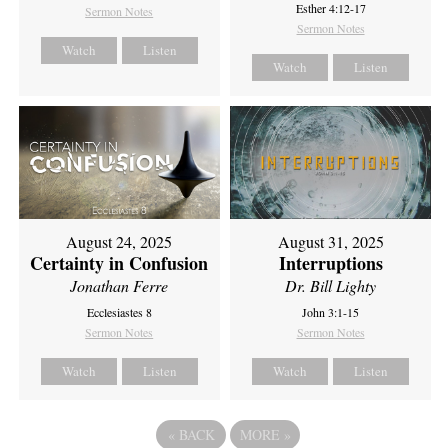
Esther 4:12-17
Sermon Notes
Sermon Notes
Watch
Listen
Watch
Listen
August 24, 2025
August 31, 2025
Certainty in Confusion
Interruptions
Jonathan Ferre
Dr. Bill Lighty
Ecclesiastes 8
John 3:1-15
Sermon Notes
Sermon Notes
Watch
Listen
Watch
Listen
«
BACK
MORE
»