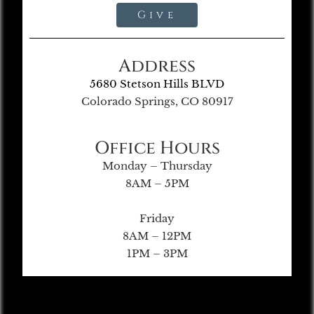
Give
Address
5680 Stetson Hills BLVD
Colorado Springs, CO 80917
Office Hours
Monday – Thursday
8AM – 5PM
Friday
8AM – 12PM
1PM – 3PM