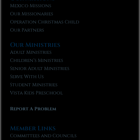
Mexico Missions
Our Missionaries
Operation Christmas Child
Our Partners
Our Ministries
Adult Ministries
Children’s Ministries
Senior Adult Ministries
Serve With Us
Student Ministries
Vista Kids Preschool
Report A Problem
Member Links
Committees and Councils