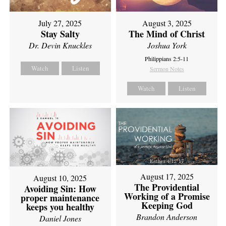
July 27, 2025
August 3, 2025
Stay Salty
The Mind of Christ
Dr. Devin Knuckles
Joshua York
Philippians 2:5-11
Watch
Listen
Sermon Notes
Watch
Listen
August 17, 2025
August 10, 2025
The Providential
Avoiding Sin: How
Working of a Promise
proper maintenance
Keeping God
keeps you healthy
Brandon Anderson
Daniel Jones