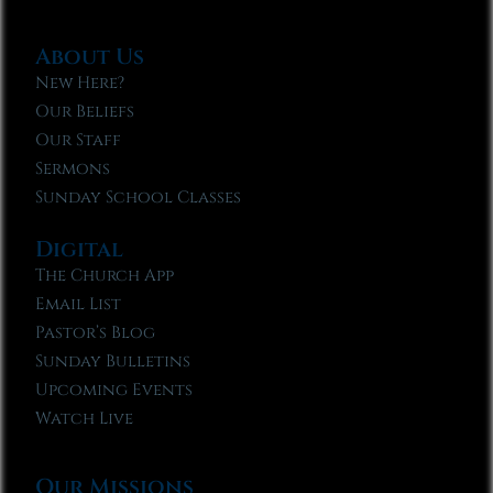
About Us
New Here?
Our Beliefs
Our Staff
Sermons
Sunday School Classes
Digital
The Church App
Email List
Pastor’s Blog
Sunday Bulletins
Upcoming Events
Watch Live
Our Missions