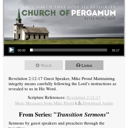
Audio Player
00:00
36:17
Watch
Listen
Revelation 2:12-17 Guest Speaker, Mike Proud Maintaining
integrity means carefully following the Lord’s instructions as
revealed to us in His Word.
Scripture References:
Revelation 2:12-17
More Messages from Mike Proud
|
Download Audio
From Series: "
Transition Sermons
"
Sermons by guest speakers and preachers through the
transition.