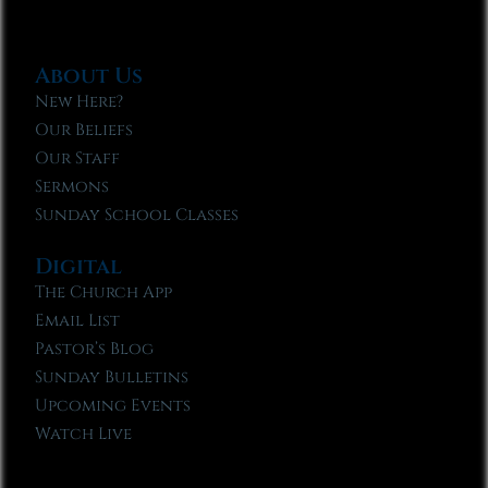
About Us
New Here?
Our Beliefs
Our Staff
Sermons
Sunday School Classes
Digital
The Church App
Email List
Pastor’s Blog
Sunday Bulletins
Upcoming Events
Watch Live