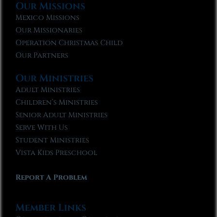
Our Missions
Mexico Missions
Our Missionaries
Operation Christmas Child
Our Partners
Our Ministries
Adult Ministries
Children’s Ministries
Senior Adult Ministries
Serve With Us
Student Ministries
Vista Kids Preschool
Report A Problem
Member Links