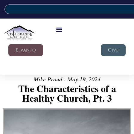
Elvanto
Give
Mike Proud - May 19, 2024
The Characteristics of a
Healthy Church, Pt. 3