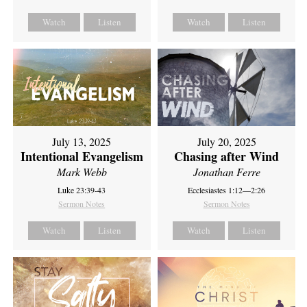
Watch
Listen
Watch
Listen
July 13, 2025
July 20, 2025
Intentional Evangelism
Chasing after Wind
Mark Webb
Jonathan Ferre
Luke 23:39-43
Ecclesiastes 1:12—2:26
Sermon Notes
Sermon Notes
Watch
Listen
Watch
Listen