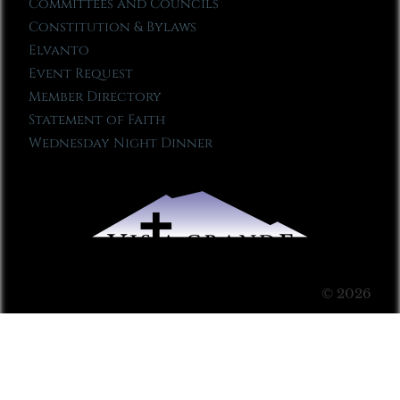
Committees and Councils
Constitution & Bylaws
Elvanto
Event Request
Member Directory
Statement of Faith
Wednesday Night Dinner
© 2026