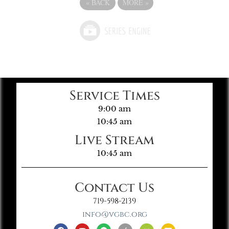
«
BACK
MORE
»
Service Times
9:00 am
10:45 am
Live Stream
10:45 am
Contact Us
719-598-2139
info@vgbc.org