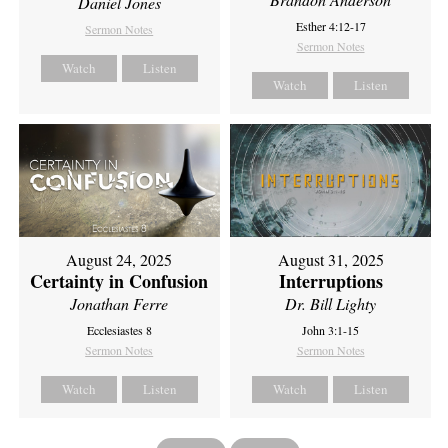
Daniel Jones
Esther 4:12-17
Sermon Notes
Sermon Notes
Watch
Listen
Watch
Listen
August 24, 2025
August 31, 2025
Certainty in Confusion
Interruptions
Jonathan Ferre
Dr. Bill Lighty
Ecclesiastes 8
John 3:1-15
Sermon Notes
Sermon Notes
Watch
Listen
Watch
Listen