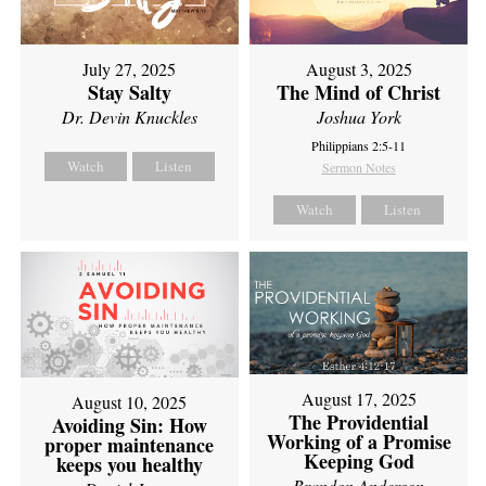
July 27, 2025
August 3, 2025
Stay Salty
The Mind of Christ
Dr. Devin Knuckles
Joshua York
Philippians 2:5-11
Watch
Listen
Sermon Notes
Watch
Listen
August 17, 2025
August 10, 2025
The Providential
Avoiding Sin: How
Working of a Promise
proper maintenance
Keeping God
keeps you healthy
Brandon Anderson