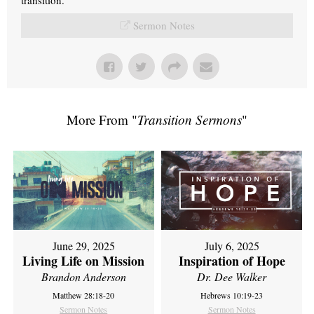
Sermon Notes
More From "
Transition Sermons
"
June 29, 2025
July 6, 2025
Living Life on Mission
Inspiration of Hope
Brandon Anderson
Dr. Dee Walker
Matthew 28:18-20
Hebrews 10:19-23
Sermon Notes
Sermon Notes