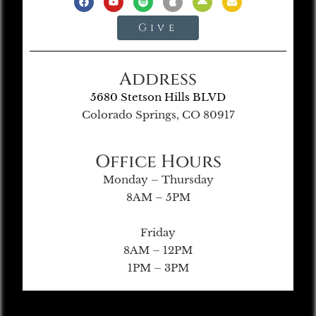
Give
Address
5680 Stetson Hills BLVD
Colorado Springs, CO 80917
Office Hours
Monday – Thursday
8AM – 5PM
Friday
8AM – 12PM
1PM – 3PM