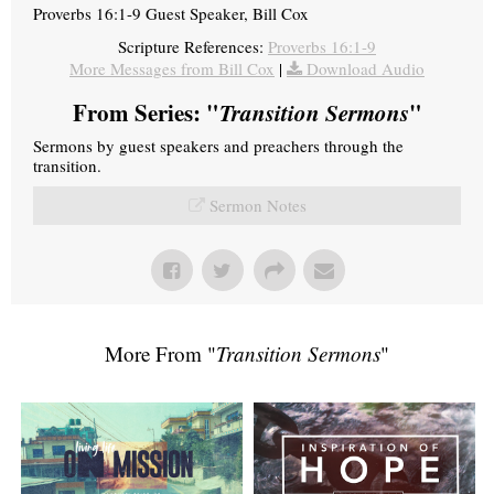
Proverbs 16:1-9 Guest Speaker, Bill Cox
Scripture References:
Proverbs 16:1-9
More Messages from Bill Cox
|
Download Audio
From Series: "
Transition Sermons
"
Sermons by guest speakers and preachers through the
transition.
Sermon Notes
More From "
Transition Sermons
"