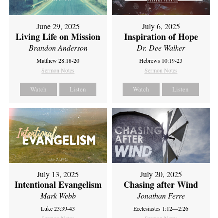
June 29, 2025
July 6, 2025
Living Life on Mission
Inspiration of Hope
Brandon Anderson
Dr. Dee Walker
Matthew 28:18-20
Hebrews 10:19-23
Sermon Notes
Sermon Notes
Watch
Listen
Watch
Listen
July 13, 2025
July 20, 2025
Intentional Evangelism
Chasing after Wind
Mark Webb
Jonathan Ferre
Luke 23:39-43
Ecclesiastes 1:12—2:26