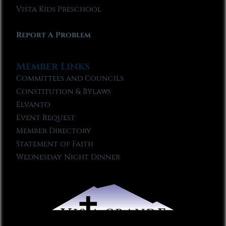
Vista Kids Preschool
Report A Problem
Member Links
Committees and Councils
Constitution & Bylaws
Elvanto
Event Request
Member Directory
Statement of Faith
Wednesday Night Dinner