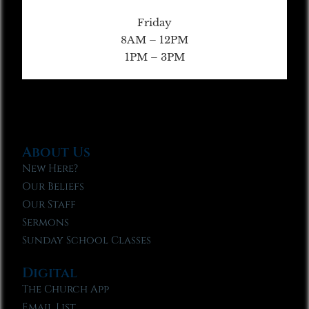
Friday
8AM – 12PM
1PM – 3PM
About Us
New Here?
Our Beliefs
Our Staff
Sermons
Sunday School Classes
Digital
The Church App
Email List