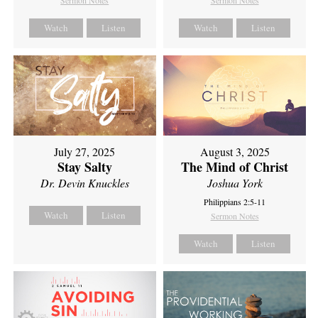
Sermon Notes
Sermon Notes
Watch
Listen
Watch
Listen
July 27, 2025
August 3, 2025
Stay Salty
The Mind of Christ
Dr. Devin Knuckles
Joshua York
Philippians 2:5-11
Watch
Listen
Sermon Notes
Watch
Listen