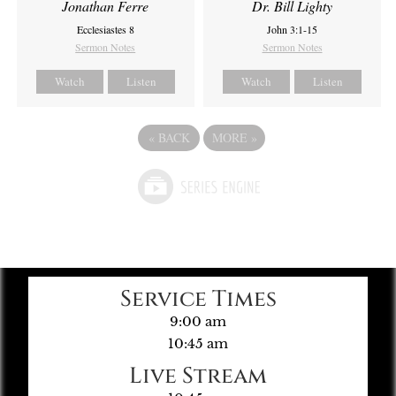
Jonathan Ferre
Dr. Bill Lighty
Ecclesiastes 8
John 3:1-15
Sermon Notes
Sermon Notes
Watch
Listen
Watch
Listen
«
BACK
MORE
»
Service Times
9:00 am
10:45 am
Live Stream