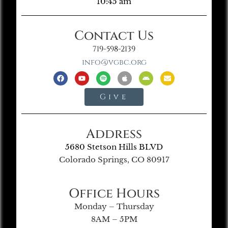
10:45 am
Contact Us
719-598-2139
info@vgbc.org
Give
Address
5680 Stetson Hills BLVD
Colorado Springs, CO 80917
Office Hours
Monday – Thursday
8AM – 5PM