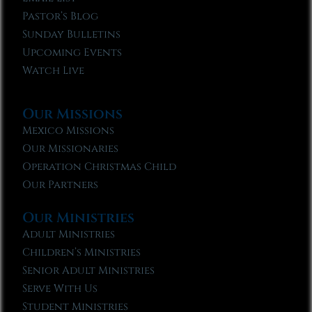
Pastor’s Blog
Sunday Bulletins
Upcoming Events
Watch Live
Our Missions
Mexico Missions
Our Missionaries
Operation Christmas Child
Our Partners
Our Ministries
Adult Ministries
Children’s Ministries
Senior Adult Ministries
Serve With Us
Student Ministries