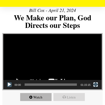
Bill Cox - April 21, 2024
We Make our Plan, God
Directs our Steps
Video Player
00:00
01:15:15
Watch
Listen