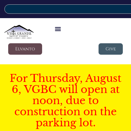
Elvanto
Give
For Thursday, August
6, VGBC will open at
noon, due to
construction on the
parking lot.