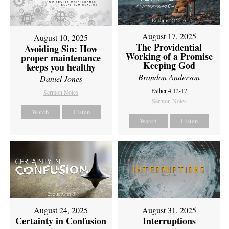
August 17, 2025
August 10, 2025
The Providential
Avoiding Sin: How
Working of a Promise
proper maintenance
Keeping God
keeps you healthy
Brandon Anderson
Daniel Jones
Esther 4:12-17
Sermon Notes
Sermon Notes
Watch
Listen
Watch
Listen
August 24, 2025
August 31, 2025
Certainty in Confusion
Interruptions