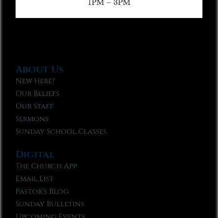
1PM – 3PM
About Us
New Here?
Our Beliefs
Our Staff
Sermons
Sunday School Classes
Digital
The Church App
Email List
Pastor’s Blog
Sunday Bulletins
Upcoming Events