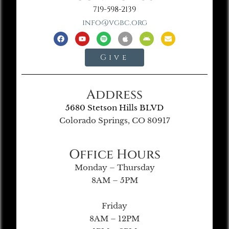
719-598-2139
info@vgbc.org
Give
Address
5680 Stetson Hills BLVD
Colorado Springs, CO 80917
Office Hours
Monday – Thursday
8AM – 5PM
Friday
8AM – 12PM