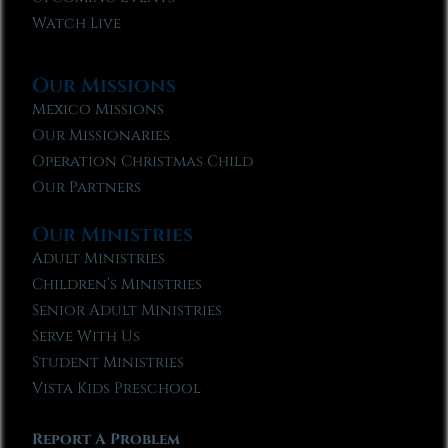
Watch Live
Our Missions
Mexico Missions
Our Missionaries
Operation Christmas Child
Our Partners
Our Ministries
Adult Ministries
Children’s Ministries
Senior Adult Ministries
Serve With Us
Student Ministries
Vista Kids Preschool
Report A Problem