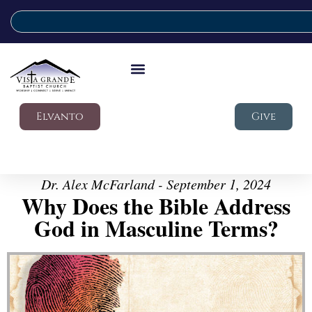
Elvanto
Give
Dr. Alex McFarland - September 1, 2024
Why Does the Bible Address
God in Masculine Terms?