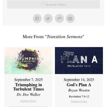
Sermon Notes
More From "
Transition Sermons
"
September 7, 2025
September 14, 2025
Triumphing in
God's Plan A
Turbulent Times
Bryan Wooten
Dr. Dee Walker
Revelation 7:9-12
Sermon Notes
Sermon Notes