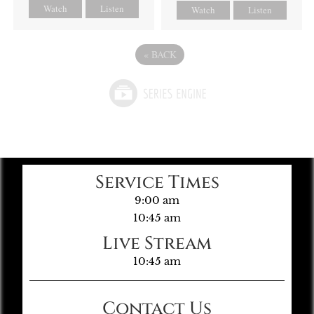
Watch
Listen
Watch
Listen
«
BACK
Service Times
9:00 am
10:45 am
Live Stream
10:45 am
Contact Us