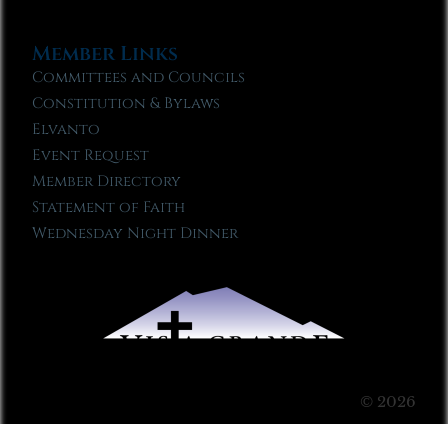
Member Links
Committees and Councils
Constitution & Bylaws
Elvanto
Event Request
Member Directory
Statement of Faith
Wednesday Night Dinner
© 2026