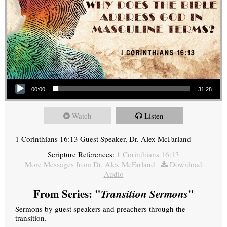
Audio Player
00:00
31:28
Watch
Listen
1 Corinthians 16:13 Guest Speaker, Dr. Alex McFarland
Scripture References:
1 Corinthians 16:13
More Messages from Dr. Alex McFarland
|
Download
Audio
From Series: "
Transition Sermons
"
Sermons by guest speakers and preachers through the
transition.