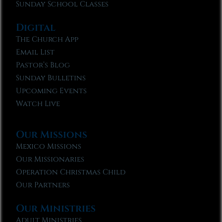
Sunday School Classes
Digital
The Church App
Email List
Pastor’s Blog
Sunday Bulletins
Upcoming Events
Watch Live
Our Missions
Mexico Missions
Our Missionaries
Operation Christmas Child
Our Partners
Our Ministries
Adult Ministries