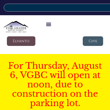
Elvanto
Give
For Thursday, August
6, VGBC will open at
noon, due to
construction on the
parking lot.