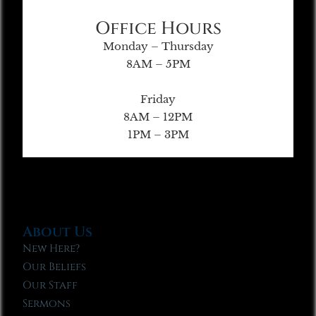
Office Hours
Monday – Thursday
8AM – 5PM
Friday
8AM – 12PM
1PM – 3PM
About Us
New Here?
Our Beliefs
Our Staff
Sermons