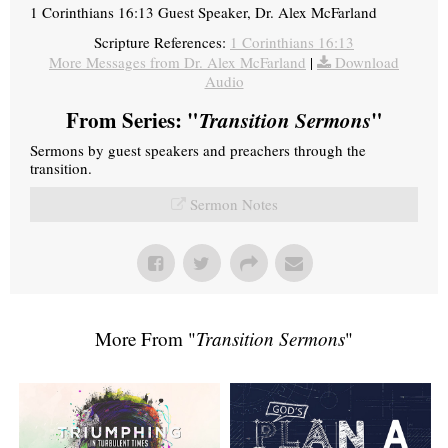
1 Corinthians 16:13 Guest Speaker, Dr. Alex McFarland
Scripture References:
1 Corinthians 16:13
More Messages from Dr. Alex McFarland
|
Download
Audio
From Series: "
Transition Sermons
"
Sermons by guest speakers and preachers through the
transition.
Sermon Notes
More From "
Transition Sermons
"