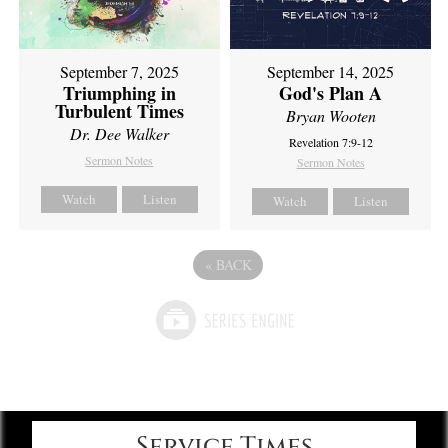
September 7, 2025
September 14, 2025
Triumphing in
God's Plan A
Turbulent Times
Bryan Wooten
Dr. Dee Walker
Revelation 7:9-12
Sermon Notes
Sermon Notes
Watch
Listen
Watch
Listen
«
BACK
Service Times