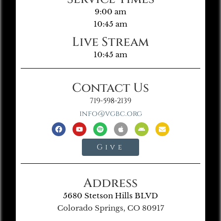
9:00 am
10:45 am
Live Stream
10:45 am
Contact Us
719-598-2139
info@vgbc.org
Give
Address
5680 Stetson Hills BLVD
Colorado Springs, CO 80917