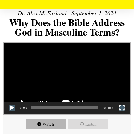
Dr. Alex McFarland - September 1, 2024
Why Does the Bible Address
God in Masculine Terms?
Video Player
00:00
01:18:15
Watch
Listen