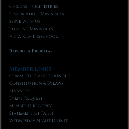
Children’s Ministries
Senior Adult Ministries
Serve With Us
Student Ministries
Vista Kids Preschool
Report A Problem
Member Links
Committees and Councils
Constitution & Bylaws
Elvanto
Event Request
Member Directory
Statement of Faith
Wednesday Night Dinner