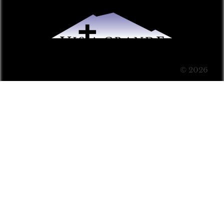
© 2026