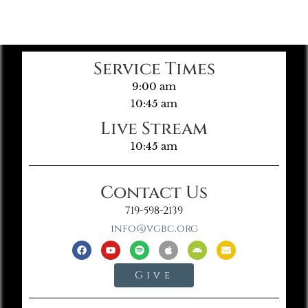
Service Times
9:00 am
10:45 am
Live Stream
10:45 am
Contact Us
719-598-2139
info@vgbc.org
Give