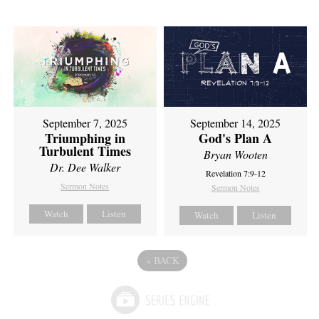
September 7, 2025
September 14, 2025
Triumphing in
God's Plan A
Turbulent Times
Bryan Wooten
Dr. Dee Walker
Revelation 7:9-12
Sermon Notes
Sermon Notes
Watch
Listen
Watch
Listen
«
BACK