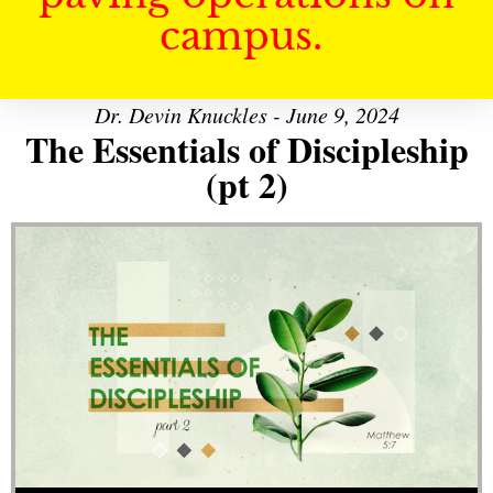
campus.
Dr. Devin Knuckles - June 9, 2024
The Essentials of Discipleship
(pt 2)
Audio Player