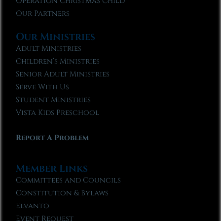
Operation Christmas Child
Our Partners
Our Ministries
Adult Ministries
Children’s Ministries
Senior Adult Ministries
Serve With Us
Student Ministries
Vista Kids Preschool
Report A Problem
Member Links
Committees and Councils
Constitution & Bylaws
Elvanto
Event Request