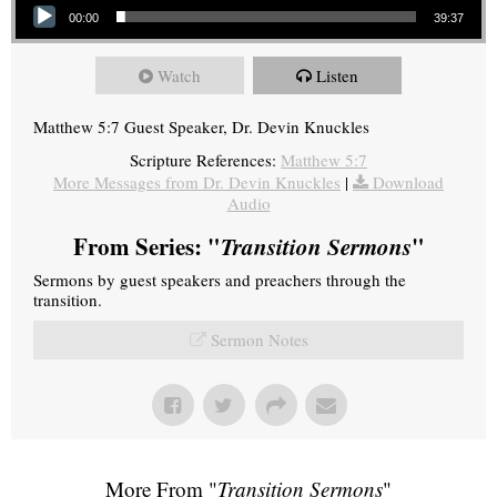
00:00
39:37
Watch
Listen
Matthew 5:7 Guest Speaker, Dr. Devin Knuckles
Scripture References:
Matthew 5:7
More Messages from Dr. Devin Knuckles
|
Download
Audio
From Series: "
Transition Sermons
"
Sermons by guest speakers and preachers through the
transition.
Sermon Notes
More From "
Transition Sermons
"