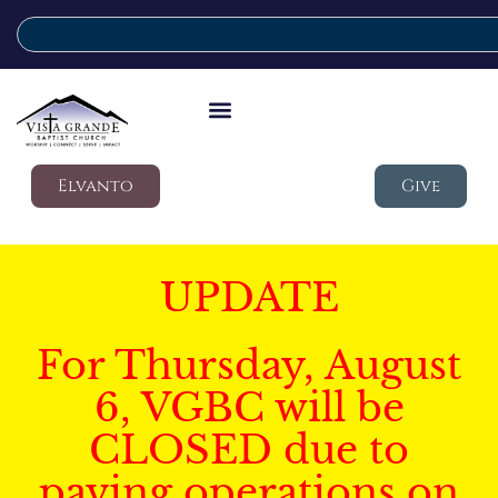
Elvanto
Give
UPDATE
For Thursday, August
6, VGBC will be
CLOSED due to
paving operations on