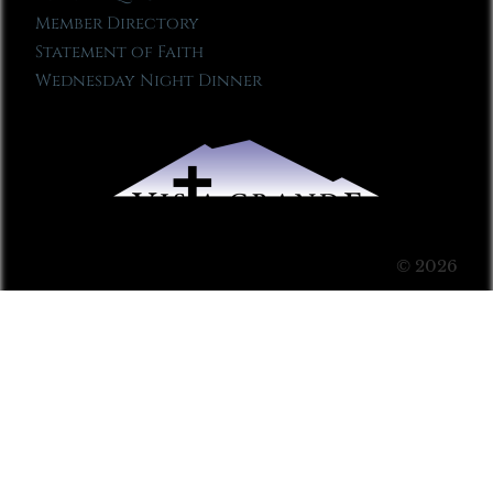
Member Directory
Statement of Faith
Wednesday Night Dinner
© 2026