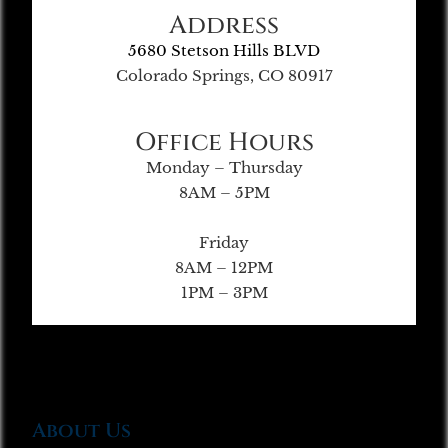
Address
5680 Stetson Hills BLVD
Colorado Springs, CO 80917
Office Hours
Monday – Thursday
8AM – 5PM
Friday
8AM – 12PM
1PM – 3PM
About Us