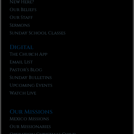
New Here?
Our Beliefs
Our Staff
Sermons
Sunday School Classes
Digital
The Church App
Email List
Pastor’s Blog
Sunday Bulletins
Upcoming Events
Watch Live
Our Missions
Mexico Missions
Our Missionaries