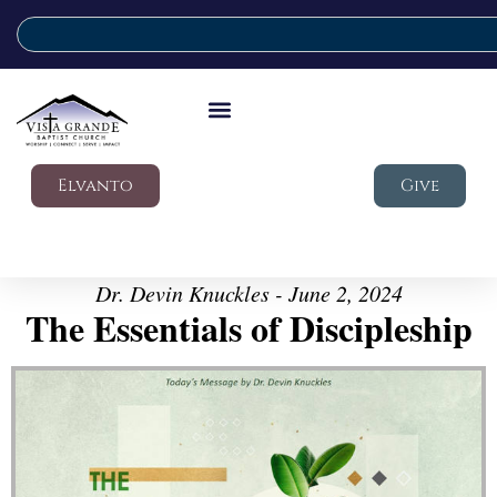
Elvanto
Give
Dr. Devin Knuckles - June 2, 2024
The Essentials of Discipleship