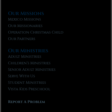
Our Missions
Mexico Missions
Our Missionaries
Operation Christmas Child
Our Partners
Our Ministries
Adult Ministries
Children’s Ministries
Senior Adult Ministries
Serve With Us
Student Ministries
Vista Kids Preschool
Report A Problem