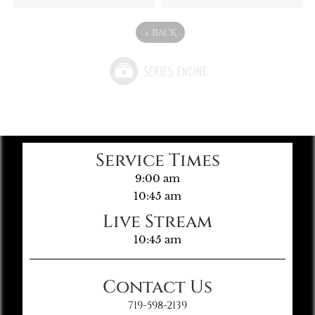
«
BACK
Service Times
9:00 am
10:45 am
Live Stream
10:45 am
Contact Us
719-598-2139