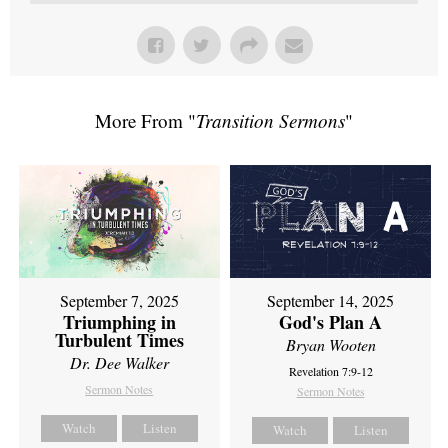
More From "
Transition Sermons
"
September 7, 2025
September 14, 2025
Triumphing in
God's Plan A
Turbulent Times
Bryan Wooten
Dr. Dee Walker
Revelation 7:9-12
Sermon Notes
Sermon Notes
Watch
Listen
Watch
Listen