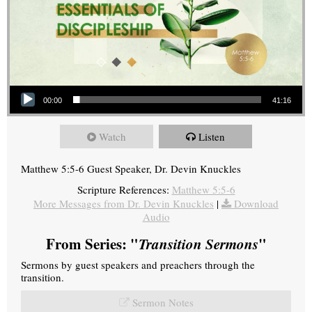
Audio Player
00:00
41:16
Watch
Listen
Matthew 5:5-6 Guest Speaker, Dr. Devin Knuckles
Scripture References:
Matthew 5:5-6
More Messages from Dr. Devin Knuckles
|
Download
Audio
From Series: "
Transition Sermons
"
Sermons by guest speakers and preachers through the
transition.
Sermon Notes