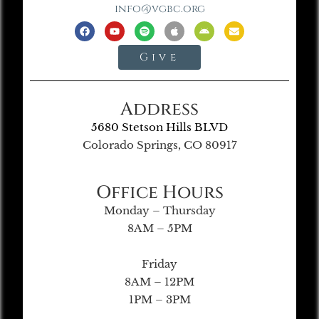
info@vgbc.org
Give
Address
5680 Stetson Hills BLVD
Colorado Springs, CO 80917
Office Hours
Monday – Thursday
8AM – 5PM
Friday
8AM – 12PM
1PM – 3PM