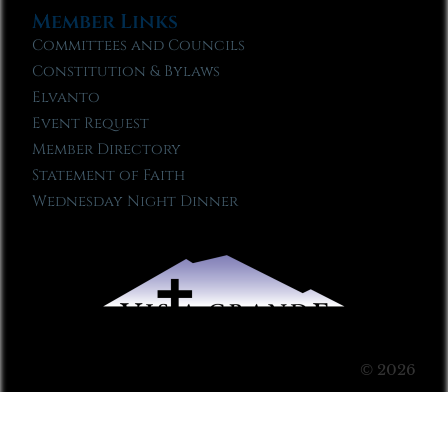
Member Links
Committees and Councils
Constitution & Bylaws
Elvanto
Event Request
Member Directory
Statement of Faith
Wednesday Night Dinner
© 2026