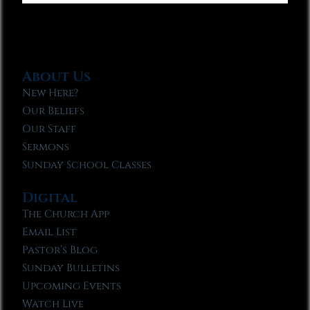
About Us
New Here?
Our Beliefs
Our Staff
Sermons
Sunday School Classes
Digital
The Church App
Email List
Pastor’s Blog
Sunday Bulletins
Upcoming Events
Watch Live