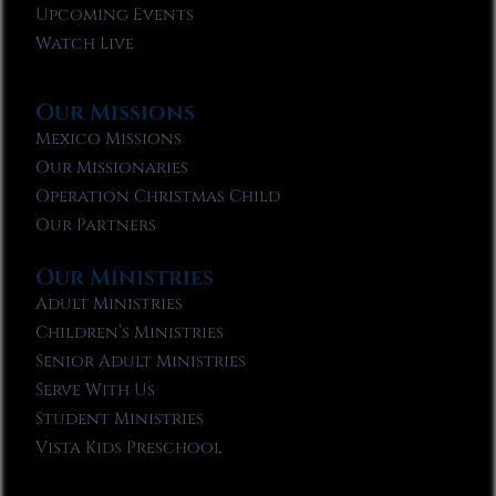
Upcoming Events
Watch Live
Our Missions
Mexico Missions
Our Missionaries
Operation Christmas Child
Our Partners
Our Ministries
Adult Ministries
Children’s Ministries
Senior Adult Ministries
Serve With Us
Student Ministries
Vista Kids Preschool