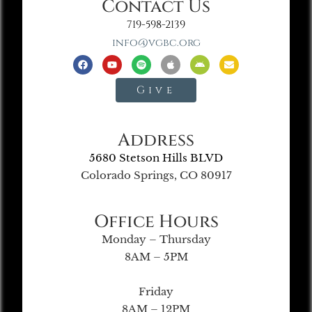
Contact Us
719-598-2139
info@vgbc.org
Give
Address
5680 Stetson Hills BLVD
Colorado Springs, CO 80917
Office Hours
Monday – Thursday
8AM – 5PM
Friday
8AM – 12PM