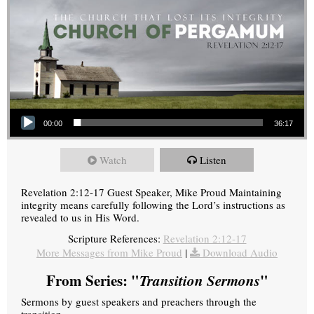
Audio Player
00:00
36:17
Watch
Listen
Revelation 2:12-17 Guest Speaker, Mike Proud Maintaining
integrity means carefully following the Lord’s instructions as
revealed to us in His Word.
Scripture References:
Revelation 2:12-17
More Messages from Mike Proud
|
Download Audio
From Series: "
Transition Sermons
"
Sermons by guest speakers and preachers through the
transition.