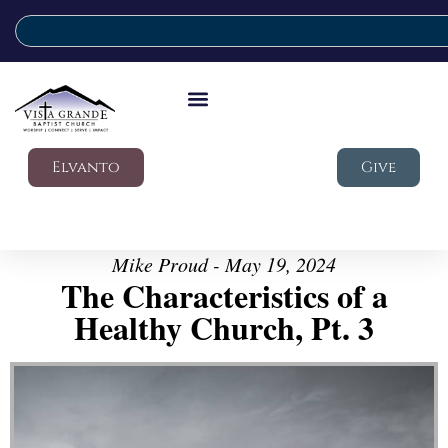
Elvanto
Give
Mike Proud - May 19, 2024
The Characteristics of a
Healthy Church, Pt. 3