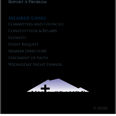
Report A Problem
Member Links
Committees and Councils
Constitution & Bylaws
Elvanto
Event Request
Member Directory
Statement of Faith
Wednesday Night Dinner
© 2026