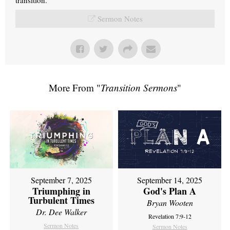
Sermon Notes
More From "
Transition Sermons
"
September 7, 2025
September 14, 2025
Triumphing in
God's Plan A
Turbulent Times
Bryan Wooten
Dr. Dee Walker
Revelation 7:9-12
Sermon Notes
Sermon Notes