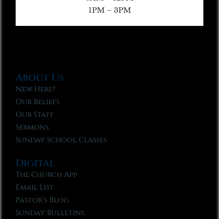
1PM – 3PM
About Us
New Here?
Our Beliefs
Our Staff
Sermons
Sunday School Classes
Digital
The Church App
Email List
Pastor’s Blog
Sunday Bulletins