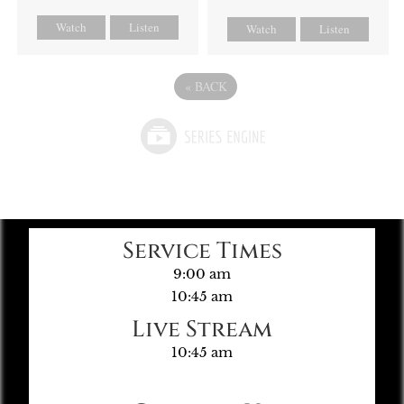
Watch
Listen
Watch
Listen
«
BACK
Service Times
9:00 am
10:45 am
Live Stream
10:45 am