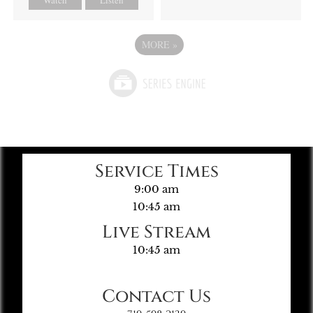
MORE
»
Service Times
9:00 am
10:45 am
Live Stream
10:45 am
Contact Us