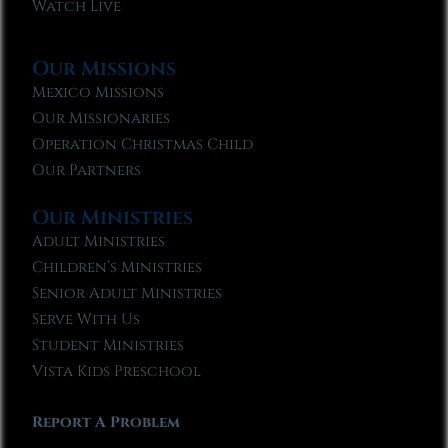
Watch Live
Our Missions
Mexico Missions
Our Missionaries
Operation Christmas Child
Our Partners
Our Ministries
Adult Ministries
Children’s Ministries
Senior Adult Ministries
Serve With Us
Student Ministries
Vista Kids Preschool
Report A Problem