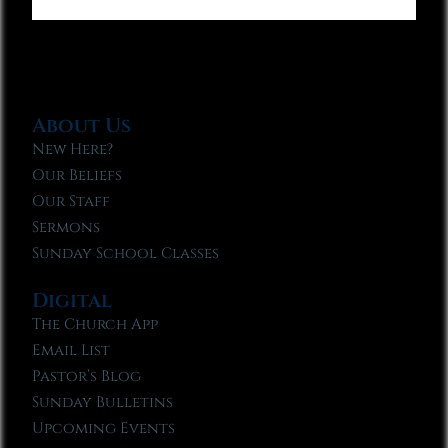
About Us
New Here?
Our Beliefs
Our Staff
Sermons
Sunday School Classes
Digital
The Church App
Email List
Pastor’s Blog
Sunday Bulletins
Upcoming Events