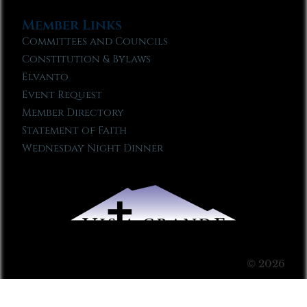
Member Links
Committees and Councils
Constitution & Bylaws
Elvanto
Event Request
Member Directory
Statement of Faith
Wednesday Night Dinner
© 2026