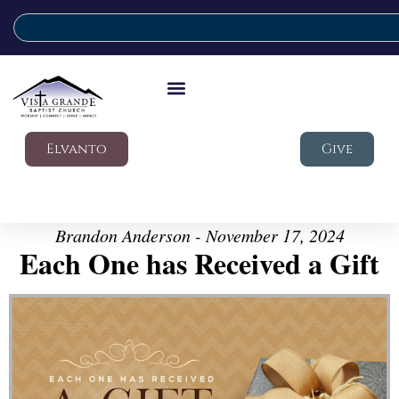
Elvanto
Give
Brandon Anderson - November 17, 2024
Each One has Received a Gift