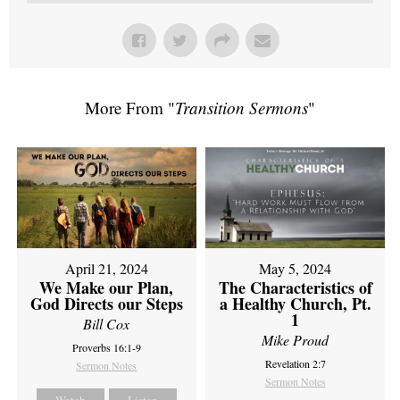
More From "
Transition Sermons
"
April 21, 2024
May 5, 2024
We Make our Plan,
The Characteristics of
God Directs our Steps
a Healthy Church, Pt.
1
Bill Cox
Mike Proud
Proverbs 16:1-9
Revelation 2:7
Sermon Notes
Sermon Notes