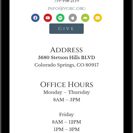
719-598-2139
info@vgbc.org
Give
Address
5680 Stetson Hills BLVD
Colorado Springs, CO 80917
Office Hours
Monday – Thursday
8AM – 5PM
Friday
8AM – 12PM
1PM – 3PM