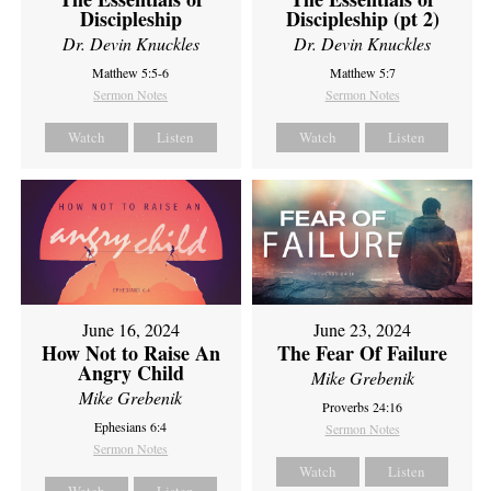
Discipleship
Discipleship (pt 2)
Dr. Devin Knuckles
Dr. Devin Knuckles
Matthew 5:5-6
Matthew 5:7
Sermon Notes
Sermon Notes
Watch
Listen
Watch
Listen
June 16, 2024
June 23, 2024
How Not to Raise An
The Fear Of Failure
Angry Child
Mike Grebenik
Mike Grebenik
Proverbs 24:16
Ephesians 6:4
Sermon Notes
Sermon Notes
Watch
Listen
Watch
Listen