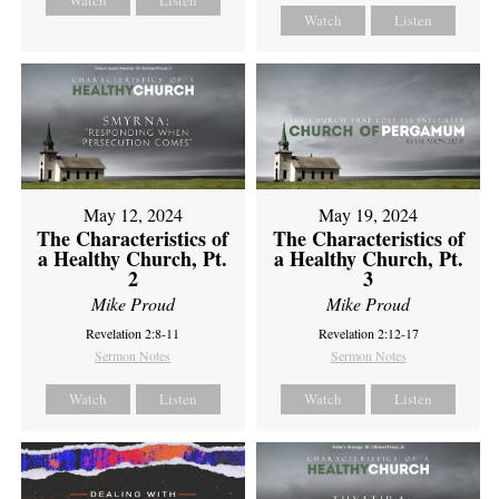
Watch
Listen
Watch
Listen
May 12, 2024
May 19, 2024
The Characteristics of
The Characteristics of
a Healthy Church, Pt.
a Healthy Church, Pt.
2
3
Mike Proud
Mike Proud
Revelation 2:8-11
Revelation 2:12-17
Sermon Notes
Sermon Notes
Watch
Listen
Watch
Listen