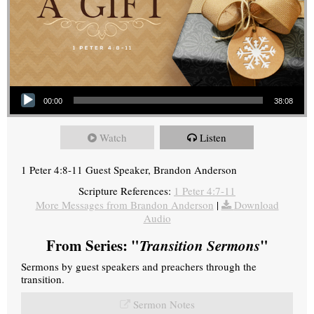
Audio Player
00:00
38:08
Watch
Listen
1 Peter 4:8-11 Guest Speaker, Brandon Anderson
Scripture References:
1 Peter 4:7-11
More Messages from Brandon Anderson
|
Download
Audio
From Series: "
Transition Sermons
"
Sermons by guest speakers and preachers through the
transition.
Sermon Notes