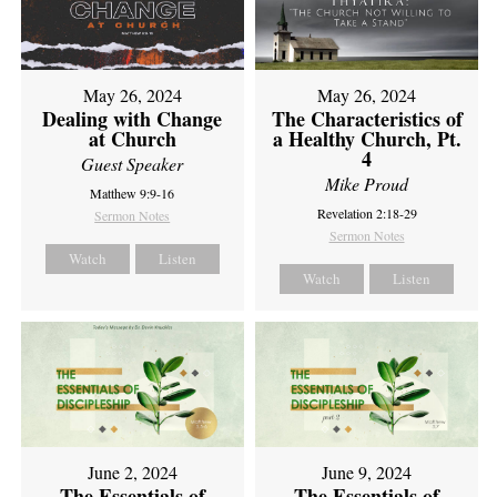
May 26, 2024
May 26, 2024
Dealing with Change
The Characteristics of
at Church
a Healthy Church, Pt.
4
Guest Speaker
Mike Proud
Matthew 9:9-16
Revelation 2:18-29
Sermon Notes
Sermon Notes
Watch
Listen
Watch
Listen
June 2, 2024
June 9, 2024
The Essentials of
The Essentials of