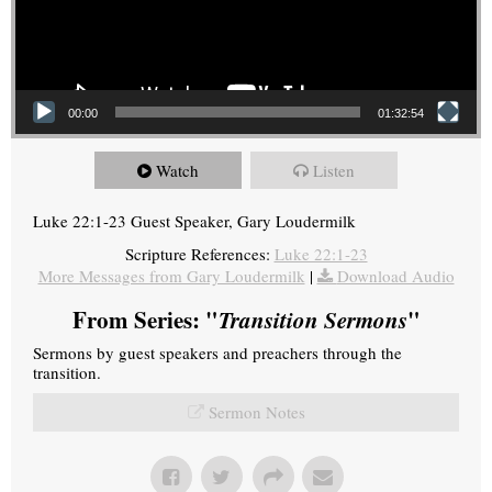
00:00
01:32:54
Watch
Listen
Luke 22:1-23 Guest Speaker, Gary Loudermilk
Scripture References:
Luke 22:1-23
More Messages from Gary Loudermilk
|
Download Audio
From Series: "
Transition Sermons
"
Sermons by guest speakers and preachers through the
transition.
Sermon Notes