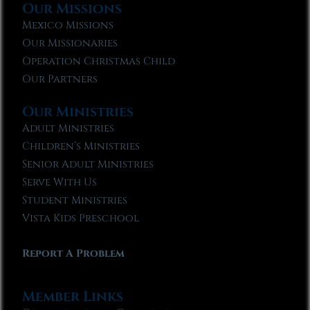
Our Missions
Mexico Missions
Our Missionaries
Operation Christmas Child
Our Partners
Our Ministries
Adult Ministries
Children’s Ministries
Senior Adult Ministries
Serve With Us
Student Ministries
Vista Kids Preschool
Report A Problem
Member Links