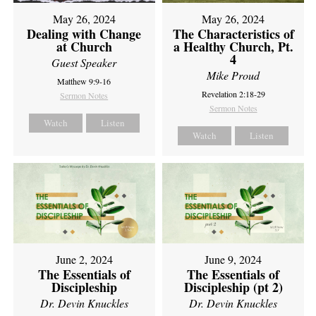
May 26, 2024
May 26, 2024
Dealing with Change
The Characteristics of
at Church
a Healthy Church, Pt.
4
Guest Speaker
Mike Proud
Matthew 9:9-16
Revelation 2:18-29
Sermon Notes
Sermon Notes
Watch
Listen
Watch
Listen
June 2, 2024
June 9, 2024
The Essentials of
The Essentials of
Discipleship
Discipleship (pt 2)
Dr. Devin Knuckles
Dr. Devin Knuckles