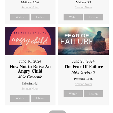
Matthew 5:5-6
Matthew 5:7
Sermon Notes
Sermon Notes
Watch
Listen
Watch
Listen
June 16, 2024
June 23, 2024
How Not to Raise An
The Fear Of Failure
Angry Child
Mike Grebenik
Mike Grebenik
Proverbs 24:16
Ephesians 6:4
Sermon Notes
Sermon Notes
Watch
Listen
Watch
Listen