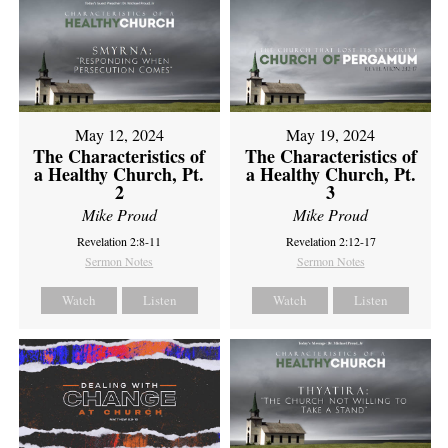
May 12, 2024
May 19, 2024
The Characteristics of
The Characteristics of
a Healthy Church, Pt.
a Healthy Church, Pt.
2
3
Mike Proud
Mike Proud
Revelation 2:8-11
Revelation 2:12-17
Sermon Notes
Sermon Notes
Watch
Listen
Watch
Listen