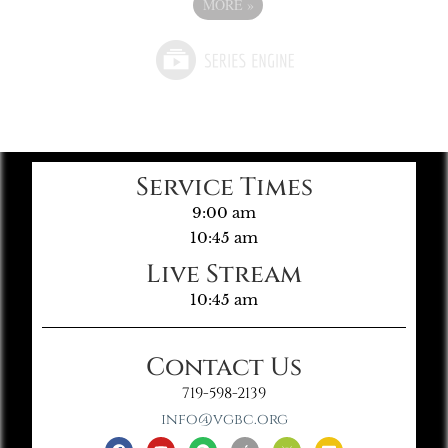
MORE
»
Service Times
9:00 am
10:45 am
Live Stream
10:45 am
Contact Us
719-598-2139
info@vgbc.org