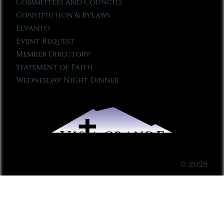
Committees and Councils
Constitution & Bylaws
Elvanto
Event Request
Member Directory
Statement of Faith
Wednesday Night Dinner
© 2026