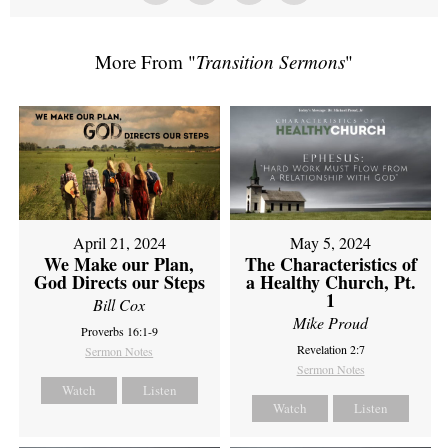
More From "
Transition Sermons
"
April 21, 2024
May 5, 2024
We Make our Plan,
The Characteristics of
God Directs our Steps
a Healthy Church, Pt.
1
Bill Cox
Mike Proud
Proverbs 16:1-9
Revelation 2:7
Sermon Notes
Sermon Notes
Watch
Listen
Watch
Listen