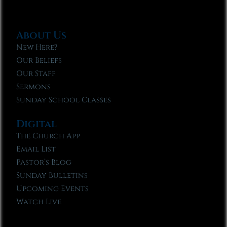
About Us
New Here?
Our Beliefs
Our Staff
Sermons
Sunday School Classes
Digital
The Church App
Email List
Pastor’s Blog
Sunday Bulletins
Upcoming Events
Watch Live