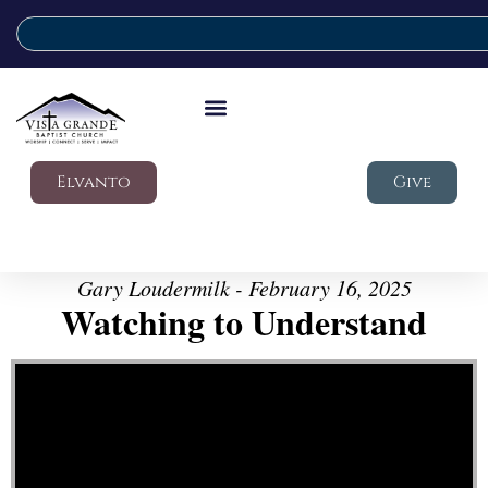
Elvanto
Give
Gary Loudermilk - February 16, 2025
Watching to Understand
Video Player