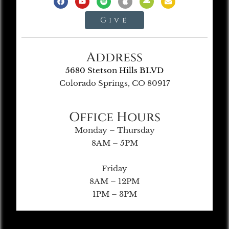
Give
Address
5680 Stetson Hills BLVD
Colorado Springs, CO 80917
Office Hours
Monday – Thursday
8AM – 5PM
Friday
8AM – 12PM
1PM – 3PM