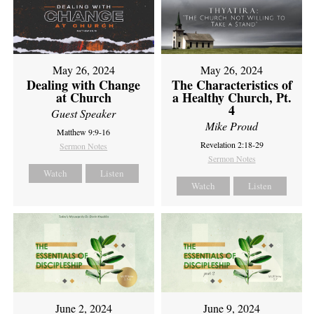
May 26, 2024
May 26, 2024
Dealing with Change
The Characteristics of
at Church
a Healthy Church, Pt.
4
Guest Speaker
Mike Proud
Matthew 9:9-16
Revelation 2:18-29
Sermon Notes
Sermon Notes
Watch
Listen
Watch
Listen
June 2, 2024
June 9, 2024