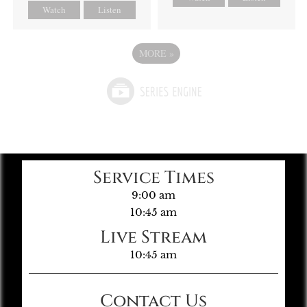
Watch
Listen
MORE
»
Service Times
9:00 am
10:45 am
Live Stream
10:45 am
Contact Us