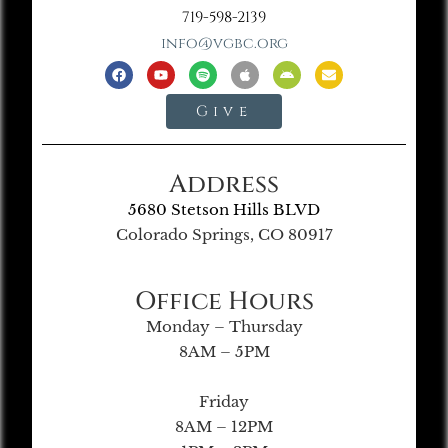
719-598-2139
info@vgbc.org
Give
Address
5680 Stetson Hills BLVD
Colorado Springs, CO 80917
Office Hours
Monday – Thursday
8AM – 5PM
Friday
8AM – 12PM