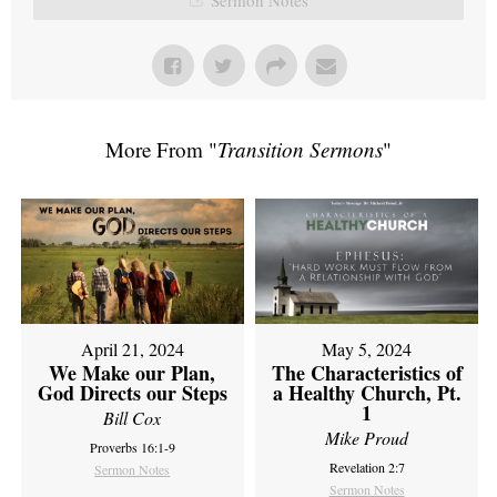
More From "
Transition Sermons
"
April 21, 2024
May 5, 2024
We Make our Plan,
The Characteristics of
God Directs our Steps
a Healthy Church, Pt.
1
Bill Cox
Mike Proud
Proverbs 16:1-9
Revelation 2:7
Sermon Notes
Sermon Notes