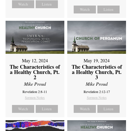
Watch
Listen
Watch
Listen
May 12, 2024
May 19, 2024
The Characteristics of
The Characteristics of
a Healthy Church, Pt.
a Healthy Church, Pt.
2
3
Mike Proud
Mike Proud
Revelation 2:8-11
Revelation 2:12-17
Sermon Notes
Sermon Notes
Watch
Listen
Watch
Listen