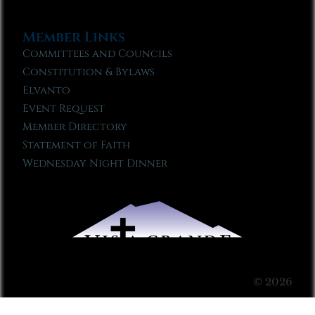
Member Links
Committees and Councils
Constitution & Bylaws
Elvanto
Event Request
Member Directory
Statement of Faith
Wednesday Night Dinner
© 2026