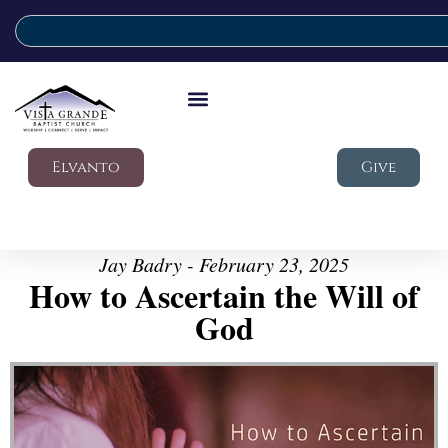
Elvanto
Give
Jay Badry - February 23, 2025
How to Ascertain the Will of
God