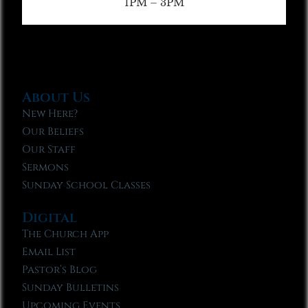
1PM – 3PM
About Us
New Here?
Our Beliefs
Our Staff
Sermons
Sunday School Classes
Digital
The Church App
Email List
Pastor’s Blog
Sunday Bulletins
Upcoming Events