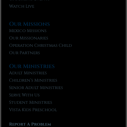
Watch Live
Our Missions
Mexico Missions
Our Missionaries
Operation Christmas Child
Our Partners
Our Ministries
Adult Ministries
Children’s Ministries
Senior Adult Ministries
Serve With Us
Student Ministries
Vista Kids Preschool
Report A Problem