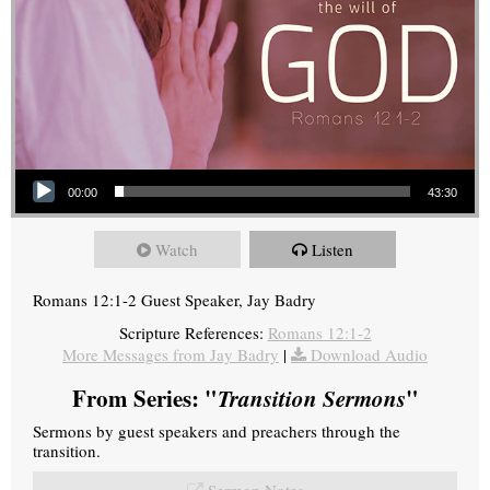
Audio Player
00:00
43:30
Watch
Listen
Romans 12:1-2 Guest Speaker, Jay Badry
Scripture References:
Romans 12:1-2
More Messages from Jay Badry
|
Download Audio
From Series: "
Transition Sermons
"
Sermons by guest speakers and preachers through the
transition.
Sermon Notes