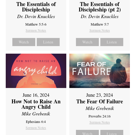
The Essentials of
The Essentials of
Discipleship
Discipleship (pt 2)
Dr. Devin Knuckles
Dr. Devin Knuckles
Matthew 5:5-6
Matthew 5:7
Sermon Notes
Sermon Notes
Watch
Listen
Watch
Listen
June 16, 2024
June 23, 2024
How Not to Raise An
The Fear Of Failure
Angry Child
Mike Grebenik
Mike Grebenik
Proverbs 24:16
Ephesians 6:4
Sermon Notes
Sermon Notes
Watch
Listen