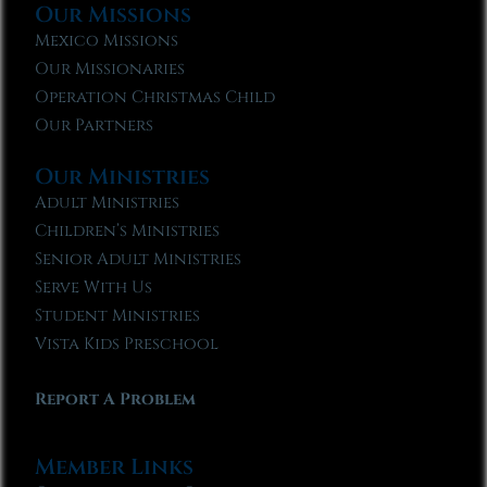
Our Missions
Mexico Missions
Our Missionaries
Operation Christmas Child
Our Partners
Our Ministries
Adult Ministries
Children’s Ministries
Senior Adult Ministries
Serve With Us
Student Ministries
Vista Kids Preschool
Report A Problem
Member Links