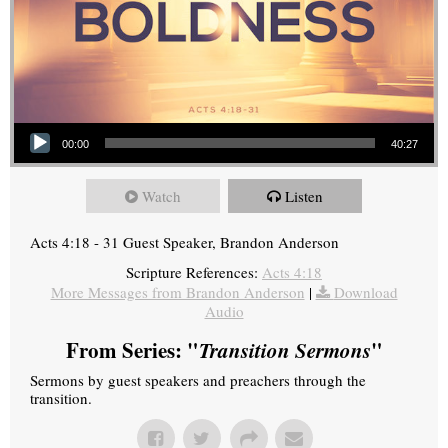
Audio Player
00:00
40:27
Watch
Listen
Acts 4:18 - 31 Guest Speaker, Brandon Anderson
Scripture References:
Acts 4:18
More Messages from Brandon Anderson
|
Download
Audio
From Series: "
Transition Sermons
"
Sermons by guest speakers and preachers through the
transition.