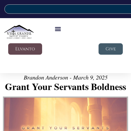
Elvanto
Give
Brandon Anderson - March 9, 2025
Grant Your Servants Boldness