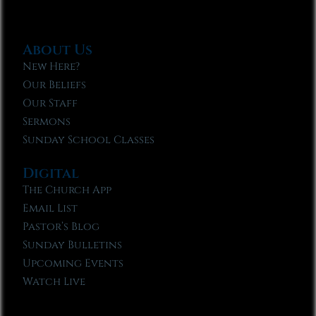
About Us
New Here?
Our Beliefs
Our Staff
Sermons
Sunday School Classes
Digital
The Church App
Email List
Pastor’s Blog
Sunday Bulletins
Upcoming Events
Watch Live