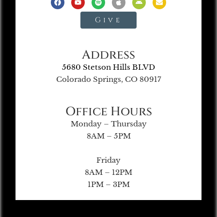
Give
Address
5680 Stetson Hills BLVD
Colorado Springs, CO 80917
Office Hours
Monday – Thursday
8AM – 5PM
Friday
8AM – 12PM
1PM – 3PM