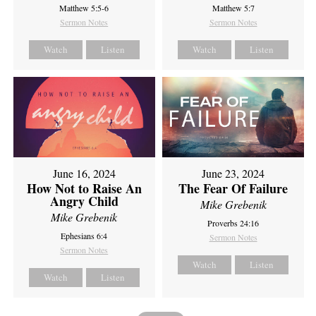
Matthew 5:5-6
Matthew 5:7
Sermon Notes
Sermon Notes
Watch
Listen
Watch
Listen
June 16, 2024
June 23, 2024
How Not to Raise An
The Fear Of Failure
Angry Child
Mike Grebenik
Mike Grebenik
Proverbs 24:16
Ephesians 6:4
Sermon Notes
Sermon Notes
Watch
Listen
Watch
Listen