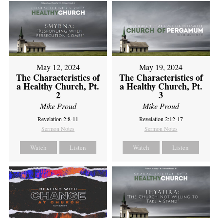
May 12, 2024
May 19, 2024
The Characteristics of
The Characteristics of
a Healthy Church, Pt.
a Healthy Church, Pt.
2
3
Mike Proud
Mike Proud
Revelation 2:8-11
Revelation 2:12-17
Sermon Notes
Sermon Notes
Watch
Listen
Watch
Listen