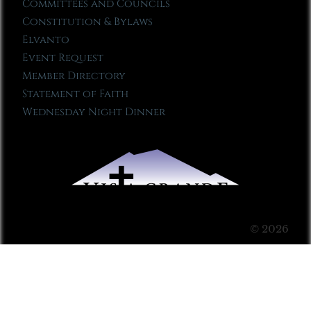
Committees and Councils
Constitution & Bylaws
Elvanto
Event Request
Member Directory
Statement of Faith
Wednesday Night Dinner
© 2026