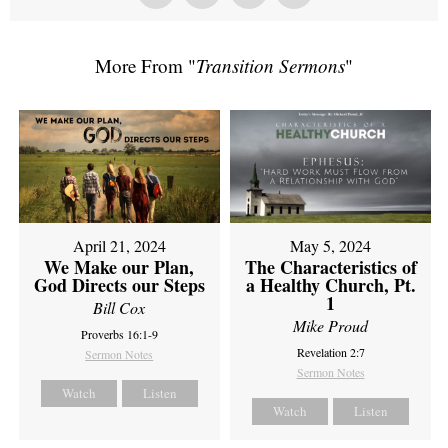
More From "
Transition Sermons
"
April 21, 2024
May 5, 2024
We Make our Plan,
The Characteristics of
God Directs our Steps
a Healthy Church, Pt.
1
Bill Cox
Mike Proud
Proverbs 16:1-9
Revelation 2:7
Sermon Notes
Sermon Notes
Watch
Listen
Watch
Listen