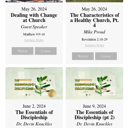
May 26, 2024
May 26, 2024
Dealing with Change
The Characteristics of
at Church
a Healthy Church, Pt.
4
Guest Speaker
Mike Proud
Matthew 9:9-16
Revelation 2:18-29
Sermon Notes
Sermon Notes
Watch
Listen
Watch
Listen
June 2, 2024
June 9, 2024
The Essentials of
The Essentials of
Discipleship
Discipleship (pt 2)
Dr. Devin Knuckles
Dr. Devin Knuckles