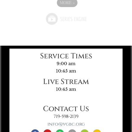
MORE
»
Service Times
9:00 am
10:45 am
Live Stream
10:45 am
Contact Us
719-598-2139
info@vgbc.org