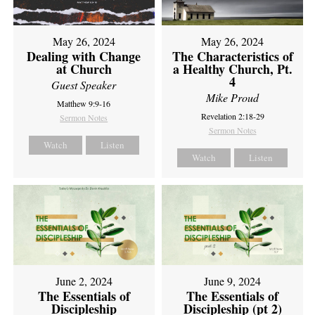
May 26, 2024
May 26, 2024
Dealing with Change
The Characteristics of
at Church
a Healthy Church, Pt.
4
Guest Speaker
Mike Proud
Matthew 9:9-16
Revelation 2:18-29
Sermon Notes
Sermon Notes
Watch
Listen
Watch
Listen
June 2, 2024
June 9, 2024
The Essentials of
The Essentials of
Discipleship
Discipleship (pt 2)