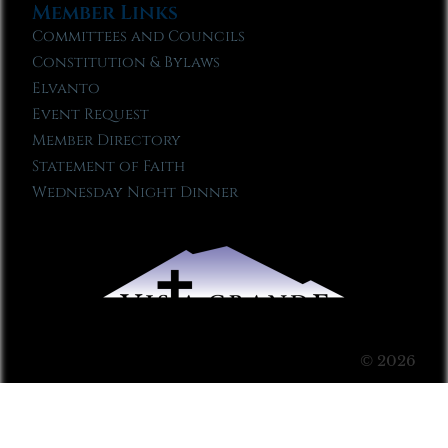
Member Links
Committees and Councils
Constitution & Bylaws
Elvanto
Event Request
Member Directory
Statement of Faith
Wednesday Night Dinner
© 2026