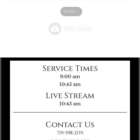
MORE
»
Service Times
9:00 am
10:45 am
Live Stream
10:45 am
Contact Us
719-598-2139