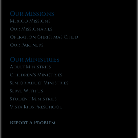
Our Missions
Mexico Missions
Our Missionaries
Operation Christmas Child
Our Partners
Our Ministries
Adult Ministries
Children’s Ministries
Senior Adult Ministries
Serve With Us
Student Ministries
Vista Kids Preschool
Report A Problem