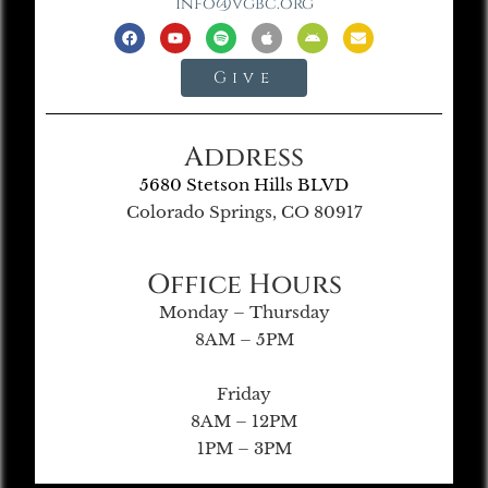
info@vgbc.org
Give
Address
5680 Stetson Hills BLVD
Colorado Springs, CO 80917
Office Hours
Monday – Thursday
8AM – 5PM
Friday
8AM – 12PM
1PM – 3PM