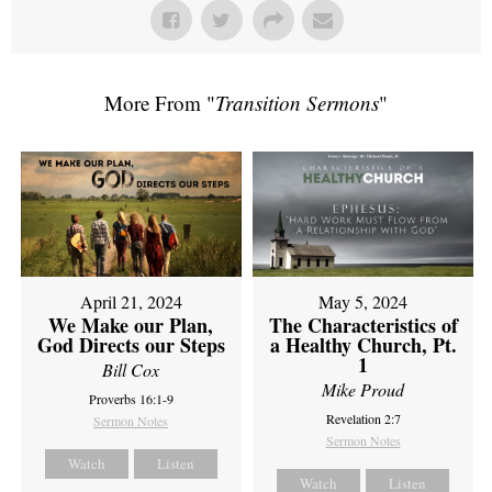
More From "
Transition Sermons
"
April 21, 2024
May 5, 2024
We Make our Plan,
The Characteristics of
God Directs our Steps
a Healthy Church, Pt.
1
Bill Cox
Mike Proud
Proverbs 16:1-9
Revelation 2:7
Sermon Notes
Sermon Notes
Watch
Listen
Watch
Listen