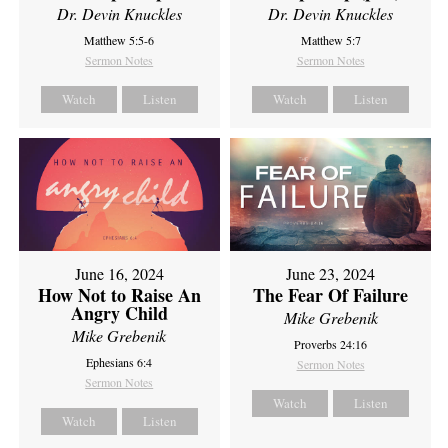
Dr. Devin Knuckles
Dr. Devin Knuckles
Matthew 5:5-6
Matthew 5:7
Sermon Notes
Sermon Notes
Watch
Listen
Watch
Listen
June 16, 2024
June 23, 2024
How Not to Raise An
The Fear Of Failure
Angry Child
Mike Grebenik
Mike Grebenik
Proverbs 24:16
Ephesians 6:4
Sermon Notes
Sermon Notes
Watch
Listen
Watch
Listen