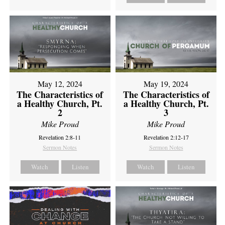
May 12, 2024
May 19, 2024
The Characteristics of
The Characteristics of
a Healthy Church, Pt.
a Healthy Church, Pt.
2
3
Mike Proud
Mike Proud
Revelation 2:8-11
Revelation 2:12-17
Sermon Notes
Sermon Notes
Watch
Listen
Watch
Listen