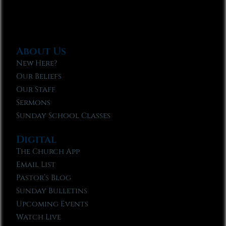
About Us
New Here?
Our Beliefs
Our Staff
Sermons
Sunday School Classes
Digital
The Church App
Email List
Pastor’s Blog
Sunday Bulletins
Upcoming Events
Watch Live