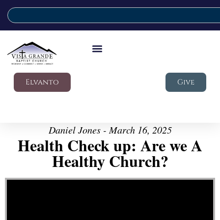
Elvanto
Give
Daniel Jones - March 16, 2025
Health Check up: Are we A
Healthy Church?
Video Player