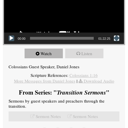
00:00
01:22:25
Watch
Listen
Colossians Guest Speaker, Daniel Jones
Scripture References:
Colossians 1:16
More Messages from Daniel Jones
|
Download Audio
From Series: "
Transition Sermons
"
Sermons by guest speakers and preachers through the
transition.
Sermon Notes
Sermon Notes