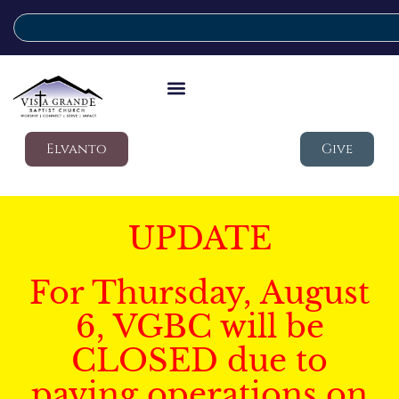
Elvanto
Give
UPDATE
For Thursday, August
6, VGBC will be
CLOSED due to
paving operations on