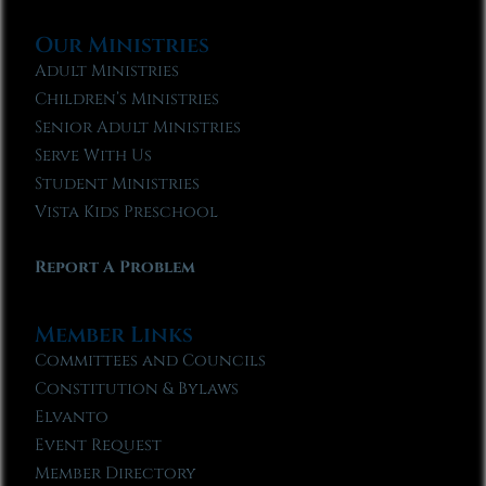
Our Ministries
Adult Ministries
Children’s Ministries
Senior Adult Ministries
Serve With Us
Student Ministries
Vista Kids Preschool
Report A Problem
Member Links
Committees and Councils
Constitution & Bylaws
Elvanto
Event Request
Member Directory