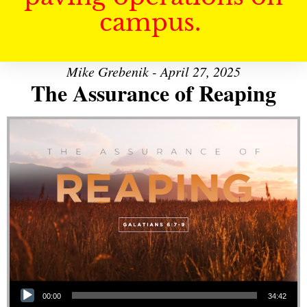
campus.
Mike Grebenik - April 27, 2025
The Assurance of Reaping
Audio Player
00:00
34:42