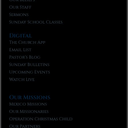
Our Staff
Sermons
Sunday School Classes
Digital
The Church App
Email List
Pastor’s Blog
Sunday Bulletins
Upcoming Events
Watch Live
Our Missions
Mexico Missions
Our Missionaries
Operation Christmas Child
Our Partners