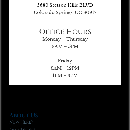
5680 Stetson Hills BLVD
Colorado Springs, CO 80917
Office Hours
Monday – Thursday
8AM – 5PM
Friday
8AM – 12PM
1PM – 3PM
About Us
New Here?
Our Beliefs