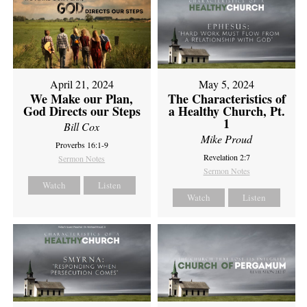
April 21, 2024
May 5, 2024
We Make our Plan,
The Characteristics of
God Directs our Steps
a Healthy Church, Pt.
1
Bill Cox
Mike Proud
Proverbs 16:1-9
Revelation 2:7
Sermon Notes
Sermon Notes
Watch
Listen
Watch
Listen