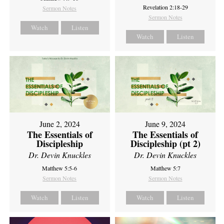
Revelation 2:18-29
Sermon Notes
Sermon Notes
Watch
Listen
Watch
Listen
June 2, 2024
June 9, 2024
The Essentials of
The Essentials of
Discipleship
Discipleship (pt 2)
Dr. Devin Knuckles
Dr. Devin Knuckles
Matthew 5:5-6
Matthew 5:7
Sermon Notes
Sermon Notes
Watch
Listen
Watch
Listen