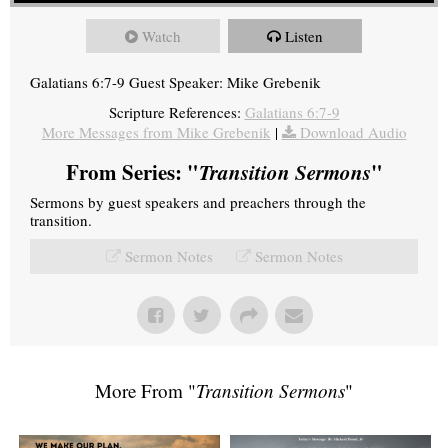
Watch
Listen
Galatians 6:7-9 Guest Speaker: Mike Grebenik
Scripture References:
Galatians 6:7-9
More Messages from Mike Grebenik
|
Download Audio
From Series: "
Transition Sermons
"
Sermons by guest speakers and preachers through the
transition.
Sermon Notes
Sermon Notes
More From "
Transition Sermons
"