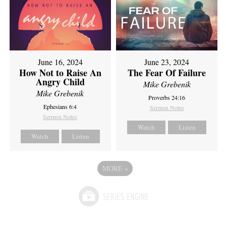
June 16, 2024
June 23, 2024
How Not to Raise An
The Fear Of Failure
Angry Child
Mike Grebenik
Mike Grebenik
Proverbs 24:16
Ephesians 6:4
Sermon Notes
Sermon Notes
Watch
Listen
Watch
Listen
MORE
»