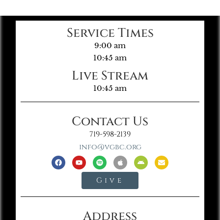
Service Times
9:00 am
10:45 am
Live Stream
10:45 am
Contact Us
719-598-2139
info@vgbc.org
Give
Address