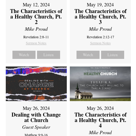
May 12, 2024
May 19, 2024
The Characteristics of
The Characteristics of
a Healthy Church, Pt.
a Healthy Church, Pt.
2
3
Mike Proud
Mike Proud
Revelation 2:8-11
Revelation 2:12-17
Sermon Notes
Sermon Notes
Watch
Listen
Watch
Listen
May 26, 2024
May 26, 2024
Dealing with Change
The Characteristics of
at Church
a Healthy Church, Pt.
4
Guest Speaker
Mike Proud
Matthew 9:9-16