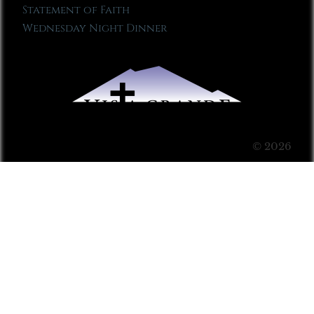
Statement of Faith
Wednesday Night Dinner
© 2026