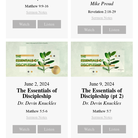
Mike Proud
Matthew 9:9-16
Revelation 2:18-29
Sermon Notes
Sermon Notes
Watch
Listen
Watch
Listen
June 2, 2024
June 9, 2024
The Essentials of
The Essentials of
Discipleship
Discipleship (pt 2)
Dr. Devin Knuckles
Dr. Devin Knuckles
Matthew 5:5-6
Matthew 5:7
Sermon Notes
Sermon Notes
Watch
Listen
Watch
Listen