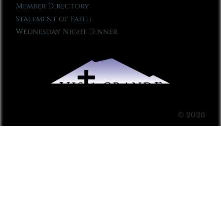
Member Directory
Statement of Faith
Wednesday Night Dinner
© 2026