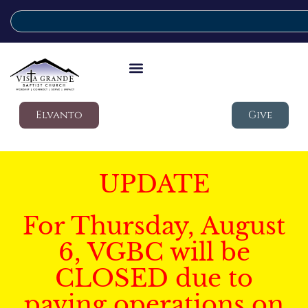
Elvanto
Give
UPDATE
For Thursday, August
6, VGBC will be
CLOSED due to
paving operations on