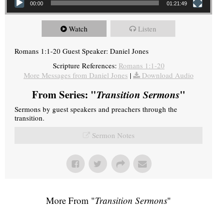
00:00
01:21:49
Watch
Listen
Romans 1:1-20 Guest Speaker: Daniel Jones
Scripture References:
Romans 1:1-20
More Messages from Daniel Jones
|
Download Audio
From Series: "
Transition Sermons
"
Sermons by guest speakers and preachers through the
transition.
Sermon Notes
More From "
Transition Sermons
"