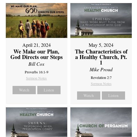
April 21, 2024
May 5, 2024
We Make our Plan,
The Characteristics of
God Directs our Steps
a Healthy Church, Pt.
1
Bill Cox
Mike Proud
Proverbs 16:1-9
Revelation 2:7
Sermon Notes
Sermon Notes
Watch
Listen
Watch
Listen