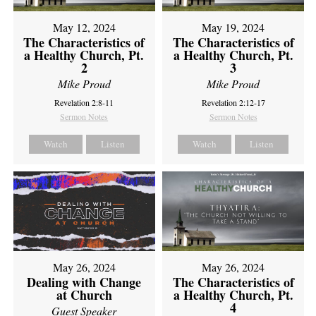
May 12, 2024
May 19, 2024
The Characteristics of
The Characteristics of
a Healthy Church, Pt.
a Healthy Church, Pt.
2
3
Mike Proud
Mike Proud
Revelation 2:8-11
Revelation 2:12-17
Sermon Notes
Sermon Notes
Watch
Listen
Watch
Listen
May 26, 2024
May 26, 2024
Dealing with Change
The Characteristics of
at Church
a Healthy Church, Pt.
4
Guest Speaker