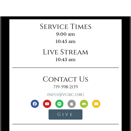
Service Times
9:00 am
10:45 am
Live Stream
10:45 am
Contact Us
719-598-2139
info@vgbc.org
Give