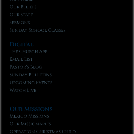
Our Beliefs
Our Staff
Sermons
Sunday School Classes
Digital
The Church App
Email List
Pastor’s Blog
Sunday Bulletins
Upcoming Events
Watch Live
Our Missions
Mexico Missions
Our Missionaries
Operation Christmas Child