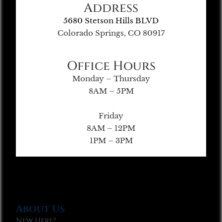
Address
5680 Stetson Hills BLVD
Colorado Springs, CO 80917
Office Hours
Monday – Thursday
8AM – 5PM
Friday
8AM – 12PM
1PM – 3PM
About Us
New Here?