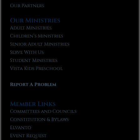
Our Partners
Our Ministries
Adult Ministries
Children’s Ministries
Senior Adult Ministries
Serve With Us
Student Ministries
Vista Kids Preschool
Report A Problem
Member Links
Committees and Councils
Constitution & Bylaws
Elvanto
Event Request