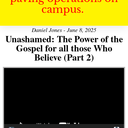
campus.
Daniel Jones - June 8, 2025
Unashamed: The Power of the
Gospel for all those Who
Believe (Part 2)
Video Player