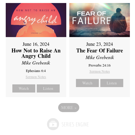
June 16, 2024
June 23, 2024
How Not to Raise An
The Fear Of Failure
Angry Child
Mike Grebenik
Mike Grebenik
Proverbs 24:16
Ephesians 6:4
Sermon Notes
Sermon Notes
Watch
Listen
Watch
Listen
MORE
»