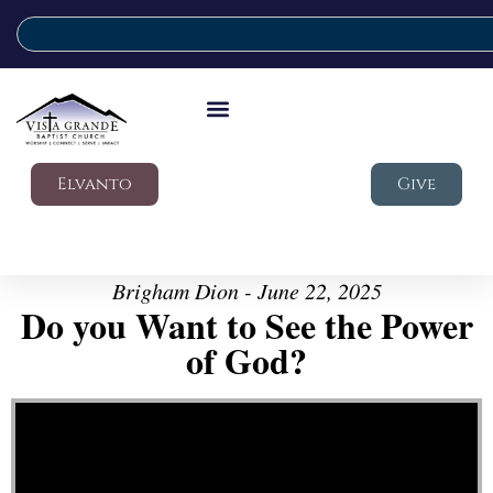
Elvanto
Give
Brigham Dion - June 22, 2025
Do you Want to See the Power
of God?
Video Player