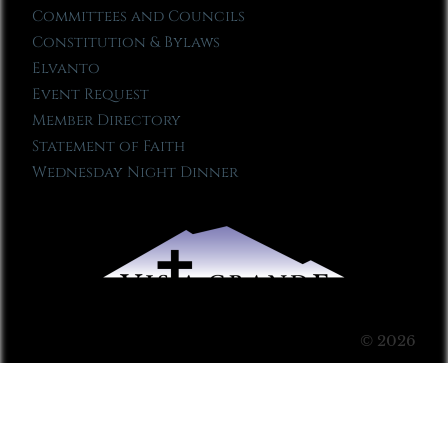
Committees and Councils
Constitution & Bylaws
Elvanto
Event Request
Member Directory
Statement of Faith
Wednesday Night Dinner
© 2026