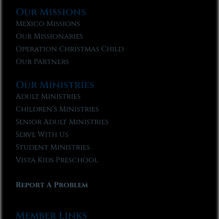
Our Missions
Mexico Missions
Our Missionaries
Operation Christmas Child
Our Partners
Our Ministries
Adult Ministries
Children’s Ministries
Senior Adult Ministries
Serve With Us
Student Ministries
Vista Kids Preschool
Report A Problem
Member Links