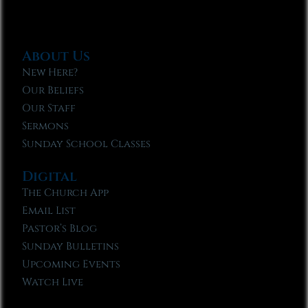
About Us
New Here?
Our Beliefs
Our Staff
Sermons
Sunday School Classes
Digital
The Church App
Email List
Pastor’s Blog
Sunday Bulletins
Upcoming Events
Watch Live