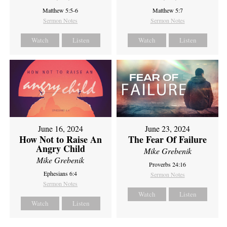
Matthew 5:5-6
Matthew 5:7
Sermon Notes
Sermon Notes
Watch
Listen
Watch
Listen
June 16, 2024
June 23, 2024
How Not to Raise An
The Fear Of Failure
Angry Child
Mike Grebenik
Mike Grebenik
Proverbs 24:16
Ephesians 6:4
Sermon Notes
Sermon Notes
Watch
Listen
Watch
Listen