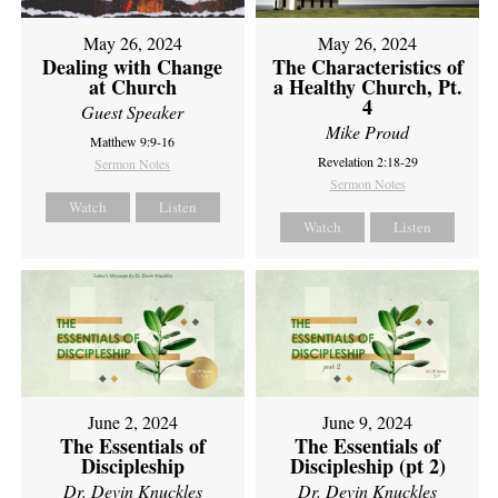
May 26, 2024
May 26, 2024
Dealing with Change
The Characteristics of
at Church
a Healthy Church, Pt.
4
Guest Speaker
Mike Proud
Matthew 9:9-16
Revelation 2:18-29
Sermon Notes
Sermon Notes
Watch
Listen
Watch
Listen
June 2, 2024
June 9, 2024
The Essentials of
The Essentials of
Discipleship
Discipleship (pt 2)
Dr. Devin Knuckles
Dr. Devin Knuckles