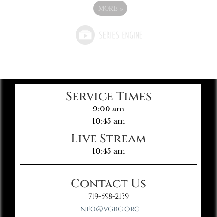
MORE
»
Service Times
9:00 am
10:45 am
Live Stream
10:45 am
Contact Us
719-598-2139
info@vgbc.org