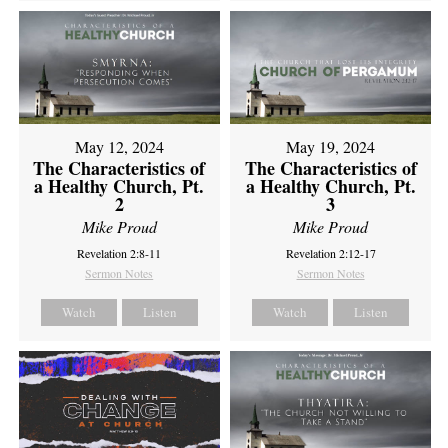
May 12, 2024
May 19, 2024
The Characteristics of
The Characteristics of
a Healthy Church, Pt.
a Healthy Church, Pt.
2
3
Mike Proud
Mike Proud
Revelation 2:8-11
Revelation 2:12-17
Sermon Notes
Sermon Notes
Watch
Listen
Watch
Listen