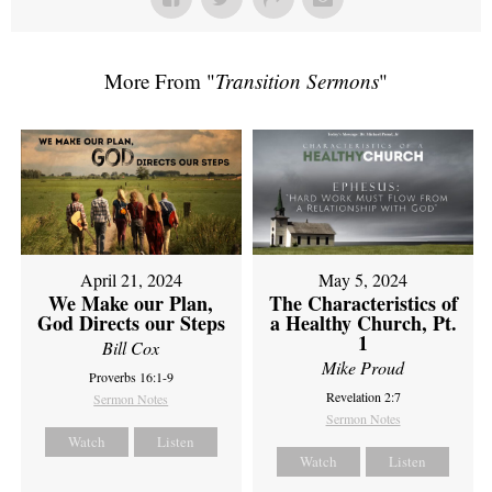
More From "
Transition Sermons
"
April 21, 2024
May 5, 2024
We Make our Plan,
The Characteristics of
God Directs our Steps
a Healthy Church, Pt.
1
Bill Cox
Mike Proud
Proverbs 16:1-9
Revelation 2:7
Sermon Notes
Sermon Notes
Watch
Listen
Watch
Listen