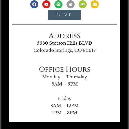
Give
Address
5680 Stetson Hills BLVD
Colorado Springs, CO 80917
Office Hours
Monday – Thursday
8AM – 5PM
Friday
8AM – 12PM
1PM – 3PM