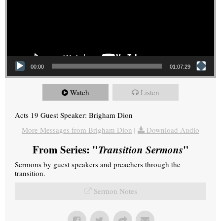
00:00
01:07:29
Watch
Listen
Acts 19 Guest Speaker: Brigham Dion
More Messages from Brigham Dion
|
Download Audio
From Series: "
Transition Sermons
"
Sermons by guest speakers and preachers through the
transition.
Sermon Notes