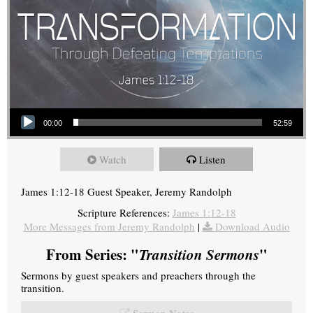
Audio Player
00:00
52:59
Watch
Listen
James 1:12-18 Guest Speaker, Jeremy Randolph
Scripture References:
James 1:12-18
More Messages from Jeremy Randolph
|
Download Audio
From Series: "
Transition Sermons
"
Sermons by guest speakers and preachers through the
transition.
Sermon Notes