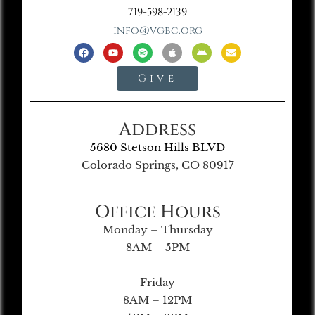
719-598-2139
info@vgbc.org
Give
Address
5680 Stetson Hills BLVD
Colorado Springs, CO 80917
Office Hours
Monday – Thursday
8AM – 5PM
Friday
8AM – 12PM