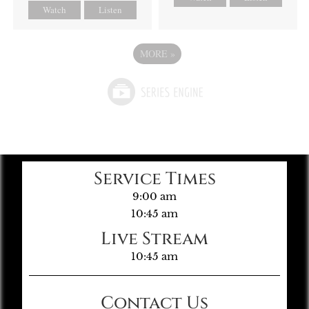
Watch
Listen
MORE
»
Service Times
9:00 am
10:45 am
Live Stream
10:45 am
Contact Us