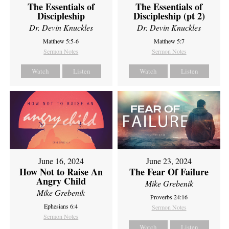
The Essentials of
The Essentials of
Discipleship
Discipleship (pt 2)
Dr. Devin Knuckles
Dr. Devin Knuckles
Matthew 5:5-6
Matthew 5:7
Sermon Notes
Sermon Notes
Watch
Listen
Watch
Listen
June 16, 2024
June 23, 2024
How Not to Raise An
The Fear Of Failure
Angry Child
Mike Grebenik
Mike Grebenik
Proverbs 24:16
Ephesians 6:4
Sermon Notes
Sermon Notes
Watch
Listen