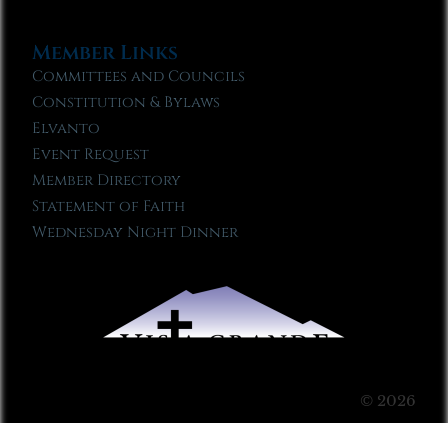
Member Links
Committees and Councils
Constitution & Bylaws
Elvanto
Event Request
Member Directory
Statement of Faith
Wednesday Night Dinner
© 2026