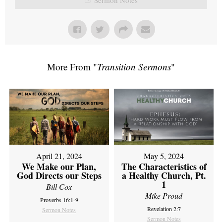
More From "
Transition Sermons
"
April 21, 2024
May 5, 2024
We Make our Plan,
The Characteristics of
God Directs our Steps
a Healthy Church, Pt.
1
Bill Cox
Mike Proud
Proverbs 16:1-9
Revelation 2:7
Sermon Notes
Sermon Notes