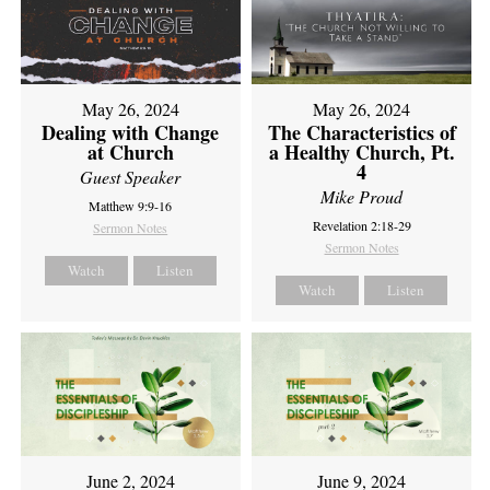
May 26, 2024
May 26, 2024
Dealing with Change
The Characteristics of
at Church
a Healthy Church, Pt.
4
Guest Speaker
Mike Proud
Matthew 9:9-16
Revelation 2:18-29
Sermon Notes
Sermon Notes
Watch
Listen
Watch
Listen
June 2, 2024
June 9, 2024