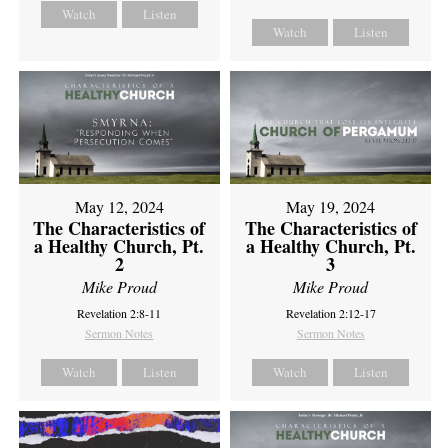
Watch
Listen
Watch
Listen
May 12, 2024
May 19, 2024
The Characteristics of
The Characteristics of
a Healthy Church, Pt.
a Healthy Church, Pt.
2
3
Mike Proud
Mike Proud
Revelation 2:8-11
Revelation 2:12-17
Sermon Notes
Sermon Notes
Watch
Listen
Watch
Listen