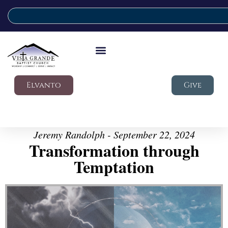
Elvanto
Give
Jeremy Randolph - September 22, 2024
Transformation through
Temptation