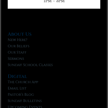
1PM – 3PM
About Us
New Here?
Our Beliefs
Our Staff
Sermons
Sunday School Classes
Digital
The Church App
Email List
Pastor’s Blog
Sunday Bulletins
Upcoming Events