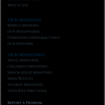
Watch Live
Our Missions
Mexico Missions
Our Missionaries
Operation Christmas Child
Our Partners
Our Ministries
Adult Ministries
Children’s Ministries
Senior Adult Ministries
Serve With Us
Student Ministries
Vista Kids Preschool
Report A Problem