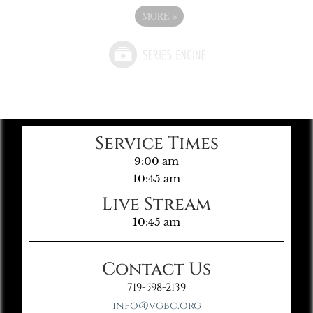
MORE
»
Service Times
9:00 am
10:45 am
Live Stream
10:45 am
Contact Us
719-598-2139
info@vgbc.org