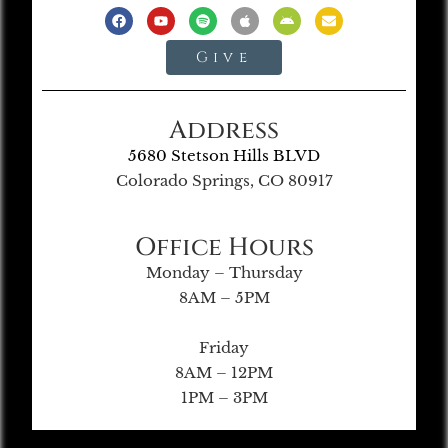
Give
Address
5680 Stetson Hills BLVD
Colorado Springs, CO 80917
Office Hours
Monday – Thursday
8AM – 5PM
Friday
8AM – 12PM
1PM – 3PM