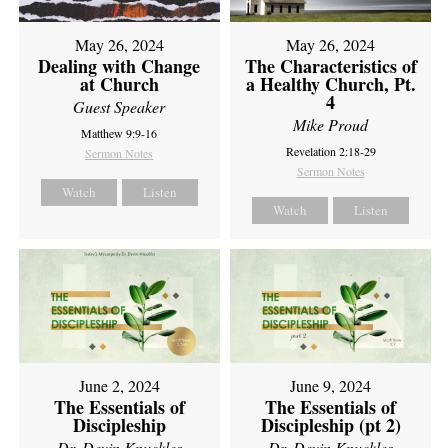
May 26, 2024
May 26, 2024
Dealing with Change
The Characteristics of
at Church
a Healthy Church, Pt.
4
Guest Speaker
Mike Proud
Matthew 9:9-16
Revelation 2:18-29
Sermon Notes
Sermon Notes
Watch
Listen
Watch
Listen
June 2, 2024
June 9, 2024
The Essentials of
The Essentials of
Discipleship
Discipleship (pt 2)
Dr. Devin Knuckles
Dr. Devin Knuckles