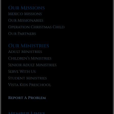
Our Missions
Mexico Missions
Our Missionaries
Operation Christmas Child
Our Partners
Our Ministries
Adult Ministries
Children’s Ministries
Senior Adult Ministries
Serve With Us
Student Ministries
Vista Kids Preschool
Report A Problem
Member Links