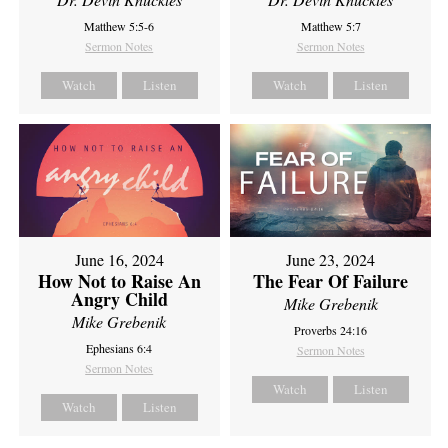
Matthew 5:5-6
Matthew 5:7
Sermon Notes
Sermon Notes
Watch
Listen
Watch
Listen
June 16, 2024
June 23, 2024
How Not to Raise An
The Fear Of Failure
Angry Child
Mike Grebenik
Mike Grebenik
Proverbs 24:16
Ephesians 6:4
Sermon Notes
Sermon Notes
Watch
Listen
Watch
Listen