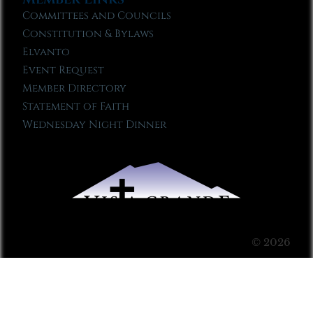
Committees and Councils
Constitution & Bylaws
Elvanto
Event Request
Member Directory
Statement of Faith
Wednesday Night Dinner
© 2026