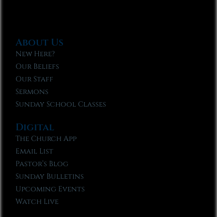
About Us
New Here?
Our Beliefs
Our Staff
Sermons
Sunday School Classes
Digital
The Church App
Email List
Pastor’s Blog
Sunday Bulletins
Upcoming Events
Watch Live