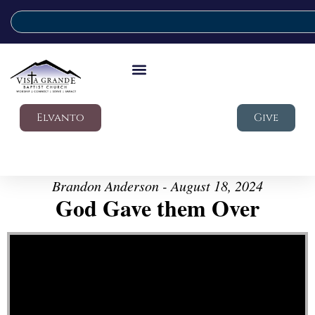
Elvanto
Give
Brandon Anderson - August 18, 2024
God Gave them Over
Video Player