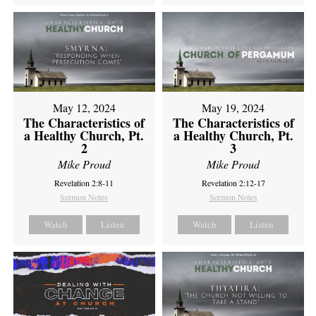
May 12, 2024
May 19, 2024
The Characteristics of
The Characteristics of
a Healthy Church, Pt.
a Healthy Church, Pt.
2
3
Mike Proud
Mike Proud
Revelation 2:8-11
Revelation 2:12-17
Sermon Notes
Sermon Notes
Watch
Listen
Watch
Listen