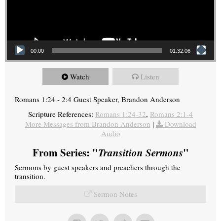
00:00
01:32:06
Watch
Listen
Romans 1:24 - 2:4 Guest Speaker, Brandon Anderson
Scripture References:
Romans 1:24-32
,
Romans 2:1-4
More Messages from Brandon Anderson
|
Download
Audio
From Series: "
Transition Sermons
"
Sermons by guest speakers and preachers through the
transition.
Sermon Notes