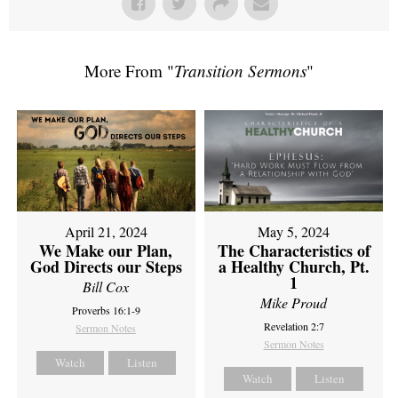
More From "
Transition Sermons
"
April 21, 2024
May 5, 2024
We Make our Plan,
The Characteristics of
God Directs our Steps
a Healthy Church, Pt.
1
Bill Cox
Mike Proud
Proverbs 16:1-9
Revelation 2:7
Sermon Notes
Sermon Notes
Watch
Listen
Watch
Listen