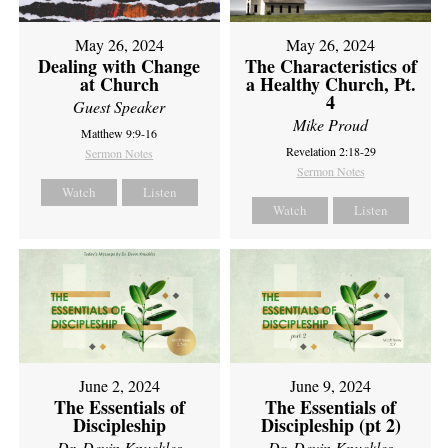
May 26, 2024
May 26, 2024
Dealing with Change
The Characteristics of
at Church
a Healthy Church, Pt.
4
Guest Speaker
Mike Proud
Matthew 9:9-16
Revelation 2:18-29
Sermon Notes
Sermon Notes
Watch
Listen
Watch
Listen
June 2, 2024
June 9, 2024
The Essentials of
The Essentials of
Discipleship
Discipleship (pt 2)
Dr. Devin Knuckles
Dr. Devin Knuckles