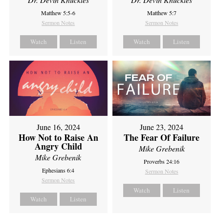
Matthew 5:5-6
Matthew 5:7
Sermon Notes
Sermon Notes
Watch
Listen
Watch
Listen
June 16, 2024
June 23, 2024
How Not to Raise An
The Fear Of Failure
Angry Child
Mike Grebenik
Mike Grebenik
Proverbs 24:16
Ephesians 6:4
Sermon Notes
Sermon Notes
Watch
Listen
Watch
Listen