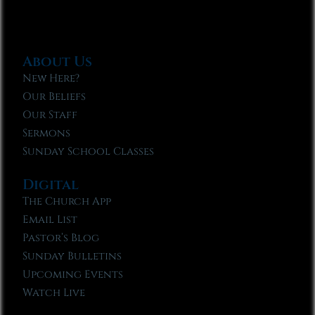
About Us
New Here?
Our Beliefs
Our Staff
Sermons
Sunday School Classes
Digital
The Church App
Email List
Pastor’s Blog
Sunday Bulletins
Upcoming Events
Watch Live