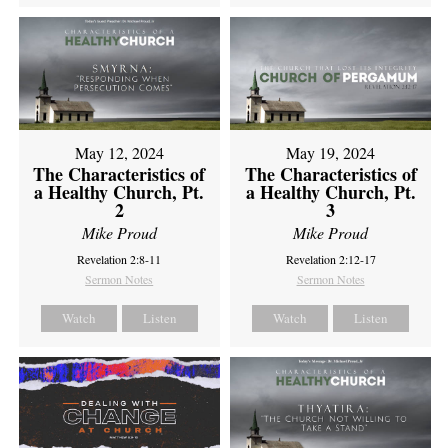
May 12, 2024
May 19, 2024
The Characteristics of
The Characteristics of
a Healthy Church, Pt.
a Healthy Church, Pt.
2
3
Mike Proud
Mike Proud
Revelation 2:8-11
Revelation 2:12-17
Sermon Notes
Sermon Notes
Watch
Listen
Watch
Listen