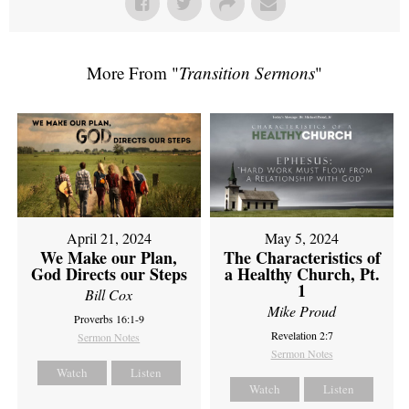
More From "
Transition Sermons
"
April 21, 2024
May 5, 2024
We Make our Plan,
The Characteristics of
God Directs our Steps
a Healthy Church, Pt.
1
Bill Cox
Mike Proud
Proverbs 16:1-9
Revelation 2:7
Sermon Notes
Sermon Notes
Watch
Listen
Watch
Listen