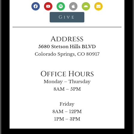
Give
Address
5680 Stetson Hills BLVD
Colorado Springs, CO 80917
Office Hours
Monday – Thursday
8AM – 5PM
Friday
8AM – 12PM
1PM – 3PM