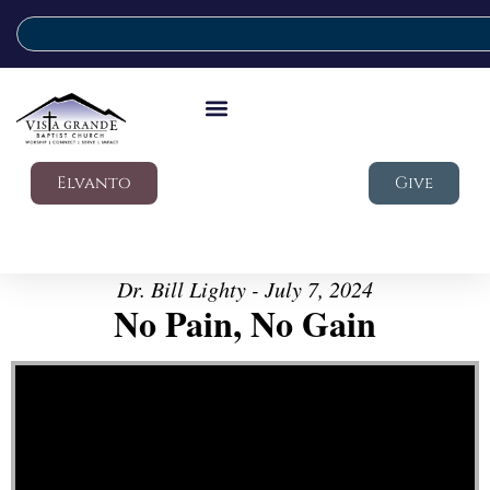
Elvanto
Give
Dr. Bill Lighty - July 7, 2024
No Pain, No Gain
Video Player