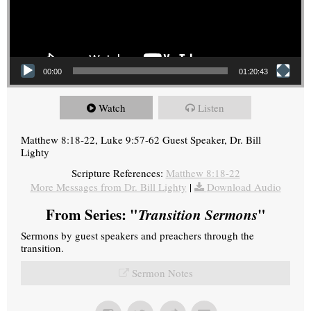
00:00
01:20:43
Watch
Listen
Matthew 8:18-22, Luke 9:57-62 Guest Speaker, Dr. Bill
Lighty
Scripture References:
Matthew 8:18-22
More Messages from Dr. Bill Lighty
|
Download Audio
From Series: "
Transition Sermons
"
Sermons by guest speakers and preachers through the
transition.
Sermon Notes