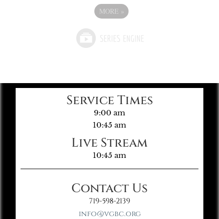
MORE
»
Service Times
9:00 am
10:45 am
Live Stream
10:45 am
Contact Us
719-598-2139
info@vgbc.org