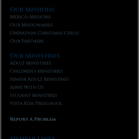
Our Missions
Mexico Missions
Our Missionaries
Operation Christmas Child
Our Partners
Our Ministries
Adult Ministries
Children’s Ministries
Senior Adult Ministries
Serve With Us
Student Ministries
Vista Kids Preschool
Report A Problem
Member Links