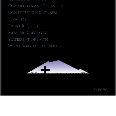
Committees and Councils
Constitution & Bylaws
Elvanto
Event Request
Member Directory
Statement of Faith
Wednesday Night Dinner
© 2026