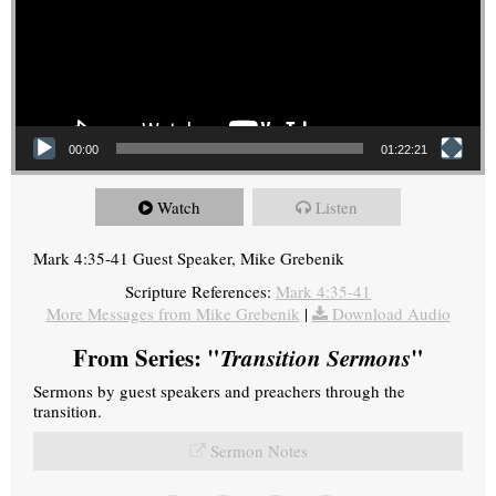
00:00
01:22:21
Watch
Listen
Mark 4:35-41 Guest Speaker, Mike Grebenik
Scripture References:
Mark 4:35-41
More Messages from Mike Grebenik
|
Download Audio
From Series: "
Transition Sermons
"
Sermons by guest speakers and preachers through the
transition.
Sermon Notes