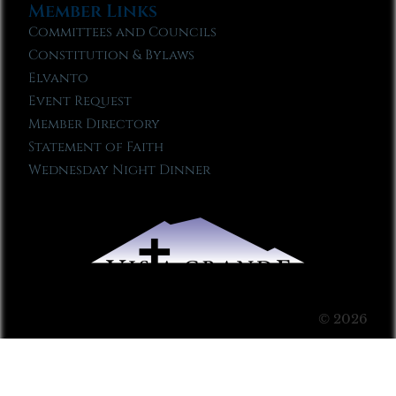
Member Links
Committees and Councils
Constitution & Bylaws
Elvanto
Event Request
Member Directory
Statement of Faith
Wednesday Night Dinner
© 2026