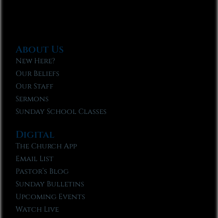
About Us
New Here?
Our Beliefs
Our Staff
Sermons
Sunday School Classes
Digital
The Church App
Email List
Pastor’s Blog
Sunday Bulletins
Upcoming Events
Watch Live