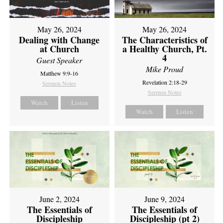
May 26, 2024
May 26, 2024
Dealing with Change
The Characteristics of
at Church
a Healthy Church, Pt.
4
Guest Speaker
Mike Proud
Matthew 9:9-16
Revelation 2:18-29
Sermon Notes
Sermon Notes
Watch
Listen
Watch
Listen
June 2, 2024
June 9, 2024
The Essentials of
The Essentials of
Discipleship
Discipleship (pt 2)