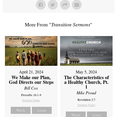
More From "
Transition Sermons
"
April 21, 2024
May 5, 2024
We Make our Plan,
The Characteristics of
God Directs our Steps
a Healthy Church, Pt.
1
Bill Cox
Mike Proud
Proverbs 16:1-9
Revelation 2:7
Sermon Notes
Sermon Notes
Watch
Listen
Watch
Listen