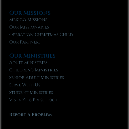
Our Missions
Mexico Missions
Our Missionaries
Operation Christmas Child
Our Partners
Our Ministries
Adult Ministries
Children’s Ministries
Senior Adult Ministries
Serve With Us
Student Ministries
Vista Kids Preschool
Report A Problem