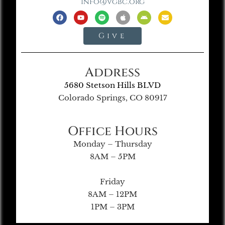
info@vgbc.org
Give
Address
5680 Stetson Hills BLVD
Colorado Springs, CO 80917
Office Hours
Monday – Thursday
8AM – 5PM
Friday
8AM – 12PM
1PM – 3PM