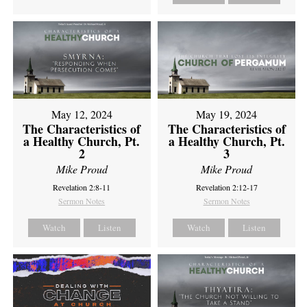
May 12, 2024
May 19, 2024
The Characteristics of
The Characteristics of
a Healthy Church, Pt.
a Healthy Church, Pt.
2
3
Mike Proud
Mike Proud
Revelation 2:8-11
Revelation 2:12-17
Sermon Notes
Sermon Notes
Watch
Listen
Watch
Listen