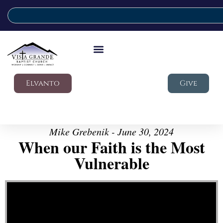
Elvanto
Give
Mike Grebenik - June 30, 2024
When our Faith is the Most
Vulnerable
Video Player