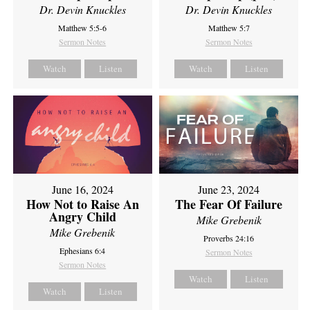
Dr. Devin Knuckles
Dr. Devin Knuckles
Matthew 5:5-6
Matthew 5:7
Sermon Notes
Sermon Notes
Watch
Listen
Watch
Listen
June 16, 2024
June 23, 2024
How Not to Raise An
The Fear Of Failure
Angry Child
Mike Grebenik
Mike Grebenik
Proverbs 24:16
Ephesians 6:4
Sermon Notes
Sermon Notes
Watch
Listen
Watch
Listen