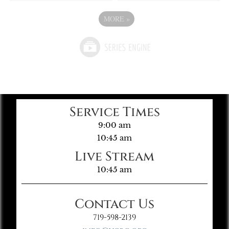
MORE
»
Service Times
9:00 am
10:45 am
Live Stream
10:45 am
Contact Us
719-598-2139