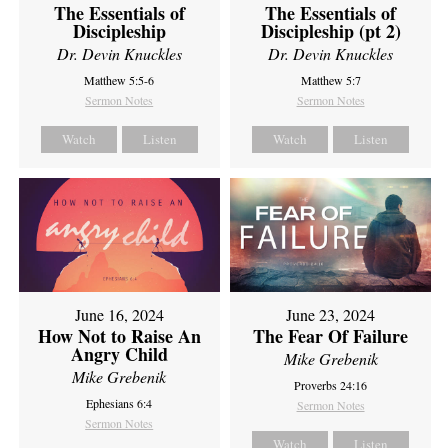
The Essentials of
The Essentials of
Discipleship
Discipleship (pt 2)
Dr. Devin Knuckles
Dr. Devin Knuckles
Matthew 5:5-6
Matthew 5:7
Sermon Notes
Sermon Notes
Watch
Listen
Watch
Listen
June 16, 2024
June 23, 2024
How Not to Raise An
The Fear Of Failure
Angry Child
Mike Grebenik
Mike Grebenik
Proverbs 24:16
Ephesians 6:4
Sermon Notes
Sermon Notes
Watch
Listen