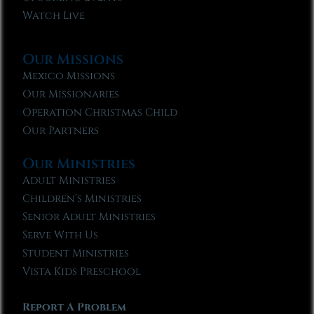
Watch Live
Our Missions
Mexico Missions
Our Missionaries
Operation Christmas Child
Our Partners
Our Ministries
Adult Ministries
Children’s Ministries
Senior Adult Ministries
Serve With Us
Student Ministries
Vista Kids Preschool
Report A Problem