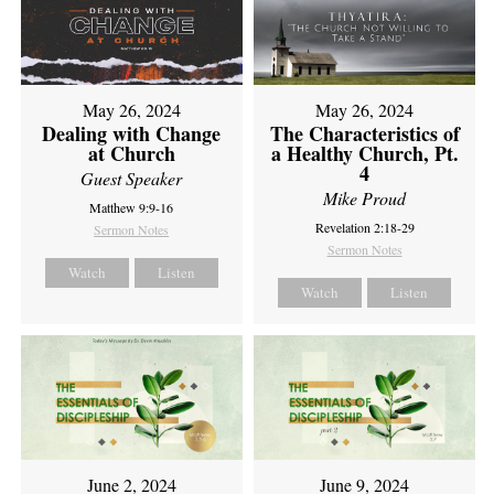
May 26, 2024
May 26, 2024
Dealing with Change
The Characteristics of
at Church
a Healthy Church, Pt.
4
Guest Speaker
Mike Proud
Matthew 9:9-16
Revelation 2:18-29
Sermon Notes
Sermon Notes
Watch
Listen
Watch
Listen
June 2, 2024
June 9, 2024