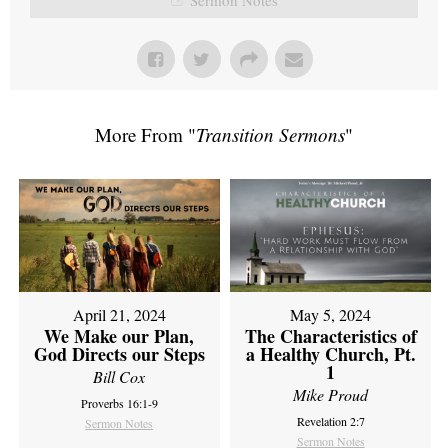
More From "
Transition Sermons
"
April 21, 2024
May 5, 2024
We Make our Plan,
The Characteristics of
God Directs our Steps
a Healthy Church, Pt.
1
Bill Cox
Mike Proud
Proverbs 16:1-9
Revelation 2:7
Sermon Notes
Sermon Notes