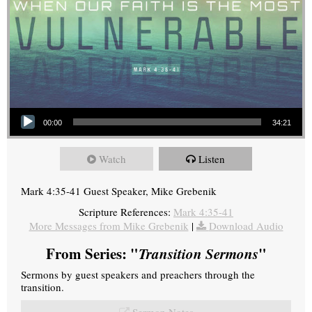
Audio Player
00:00
34:21
Watch
Listen
Mark 4:35-41 Guest Speaker, Mike Grebenik
Scripture References:
Mark 4:35-41
More Messages from Mike Grebenik
|
Download Audio
From Series: "
Transition Sermons
"
Sermons by guest speakers and preachers through the
transition.
Sermon Notes