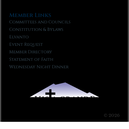
Member Links
Committees and Councils
Constitution & Bylaws
Elvanto
Event Request
Member Directory
Statement of Faith
Wednesday Night Dinner
© 2026