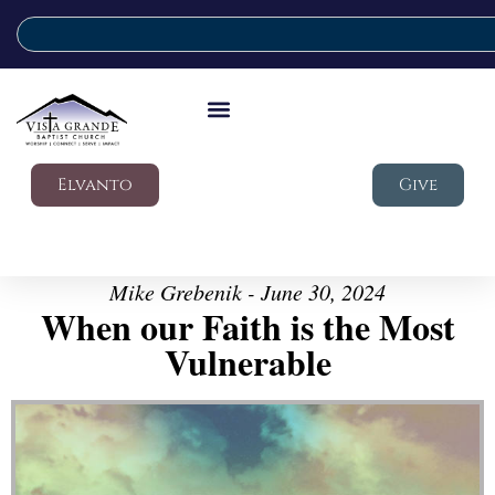
Elvanto
Give
Mike Grebenik - June 30, 2024
When our Faith is the Most
Vulnerable