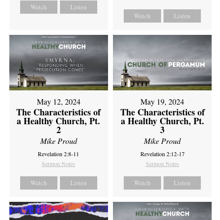
Watch
Listen
Watch
Listen
May 12, 2024
May 19, 2024
The Characteristics of
The Characteristics of
a Healthy Church, Pt.
a Healthy Church, Pt.
2
3
Mike Proud
Mike Proud
Revelation 2:8-11
Revelation 2:12-17
Sermon Notes
Sermon Notes
Watch
Listen
Watch
Listen