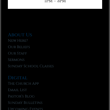
1PM – 3PM
About Us
New Here?
Our Beliefs
Our Staff
Sermons
Sunday School Classes
Digital
The Church App
Email List
Pastor’s Blog
Sunday Bulletins
Upcoming Events