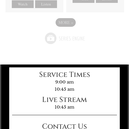
Watch
Listen
MORE
»
Service Times
9:00 am
10:45 am
Live Stream
10:45 am
Contact Us