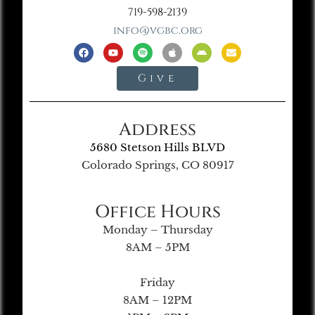
719-598-2139
info@vgbc.org
Give
Address
5680 Stetson Hills BLVD
Colorado Springs, CO 80917
Office Hours
Monday – Thursday
8AM – 5PM
Friday
8AM – 12PM