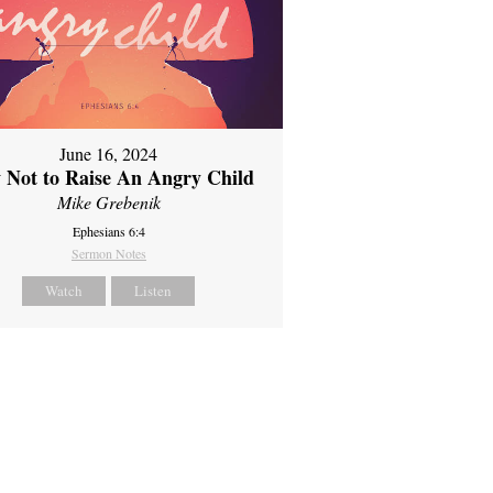
June 16, 2024
 Not to Raise An Angry Child
Mike Grebenik
Ephesians 6:4
Sermon Notes
Watch
Listen