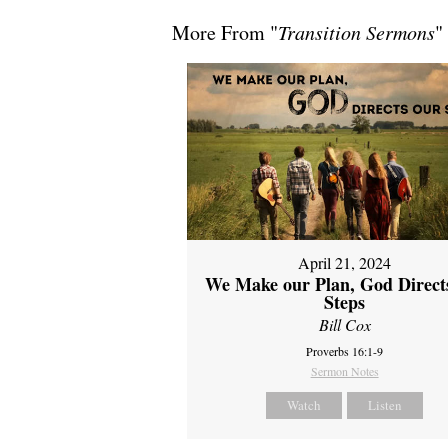
More From "
Transition Sermons
"
April 21, 2024
We Make our Plan, God Direct
Steps
Bill Cox
Proverbs 16:1-9
Sermon Notes
Watch
Listen