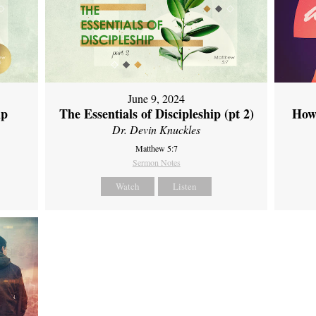
June 9, 2024
ip
The Essentials of Discipleship (pt 2)
How
Dr. Devin Knuckles
Matthew 5:7
Sermon Notes
Watch
Listen