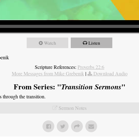
Watch
Listen
benik
Scripture References:
Proverbs 22:6
More Messages from Mike Grebenik
|
Download Audio
From Series: "
"
Transition Sermons
through the transition.
Sermon Notes