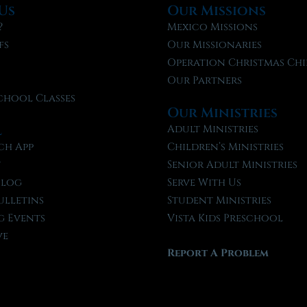
Us
Our Missions
?
Mexico Missions
fs
Our Missionaries
f
Operation Christmas Chi
Our Partners
chool Classes
Our Ministries
l
Adult Ministries
ch App
Children’s Ministries
t
Senior Adult Ministries
Blog
Serve With Us
ulletins
Student Ministries
 Events
Vista Kids Preschool
ve
Report A Problem