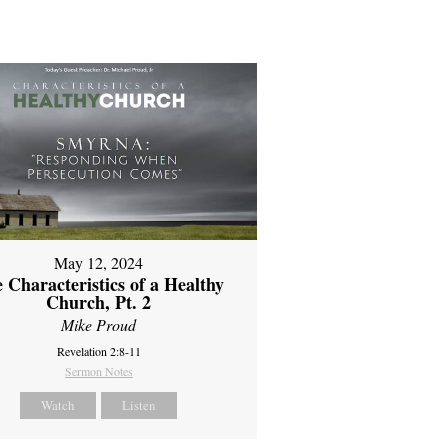
May 12, 2024
 Characteristics of a Healthy
Church, Pt. 2
Mike Proud
Revelation 2:8-11
Sermon Notes
Watch
Listen