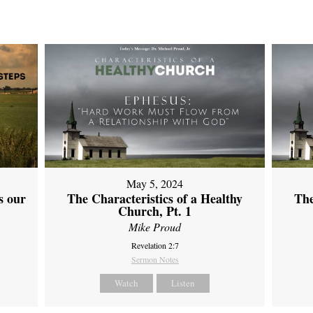
May 5, 2024
s our
The Characteristics of a Healthy
The
Church, Pt. 1
Mike Proud
Revelation 2:7
Sermon Notes
Watch
Listen