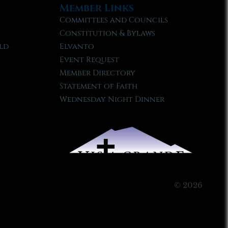
Member Links
Committees and Councils
Constitution & Bylaws
ld
Elvanto
Event Request
Member Directory
Statement of Faith
Wednesday Night Dinner
© 2026