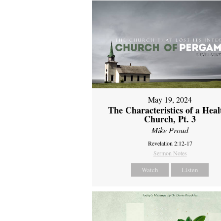
May 19, 2024
The Characteristics of a Heal
Church, Pt. 3
Mike Proud
Revelation 2:12-17
Sermon Notes
Watch
Listen