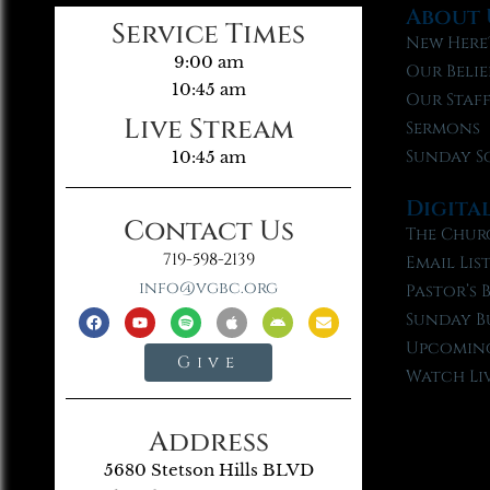
About 
Service Times
New Here
9:00 am
Our Belie
10:45 am
Our Staf
Live Stream
Sermons
Sunday S
10:45 am
Digita
Contact Us
The Chur
719-598-2139
Email Lis
info@vgbc.org
Pastor’s 
Sunday B
Upcoming
Give
Watch Li
Address
5680 Stetson Hills BLVD