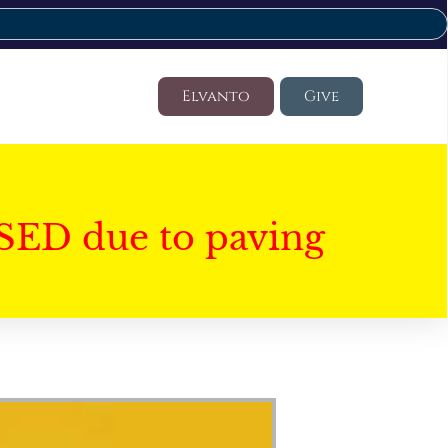
Elvanto
Give
SED due to paving