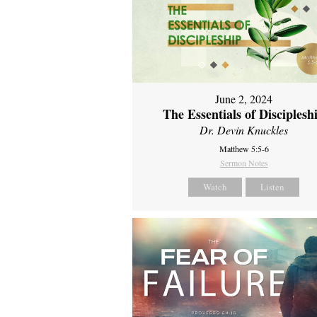
June 2, 2024
The Essentials of Disciplesh
Dr. Devin Knuckles
Matthew 5:5-6
Sermon Notes
Watch
Listen