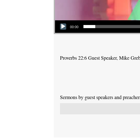
Audio Player
00:00
Proverbs 22:6 Guest Speaker, Mike Gre
Sermons by guest speakers and preachers 