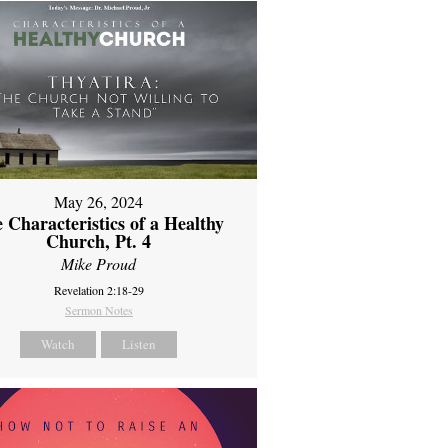
May 26, 2024
 Characteristics of a Healthy
Church, Pt. 4
Mike Proud
Revelation 2:18-29
Sermon Notes
Watch
Listen