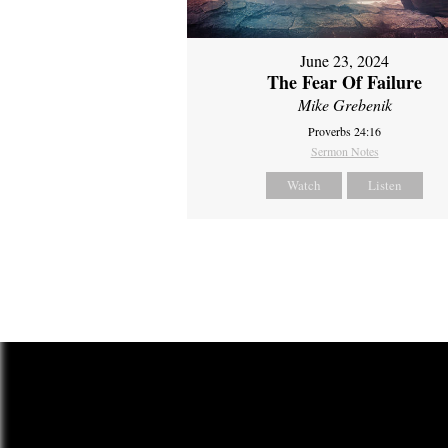
June 23, 2024
The Fear Of Failure
Mike Grebenik
Proverbs 24:16
Sermon Notes
Watch
Listen