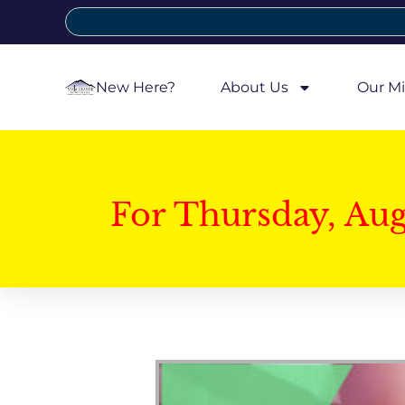
New Here?
About Us
Our Mi
For Thursday, Au