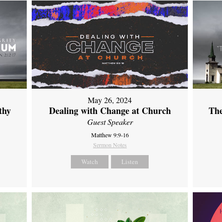
May 26, 2024
thy
Dealing with Change at Church
The
Guest Speaker
Matthew 9:9-16
Sermon Notes
Watch
Listen