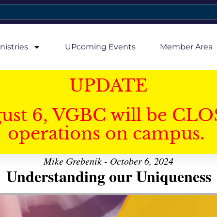
nistries
UPcoming Events
Member Area
UPDATE
gust 6, VGBC will be CLO
operations on campus.
Mike Grebenik - October 6, 2024
Understanding our Uniqueness