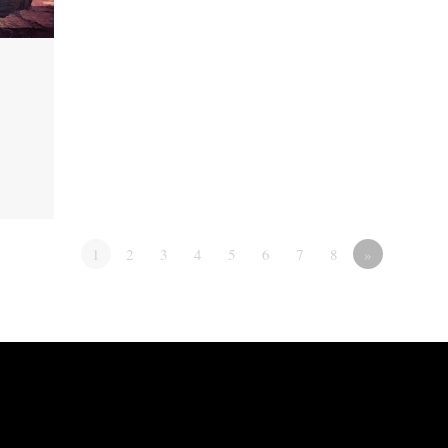
1
2
3
4
5
6
7
8
»