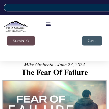
Elvanto
Give
Mike Grebenik - June 23, 2024
The Fear Of Failure