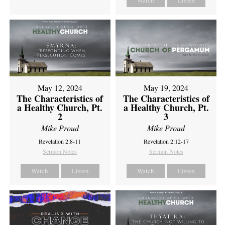
Watch
Listen
May 12, 2024
May 19, 2024
The Characteristics of
The Characteristics of
a Healthy Church, Pt.
a Healthy Church, Pt.
2
3
Mike Proud
Mike Proud
Revelation 2:8-11
Revelation 2:12-17
Sermon Notes
Sermon Notes
Watch
Listen
Watch
Listen