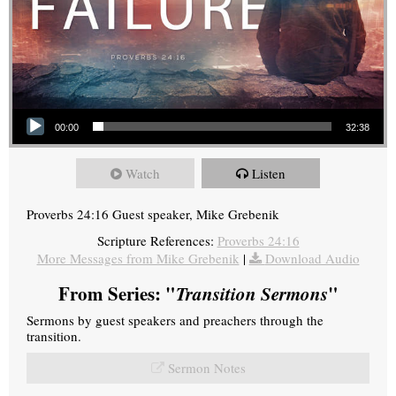
Audio Player
00:00
32:38
Watch
Listen
Proverbs 24:16 Guest speaker, Mike Grebenik
Scripture References:
Proverbs 24:16
More Messages from Mike Grebenik
|
Download Audio
From Series: "
Transition Sermons
"
Sermons by guest speakers and preachers through the
transition.
Sermon Notes