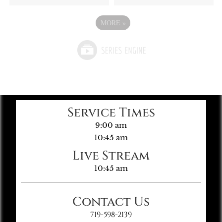
MORE
»
Service Times
9:00 am
10:45 am
Live Stream
10:45 am
Contact Us
719-598-2139