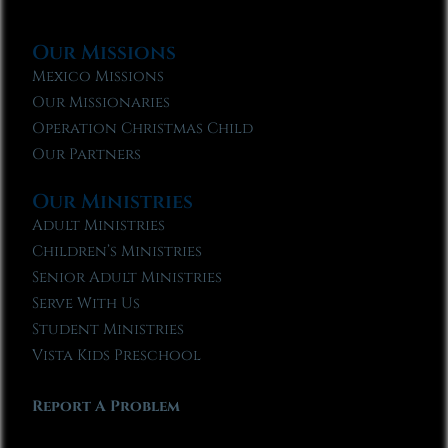
Our Missions
Mexico Missions
Our Missionaries
Operation Christmas Child
Our Partners
Our Ministries
Adult Ministries
Children’s Ministries
Senior Adult Ministries
Serve With Us
Student Ministries
Vista Kids Preschool
Report A Problem