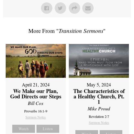
More From "
Transition Sermons
"
April 21, 2024
May 5, 2024
We Make our Plan,
The Characteristics of
God Directs our Steps
a Healthy Church, Pt.
1
Bill Cox
Mike Proud
Proverbs 16:1-9
Revelation 2:7
Sermon Notes
Sermon Notes
Watch
Listen