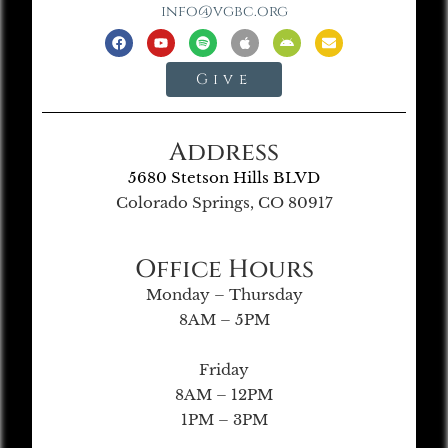
info@vgbc.org
Give
Address
5680 Stetson Hills BLVD
Colorado Springs, CO 80917
Office Hours
Monday – Thursday
8AM – 5PM
Friday
8AM – 12PM
1PM – 3PM