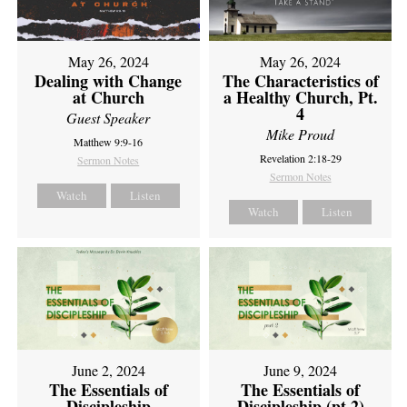
May 26, 2024
May 26, 2024
Dealing with Change
The Characteristics of
at Church
a Healthy Church, Pt.
4
Guest Speaker
Mike Proud
Matthew 9:9-16
Revelation 2:18-29
Sermon Notes
Sermon Notes
Watch
Listen
Watch
Listen
June 2, 2024
June 9, 2024
The Essentials of
The Essentials of
Discipleship
Discipleship (pt 2)