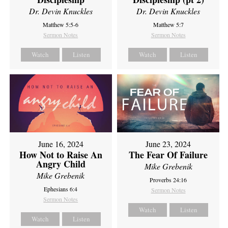
Dr. Devin Knuckles
Dr. Devin Knuckles
Matthew 5:5-6
Matthew 5:7
Sermon Notes
Sermon Notes
Watch
Listen
Watch
Listen
June 16, 2024
June 23, 2024
How Not to Raise An
The Fear Of Failure
Angry Child
Mike Grebenik
Mike Grebenik
Proverbs 24:16
Ephesians 6:4
Sermon Notes
Sermon Notes
Watch
Listen
Watch
Listen