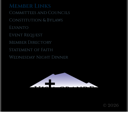
Member Links
Committees and Councils
Constitution & Bylaws
Elvanto
Event Request
Member Directory
Statement of Faith
Wednesday Night Dinner
© 2026