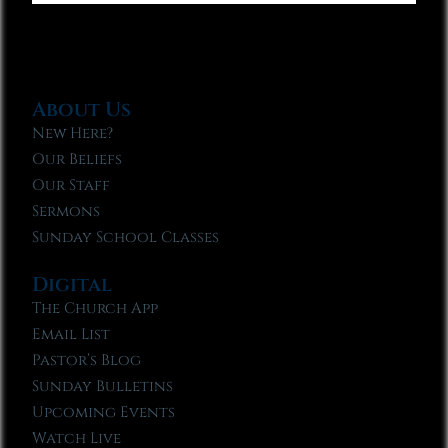
About Us
New Here?
Our Beliefs
Our Staff
Sermons
Sunday School Classes
Digital
The Church App
Email List
Pastor’s Blog
Sunday Bulletins
Upcoming Events
Watch Live