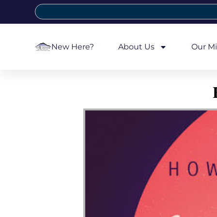
New Here?
About Us
Our Mi