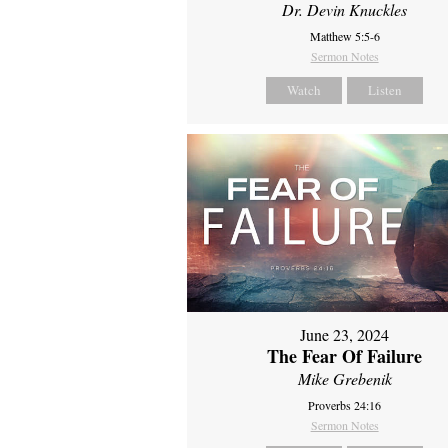
Dr. Devin Knuckles
Matthew 5:5-6
Sermon Notes
Watch
Listen
June 23, 2024
The Fear Of Failure
Mike Grebenik
Proverbs 24:16
Sermon Notes