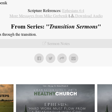
benik
Scripture References:
Ephesians 6:4
More Messages from Mike Grebenik
|
Download Audio
From Series: "
"
Transition Sermons
through the transition.
Sermon Notes