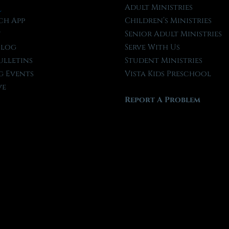
l
Adult Ministries
ch App
Children’s Ministries
t
Senior Adult Ministries
Blog
Serve With Us
ulletins
Student Ministries
 Events
Vista Kids Preschool
ve
Report A Problem