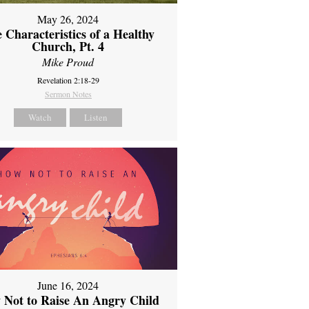
May 26, 2024
 Characteristics of a Healthy
Church, Pt. 4
Mike Proud
Revelation 2:18-29
Sermon Notes
Watch
Listen
June 16, 2024
 Not to Raise An Angry Child