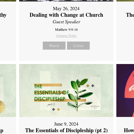
May 26, 2024
thy
Dealing with Change at Church
The
Guest Speaker
Matthew 9:9-16
Sermon Notes
Watch
Listen
June 9, 2024
ip
The Essentials of Discipleship (pt 2)
How