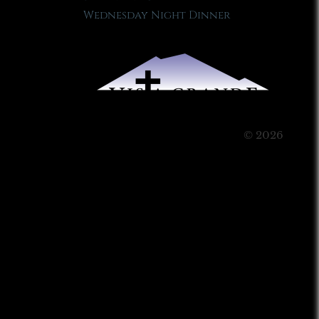
Wednesday Night Dinner
© 2026