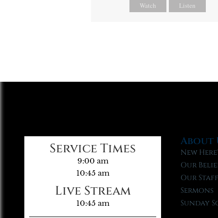
Watch
Listen
About 
Service Times
New Here
9:00 am
Our Belie
10:45 am
Our Staf
Live Stream
Sermons
Sunday S
10:45 am