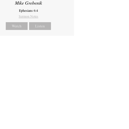
Mike Grebenik
Ephesians 6:4
Sermon Notes
Watch
Listen