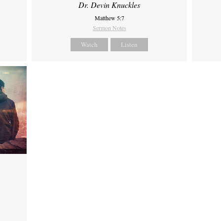
Dr. Devin Knuckles
Matthew 5:7
Sermon Notes
Watch
Listen