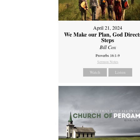
April 21, 2024
We Make our Plan, God Direct
Steps
Bill Cox
Proverbs 16:1-9
Sermon Notes
Watch
Listen