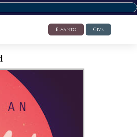
Elvanto
Give
d