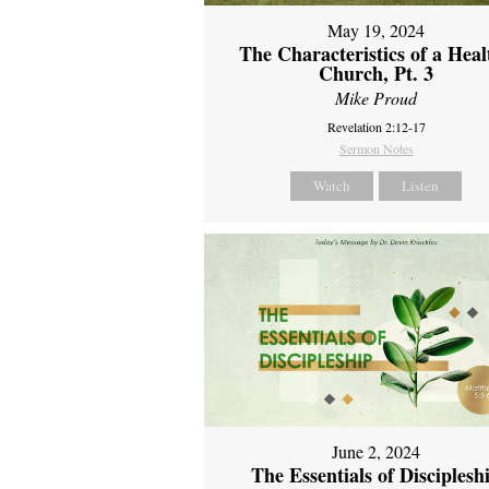
May 19, 2024
The Characteristics of a Heal
Church, Pt. 3
Mike Proud
Revelation 2:12-17
Sermon Notes
Watch
Listen
June 2, 2024
The Essentials of Disciplesh