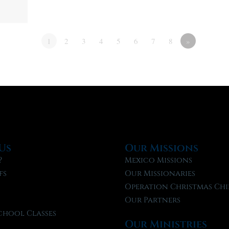
1
2
3
4
5
6
7
8
»
Us
Our Missions
?
Mexico Missions
fs
Our Missionaries
f
Operation Christmas Chi
Our Partners
chool Classes
Our Ministries