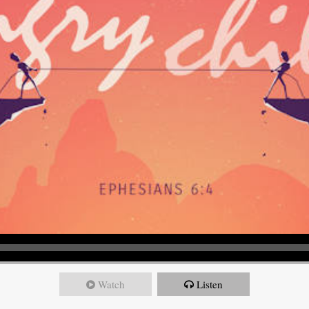
Watch
Listen