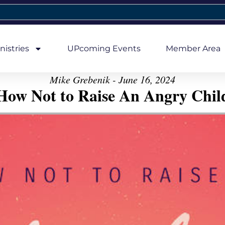
nistries
UPcoming Events
Member Area
Mike Grebenik - June 16, 2024
How Not to Raise An Angry Chil