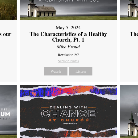
May 5, 2024
s our
The Characteristics of a Healthy
The
Church, Pt. 1
Mike Proud
Revelation 2:7
Sermon Notes
Watch
Listen