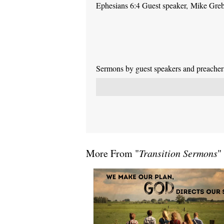
Ephesians 6:4 Guest speaker, Mike Gre
Sermons by guest speakers and preachers 
More From "
Transition Sermons
"