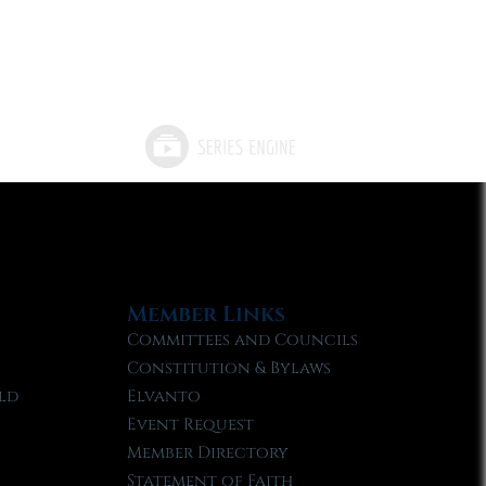
Member Links
Committees and Councils
Constitution & Bylaws
ld
Elvanto
Event Request
Member Directory
Statement of Faith