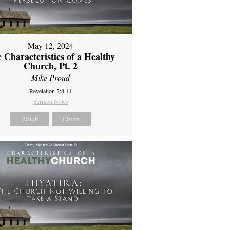
May 12, 2024
 Characteristics of a Healthy
Church, Pt. 2
Mike Proud
Revelation 2:8-11
Sermon Notes
Watch
Listen