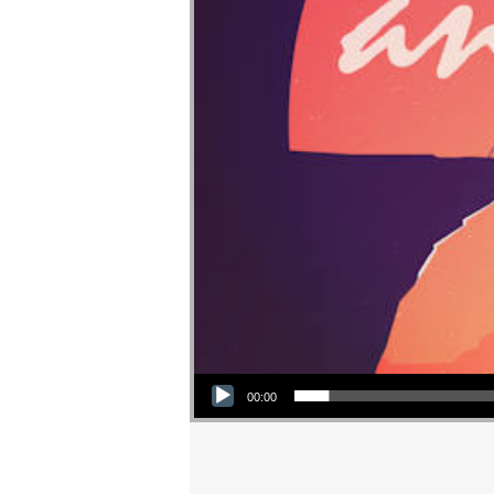
Audio Player
00:00