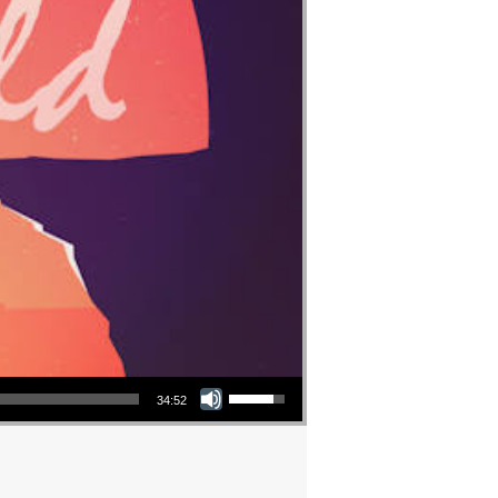
Use Up/Down Arrow keys to increase or decrease volume.
34:52