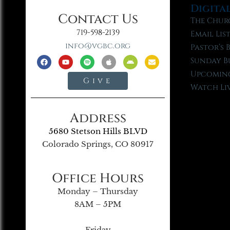
Digita
Contact Us
The Chur
719-598-2139
Email Lis
info@vgbc.org
Pastor’s 
Sunday B
Upcoming
Give
Watch Li
Address
5680 Stetson Hills BLVD
Colorado Springs, CO 80917
Office Hours
Monday – Thursday
8AM – 5PM
Friday