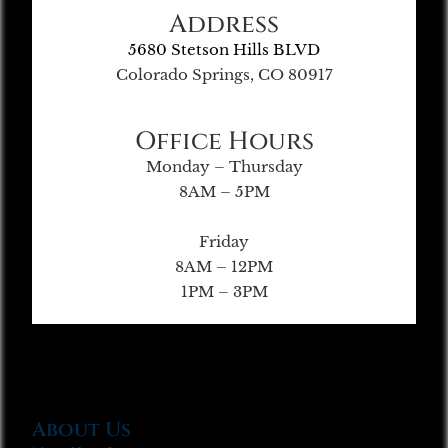
Address
5680 Stetson Hills BLVD
Colorado Springs, CO 80917
Office Hours
Monday – Thursday
8AM – 5PM
Friday
8AM – 12PM
1PM – 3PM
About Us