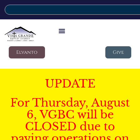
Elvanto
Give
UPDATE
For Thursday, August
6, VGBC will be
CLOSED due to
paving operations on