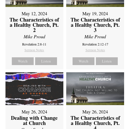
May 12, 2024
May 19, 2024
The Characteristics of
The Characteristics of
a Healthy Church, Pt.
a Healthy Church, Pt.
2
3
Mike Proud
Mike Proud
Revelation 2:8-11
Revelation 2:12-17
Sermon Notes
Sermon Notes
Watch
Listen
Watch
Listen
May 26, 2024
May 26, 2024
Dealing with Change
The Characteristics of
at Church
a Healthy Church, Pt.
4