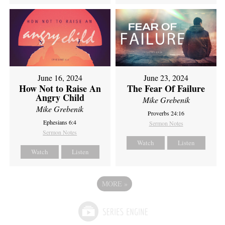
June 16, 2024
June 23, 2024
How Not to Raise An
The Fear Of Failure
Angry Child
Mike Grebenik
Mike Grebenik
Proverbs 24:16
Ephesians 6:4
Sermon Notes
Sermon Notes
Watch
Listen
Watch
Listen
MORE
»