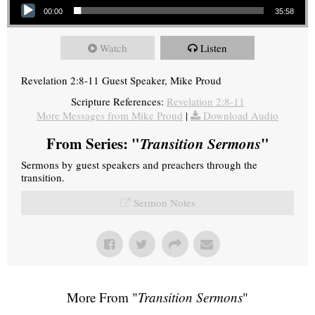
00:00
35:58
Watch
Listen
Revelation 2:8-11 Guest Speaker, Mike Proud
Scripture References:
Revelation 2:8-11
More Messages from Mike Proud
|
Download Audio
From Series: "
Transition Sermons
"
Sermons by guest speakers and preachers through the
transition.
Sermon Notes
More From "
Transition Sermons
"