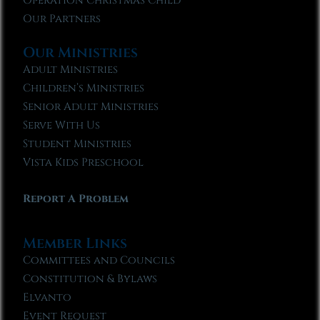
Operation Christmas Child
Our Partners
Our Ministries
Adult Ministries
Children’s Ministries
Senior Adult Ministries
Serve With Us
Student Ministries
Vista Kids Preschool
Report A Problem
Member Links
Committees and Councils
Constitution & Bylaws
Elvanto
Event Request