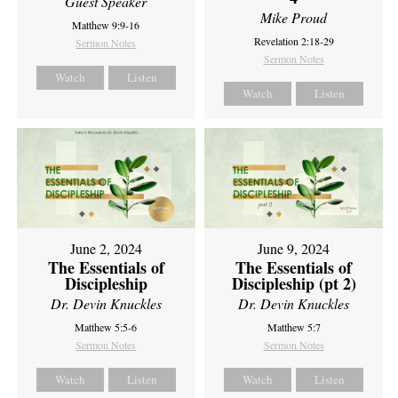
Guest Speaker
Mike Proud
Matthew 9:9-16
Revelation 2:18-29
Sermon Notes
Sermon Notes
Watch
Listen
Watch
Listen
June 2, 2024
June 9, 2024
The Essentials of
The Essentials of
Discipleship
Discipleship (pt 2)
Dr. Devin Knuckles
Dr. Devin Knuckles
Matthew 5:5-6
Matthew 5:7
Sermon Notes
Sermon Notes
Watch
Listen
Watch
Listen