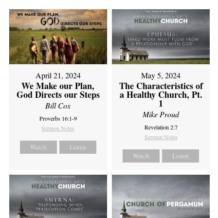
April 21, 2024
May 5, 2024
We Make our Plan,
The Characteristics of
God Directs our Steps
a Healthy Church, Pt.
1
Bill Cox
Mike Proud
Proverbs 16:1-9
Revelation 2:7
Sermon Notes
Sermon Notes
Watch
Listen
Watch
Listen