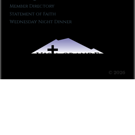
Member Directory
Statement of Faith
Wednesday Night Dinner
© 2026