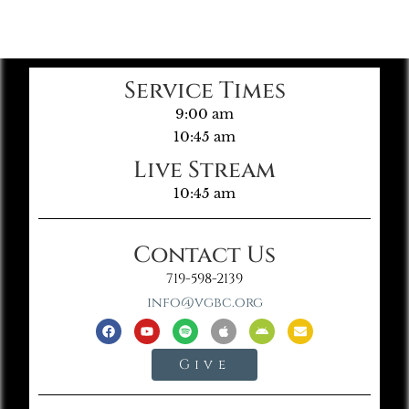
Service Times
9:00 am
10:45 am
Live Stream
10:45 am
Contact Us
719-598-2139
info@vgbc.org
Give