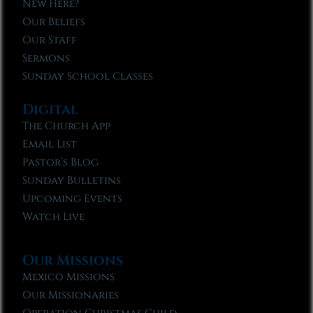
New Here?
Our Beliefs
Our Staff
Sermons
Sunday School Classes
Digital
The Church App
Email List
Pastor’s Blog
Sunday Bulletins
Upcoming Events
Watch Live
Our Missions
Mexico Missions
Our Missionaries