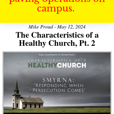
campus.
Mike Proud - May 12, 2024
The Characteristics of a
Healthy Church, Pt. 2
Audio Player