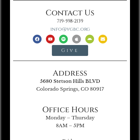
Contact Us
719-598-2139
info@vgbc.org
Give
Address
5680 Stetson Hills BLVD
Colorado Springs, CO 80917
Office Hours
Monday – Thursday
8AM – 5PM