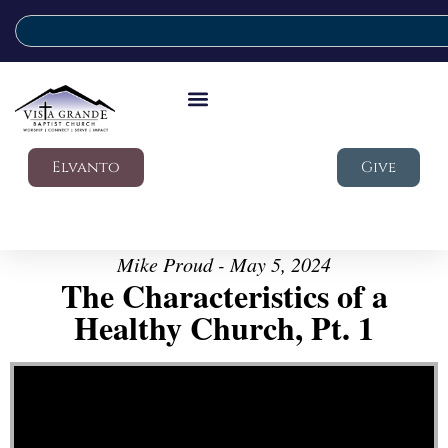
Elvanto
Give
Mike Proud - May 5, 2024
The Characteristics of a
Healthy Church, Pt. 1
Video Player