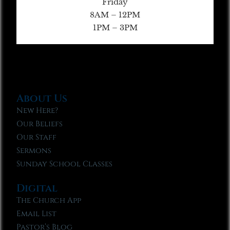
Friday
8AM – 12PM
1PM – 3PM
About Us
New Here?
Our Beliefs
Our Staff
Sermons
Sunday School Classes
Digital
The Church App
Email List
Pastor’s Blog