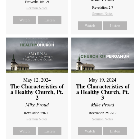
Proverbs 16:1-9
Revelation 2:7
Sermon Notes
Sermon Notes
Watch
Listen
Watch
Listen
May 12, 2024
May 19, 2024
The Characteristics of
The Characteristics of
a Healthy Church, Pt.
a Healthy Church, Pt.
2
3
Mike Proud
Mike Proud
Revelation 2:8-11
Revelation 2:12-17
Sermon Notes
Sermon Notes
Watch
Listen
Watch
Listen