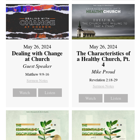
May 26, 2024
May 26, 2024
Dealing with Change
The Characteristics of
at Church
a Healthy Church, Pt.
4
Guest Speaker
Mike Proud
Matthew 9:9-16
Revelation 2:18-29
Sermon Notes
Sermon Notes
Watch
Listen
Watch
Listen