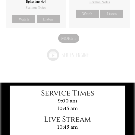
Ephesians 6:4
Sermon Notes
Sermon Notes
Watch
Listen
Watch
Listen
MORE
»
Service Times
9:00 am
10:45 am
Live Stream
10:45 am