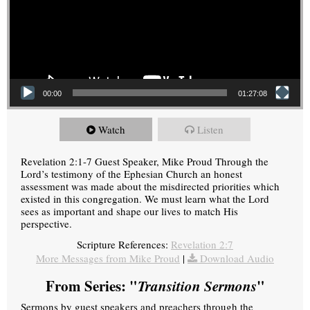
00:00
01:27:08
Watch
Listen
Revelation 2:1-7 Guest Speaker, Mike Proud Through the
Lord’s testimony of the Ephesian Church an honest
assessment was made about the misdirected priorities which
existed in this congregation. We must learn what the Lord
sees as important and shape our lives to match His
perspective.
Scripture References:
Revelation 2:7
More Messages from Mike Proud
|
Download Audio
From Series: "
Transition Sermons
"
Sermons by guest speakers and preachers through the