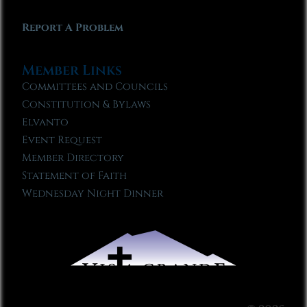
Report A Problem
Member Links
Committees and Councils
Constitution & Bylaws
Elvanto
Event Request
Member Directory
Statement of Faith
Wednesday Night Dinner