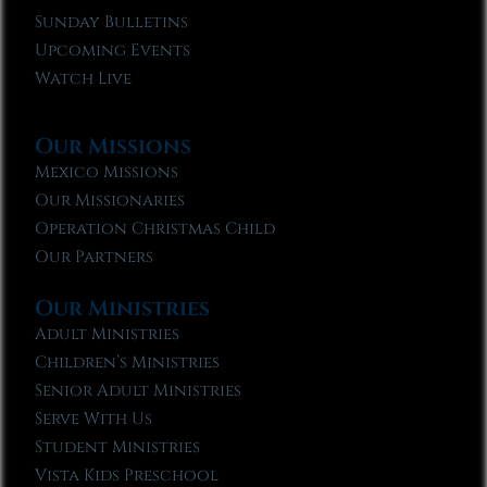
Sunday Bulletins
Upcoming Events
Watch Live
Our Missions
Mexico Missions
Our Missionaries
Operation Christmas Child
Our Partners
Our Ministries
Adult Ministries
Children’s Ministries
Senior Adult Ministries
Serve With Us
Student Ministries
Vista Kids Preschool