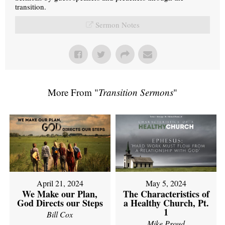
transition.
Sermon Notes
More From "
Transition Sermons
"
April 21, 2024
May 5, 2024
We Make our Plan,
The Characteristics of
God Directs our Steps
a Healthy Church, Pt.
1
Bill Cox
Mike Proud