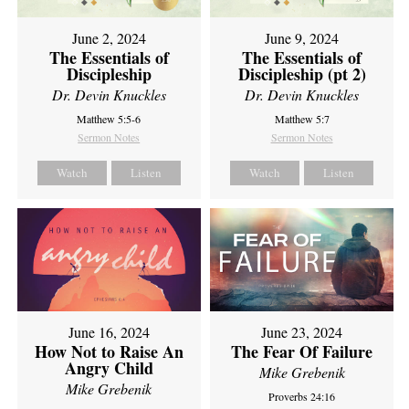
June 2, 2024
June 9, 2024
The Essentials of
The Essentials of
Discipleship
Discipleship (pt 2)
Dr. Devin Knuckles
Dr. Devin Knuckles
Matthew 5:5-6
Matthew 5:7
Sermon Notes
Sermon Notes
Watch
Listen
Watch
Listen
June 16, 2024
June 23, 2024
How Not to Raise An
The Fear Of Failure
Angry Child
Mike Grebenik
Mike Grebenik
Proverbs 24:16