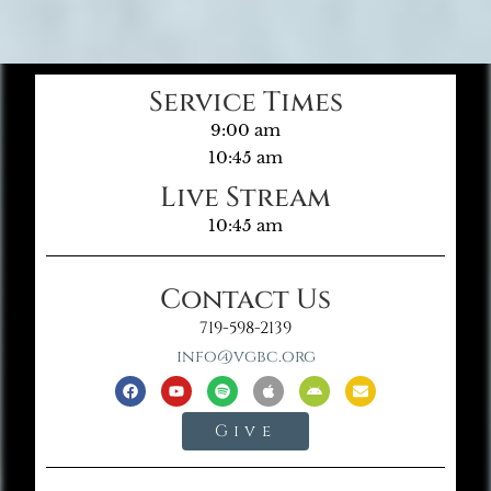
Service Times
9:00 am
10:45 am
Live Stream
10:45 am
Contact Us
719-598-2139
info@vgbc.org
Give