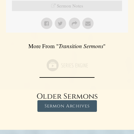
Sermon Notes
More From "
Transition Sermons
"
Older Sermons
Sermon Archives