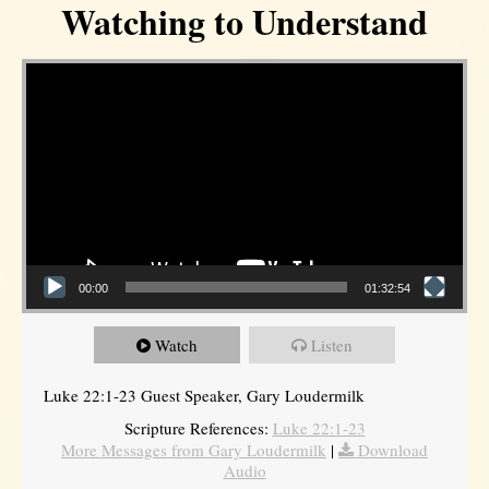
Watching to Understand
Video Player
00:00
01:32:54
Watch
Listen
Luke 22:1-23 Guest Speaker, Gary Loudermilk
Scripture References:
Luke 22:1-23
More Messages from Gary Loudermilk
|
Download
Audio