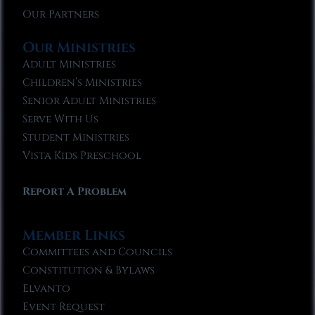
Our Partners
Our Ministries
Adult Ministries
Children’s Ministries
Senior Adult Ministries
Serve With Us
Student Ministries
Vista Kids Preschool
Report A Problem
Member Links
Committees and Councils
Constitution & Bylaws
Elvanto
Event Request