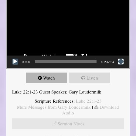
00:00
01:32:54
Watch
Listen
Luke 22:1-23 Guest Speaker, Gary Loudermilk
Scripture References:
Luke 22:1-23
More Messages from Gary Loudermilk
|
Download
Audio
Sermon Notes