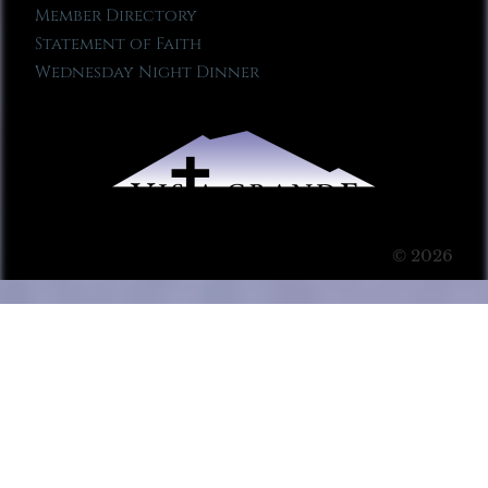
Member Directory
Statement of Faith
Wednesday Night Dinner
© 2026