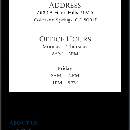
Address
5680 Stetson Hills BLVD
Colorado Springs, CO 80917
Office Hours
Monday – Thursday
8AM – 5PM
Friday
8AM – 12PM
1PM – 3PM
About Us
New Here?