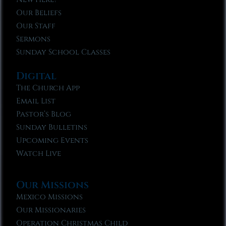
Our Beliefs
Our Staff
Sermons
Sunday School Classes
Digital
The Church App
Email List
Pastor’s Blog
Sunday Bulletins
Upcoming Events
Watch Live
Our Missions
Mexico Missions
Our Missionaries
Operation Christmas Child