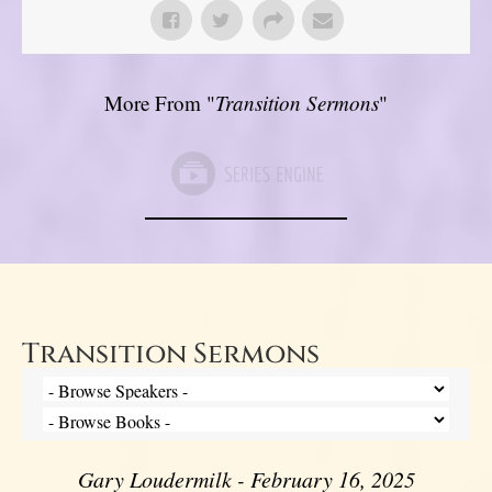
More From "
Transition Sermons
"
Transition Sermons
Gary Loudermilk - February 16, 2025