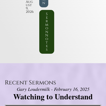
Aug
n
ust
9,
2026
S
e
r
m
o
n
N
o
t
e
s
Recent Sermons
Gary Loudermilk - February 16, 2025
Watching to Understand
Video Player