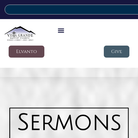
Elvanto
Give