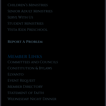
Children’s Ministries
Senior Adult Ministries
Serve With Us
Student Ministries
Vista Kids Preschool
Report A Problem
Member Links
Committees and Councils
Constitution & Bylaws
Elvanto
Event Request
Member Directory
Statement of Faith
Wednesday Night Dinner