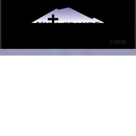
© 2026