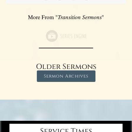
More From "
Transition Sermons
"
Older Sermons
Sermon Archives
Service Times