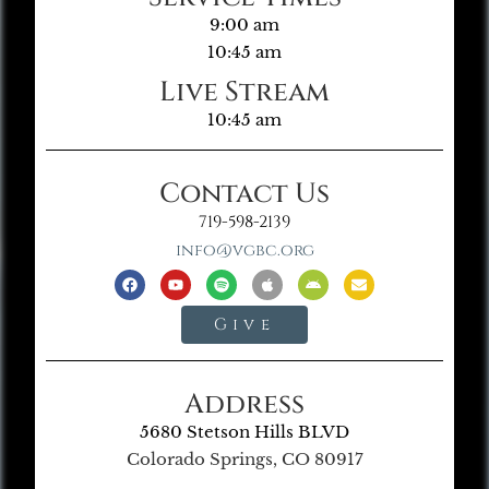
9:00 am
10:45 am
Live Stream
10:45 am
Contact Us
719-598-2139
info@vgbc.org
Give
Address
5680 Stetson Hills BLVD
Colorado Springs, CO 80917