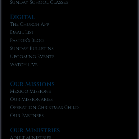
Sunday School Classes
Digital
The Church App
Email List
Pastor’s Blog
Sunday Bulletins
Upcoming Events
Watch Live
Our Missions
Mexico Missions
Our Missionaries
Operation Christmas Child
Our Partners
Our Ministries
Adult Ministries