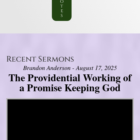
o
t
e
s
Recent Sermons
Brandon Anderson - August 17, 2025
The Providential Working of
a Promise Keeping God
Video Player