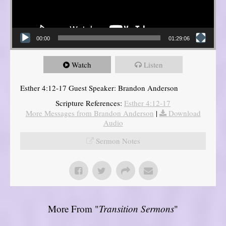
00:00
01:29:06
Watch
Listen
Esther 4:12-17 Guest Speaker: Brandon Anderson
Scripture References:
Esther 4:12-17
More Messages from Brandon Anderson
|
Download
Audio
Sermon Notes
More From "
Transition Sermons
"