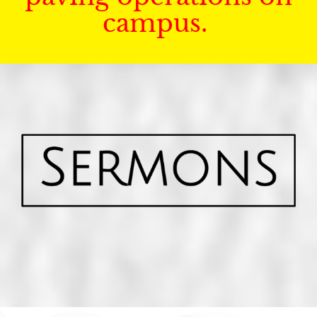
campus.