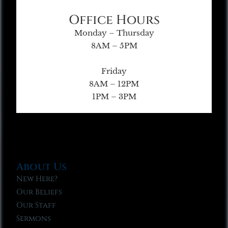
Office Hours
Monday – Thursday
8AM – 5PM
Friday
8AM – 12PM
1PM – 3PM
About Us
New Here?
Our Beliefs
Our Staff
Sermons