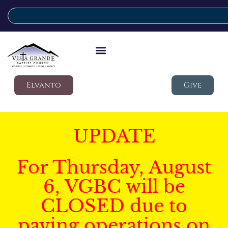
Elvanto
Give
UPDATE
For Thursday, August
6, VGBC will be
CLOSED due to
paving operations on