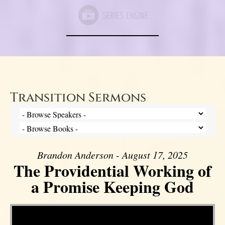
Transition Sermons
Brandon Anderson - August 17, 2025
The Providential Working of
a Promise Keeping God
Video Player