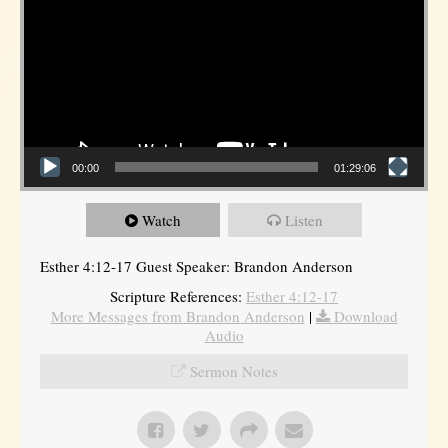
00:00
01:29:06
Watch
Listen
Esther 4:12-17 Guest Speaker: Brandon Anderson
Scripture References:
Esther 4:12-17
More Messages from Brandon Anderson
|
Download
Audio
Sermon Notes