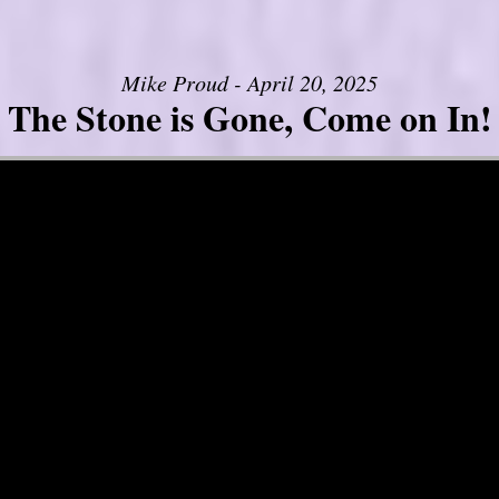
Mike Proud - April 20, 2025
The Stone is Gone, Come on In!