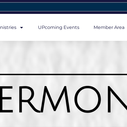
nistries
UPcoming Events
Member Area