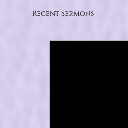
Recent Sermons
Video Player