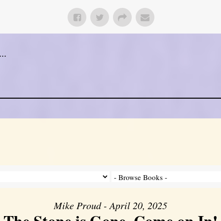
..
Mike Proud - April 20, 2025
The Stone is Gone, Come on In!