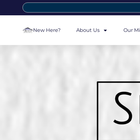
New Here?
About Us
Our Mi