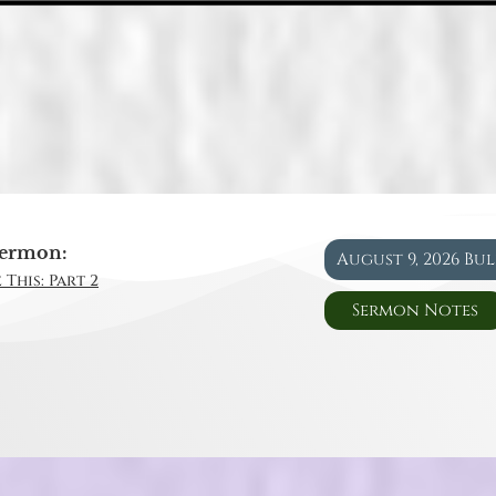
ermon:
August 9, 2026 Bu
 This: Part 2
Sermon Notes