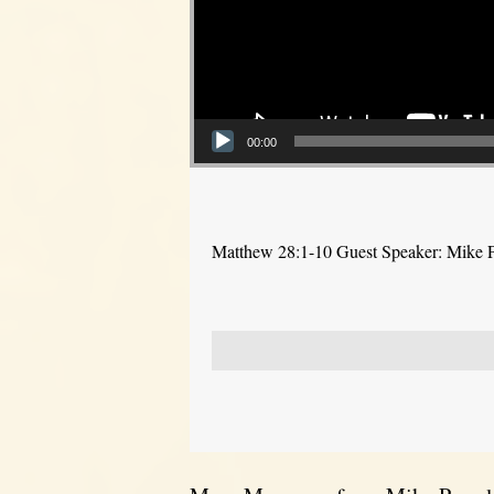
00:00
Matthew 28:1-10 Guest Speaker: Mike 