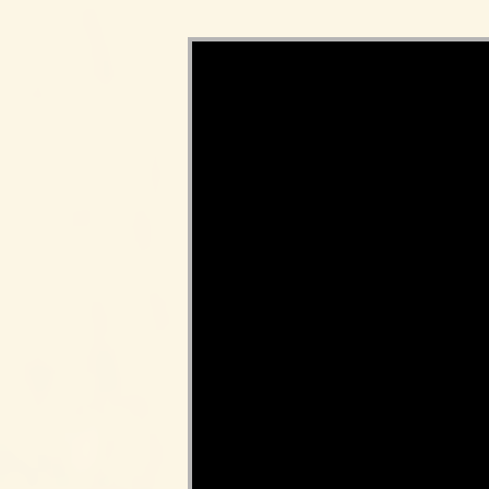
Video Player