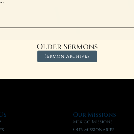
..
Older Sermons
Sermon Archives
Us
Our Missions
?
Mexico Missions
fs
Our Missionaries