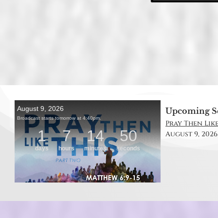
Upcoming S
Pray Then Like
August 9, 2026