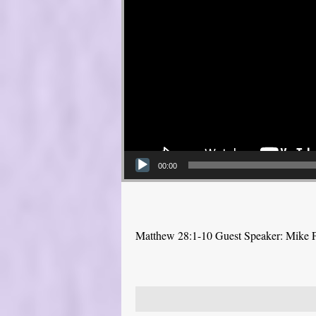
00:00
Matthew 28:1-10 Guest Speaker: Mike 