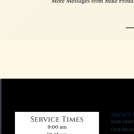
More Messages from Mike Proud.
About 
Service Times
New Here
9:00 am
Our Belie