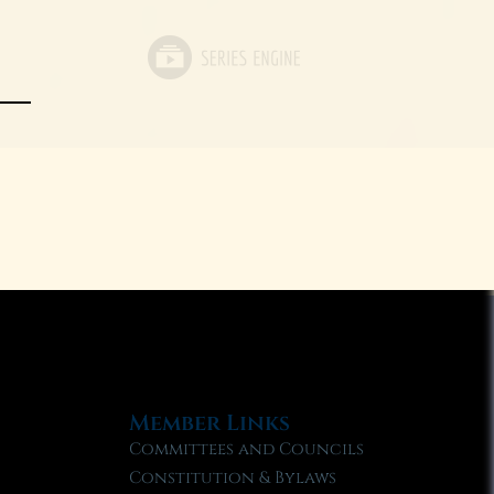
Member Links
Committees and Councils
Constitution & Bylaws