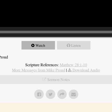
Watch
Listen
Proud
Scripture References:
Matthew 28:1-10
More Messages from Mike Proud
|
Download Audio
Sermon Notes