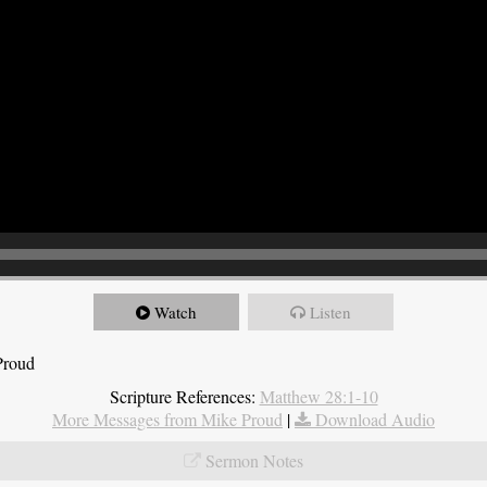
Watch
Listen
Proud
Scripture References:
Matthew 28:1-10
More Messages from Mike Proud
|
Download Audio
Sermon Notes