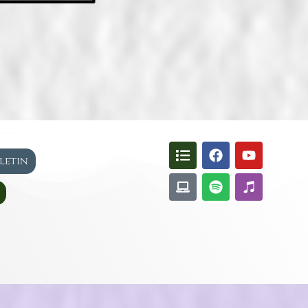
lletin