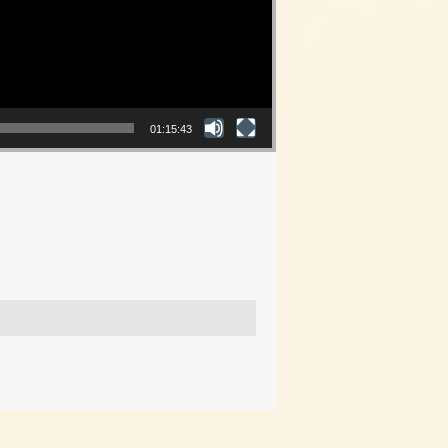
01:15:43