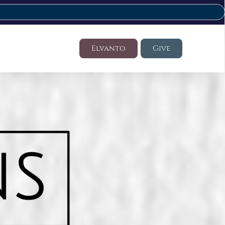
Elvanto
Give