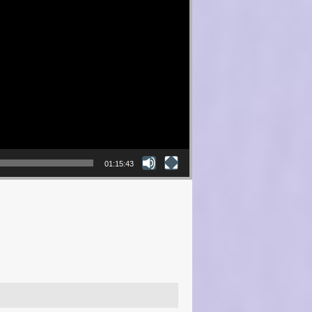
01:15:43