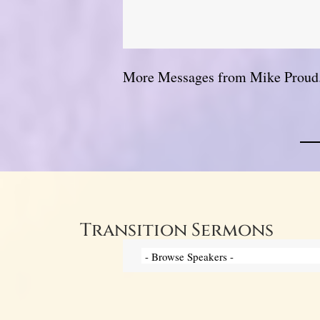
More Messages from Mike Proud.
Transition Sermons