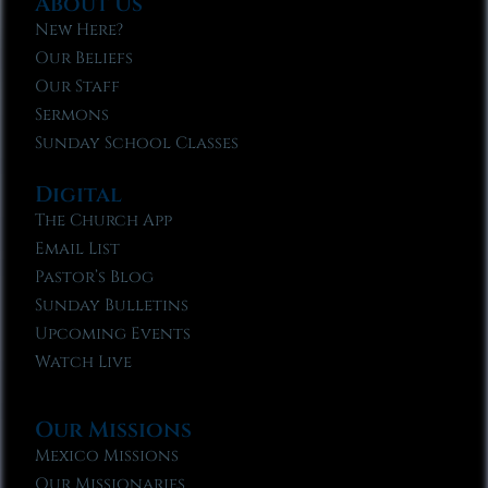
About Us
New Here?
Our Beliefs
Our Staff
Sermons
Sunday School Classes
Digital
The Church App
Email List
Pastor’s Blog
Sunday Bulletins
Upcoming Events
Watch Live
Our Missions
Mexico Missions
Our Missionaries