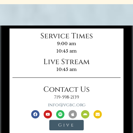
Service Times
9:00 am
10:45 am
Live Stream
10:45 am
Contact Us
719-598-2139
info@vgbc.org
Give