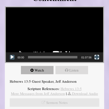
Video Player
00:00
01:07:56
Watch
Listen
Hebrews 13:5 Guest Speaker, Jeff Anderson
Scripture References:
Hebrews 13:5
More Messages from Jeff Anderson
|
Download Audio
Sermon Notes