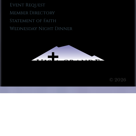
Event Request
Member Directory
Statement of Faith
Wednesday Night Dinner
© 2026