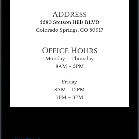
Address
5680 Stetson Hills BLVD
Colorado Springs, CO 80917
Office Hours
Monday – Thursday
8AM – 5PM
Friday
8AM – 12PM
1PM – 3PM