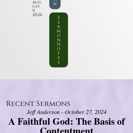
Aug
n
ust
9,
2026
S
e
r
m
o
n
N
o
t
e
s
Recent Sermons
Jeff Anderson - October 27, 2024
A Faithful God: The Basis of
Contentment