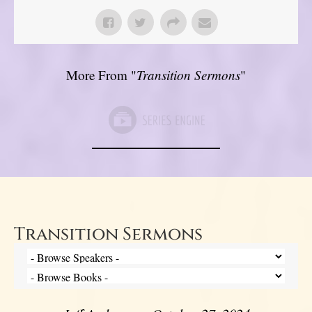
More From "
Transition Sermons
"
Transition Sermons