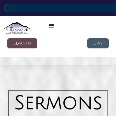
Elvanto
Give