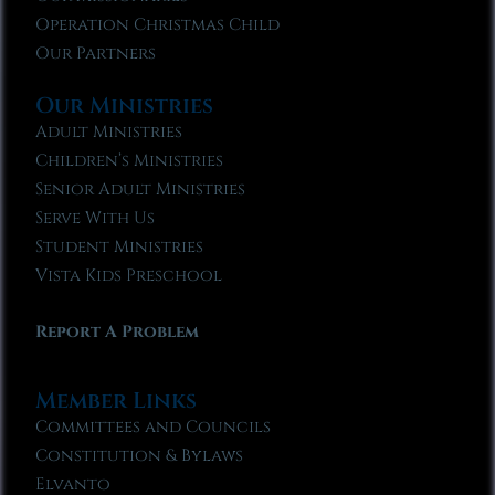
Operation Christmas Child
Our Partners
Our Ministries
Adult Ministries
Children’s Ministries
Senior Adult Ministries
Serve With Us
Student Ministries
Vista Kids Preschool
Report A Problem
Member Links
Committees and Councils
Constitution & Bylaws
Elvanto