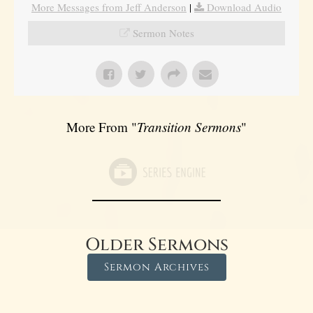
More Messages from Jeff Anderson
|
Download Audio
Sermon Notes
More From "
Transition Sermons
"
Older Sermons
Sermon Archives