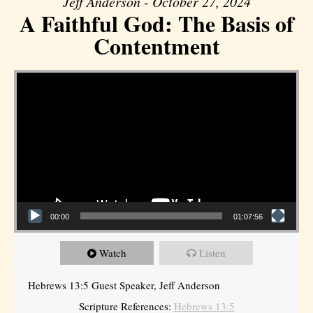
Jeff Anderson - October 27, 2024
A Faithful God: The Basis of
Contentment
Video Player
00:00
01:07:56
Watch
Listen
Hebrews 13:5 Guest Speaker, Jeff Anderson
Scripture References:
Hebrews 13:5