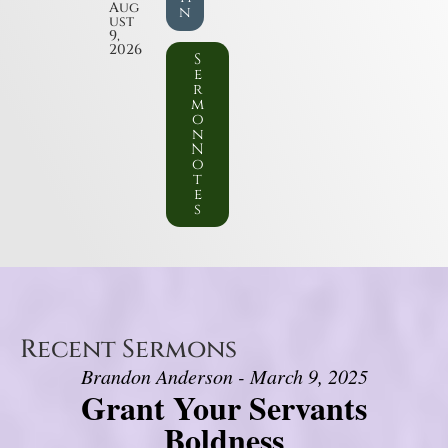
Aug
n
ust
9,
2026
S
e
r
m
o
n
N
o
t
e
s
Recent Sermons
Brandon Anderson - March 9, 2025
Grant Your Servants
Boldness