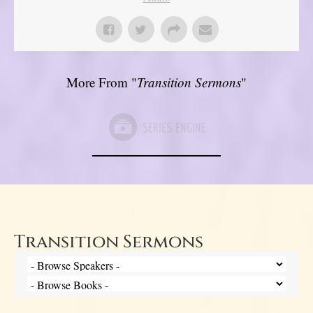
More From "
Transition Sermons
"
Transition Sermons