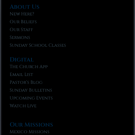
About Us
New Here?
Our Beliefs
Our Staff
Sermons
Sunday School Classes
Digital
The Church App
Email List
Pastor’s Blog
Sunday Bulletins
Upcoming Events
Watch Live
Our Missions
Mexico Missions