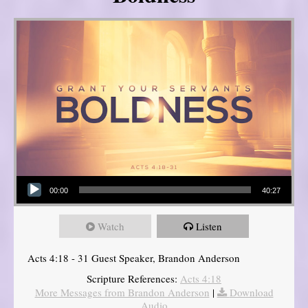
Audio Player
00:00
40:27
Watch
Listen
Acts 4:18 - 31 Guest Speaker, Brandon Anderson
Scripture References:
Acts 4:18
More Messages from Brandon Anderson
|
Download
Audio