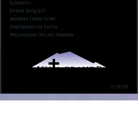
Elvanto
Event Request
Member Directory
Statement of Faith
Wednesday Night Dinner
© 2026