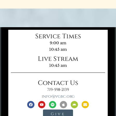
Service Times
9:00 am
10:45 am
Live Stream
10:45 am
Contact Us
719-598-2139
info@vgbc.org
Give