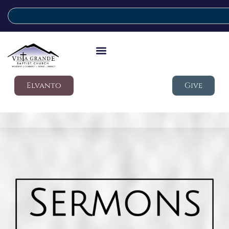
Elvanto
Give