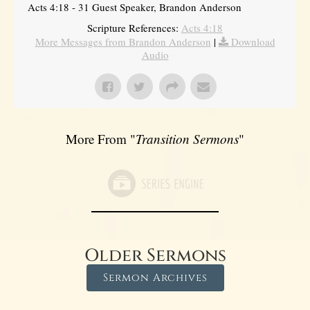
Acts 4:18 - 31 Guest Speaker, Brandon Anderson
Scripture References:
Acts 4:18
More Messages from Brandon Anderson
|
Download
Audio
More From "
Transition Sermons
"
Older Sermons
Sermon Archives