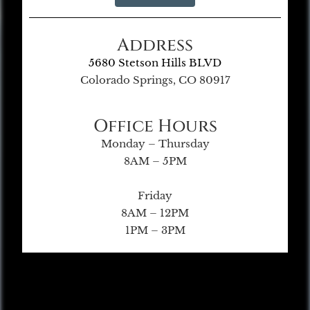
Address
5680 Stetson Hills BLVD
Colorado Springs, CO 80917
Office Hours
Monday – Thursday
8AM – 5PM
Friday
8AM – 12PM
1PM – 3PM