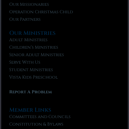
Our Missionaries
Operation Christmas Child
Our Partners
Our Ministries
Adult Ministries
Children’s Ministries
Senior Adult Ministries
Serve With Us
Student Ministries
Vista Kids Preschool
Report A Problem
Member Links
Committees and Councils
Constitution & Bylaws