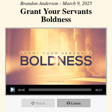
Brandon Anderson - March 9, 2025
Grant Your Servants
Boldness
Audio Player
00:00
40:27
Watch
Listen