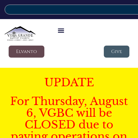
Elvanto
Give
UPDATE
For Thursday, August
6, VGBC will be
CLOSED due to
paving operations on