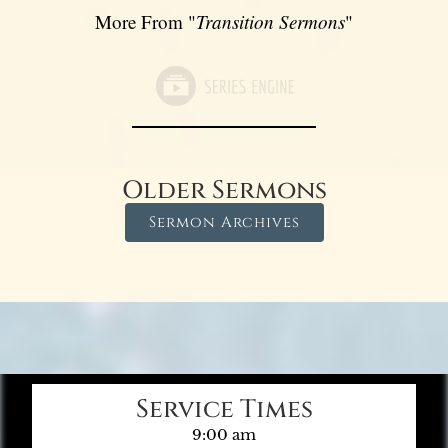
More From "
Transition Sermons
"
Older Sermons
Sermon Archives
Service Times
9:00 am