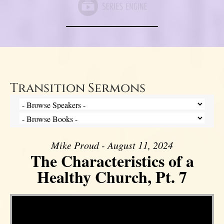
Transition Sermons
Mike Proud - August 11, 2024
The Characteristics of a
Healthy Church, Pt. 7
Video Player