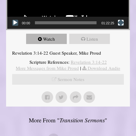
00:00
01:22:25
Watch
Listen
Revelation 3:14-22 Guest Speaker, Mike Proud
Scripture References:
Revelation 3:14-22
More Messages from Mike Proud
|
Download Audio
Sermon Notes
More From "
Transition Sermons
"