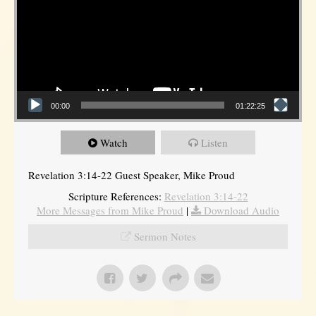
00:00
01:22:25
Watch
Listen
Revelation 3:14-22 Guest Speaker, Mike Proud
Scripture References:
Revelation 3:14-22
More Messages from Mike Proud
|
Download Audio
Sermon Notes