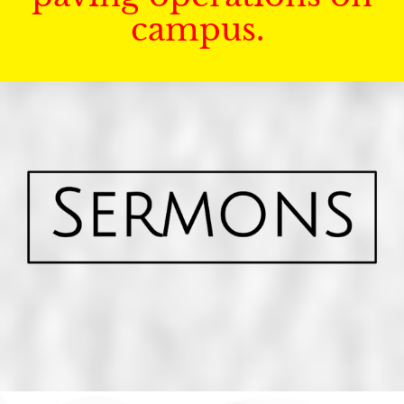
campus.