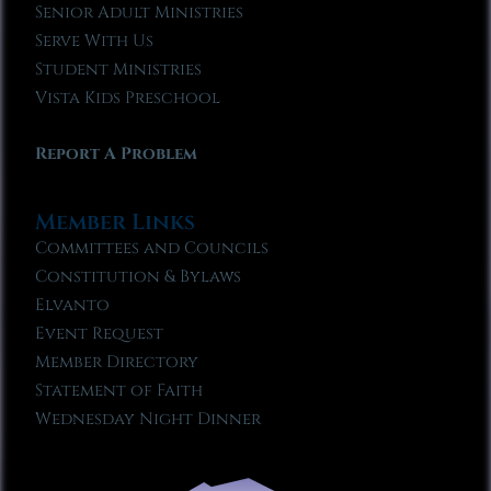
Senior Adult Ministries
Serve With Us
Student Ministries
Vista Kids Preschool
Report A Problem
Member Links
Committees and Councils
Constitution & Bylaws
Elvanto
Event Request
Member Directory
Statement of Faith
Wednesday Night Dinner