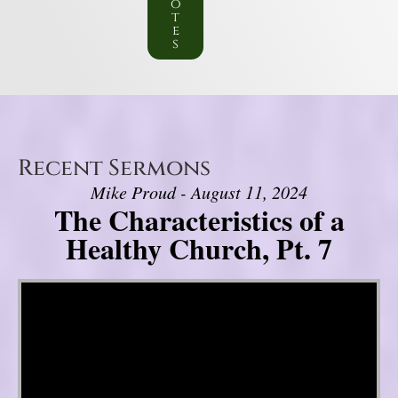
o
t
e
s
Recent Sermons
Mike Proud - August 11, 2024
The Characteristics of a
Healthy Church, Pt. 7
Video Player