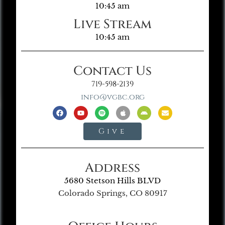
10:45 am
Live Stream
10:45 am
Contact Us
719-598-2139
info@vgbc.org
Give
Address
5680 Stetson Hills BLVD
Colorado Springs, CO 80917