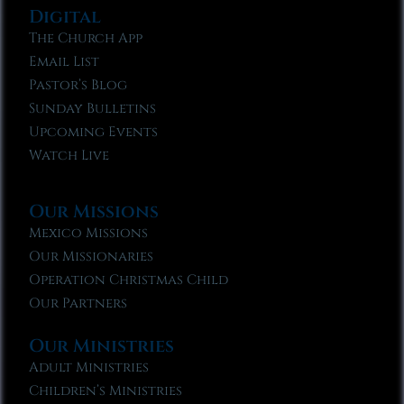
Digital
The Church App
Email List
Pastor’s Blog
Sunday Bulletins
Upcoming Events
Watch Live
Our Missions
Mexico Missions
Our Missionaries
Operation Christmas Child
Our Partners
Our Ministries
Adult Ministries
Children’s Ministries