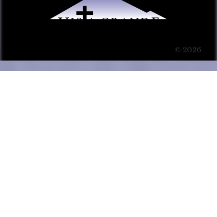
© 2026