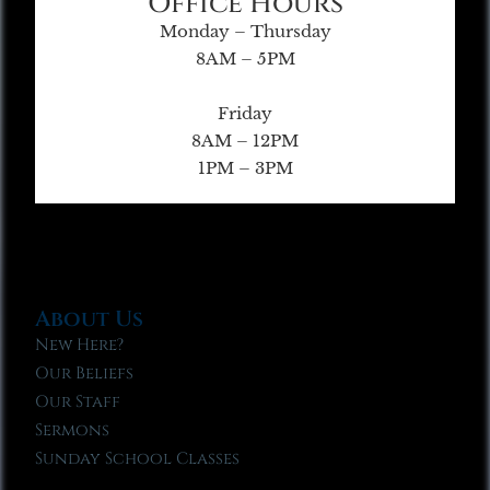
Office Hours
Monday – Thursday
8AM – 5PM
Friday
8AM – 12PM
1PM – 3PM
About Us
New Here?
Our Beliefs
Our Staff
Sermons
Sunday School Classes