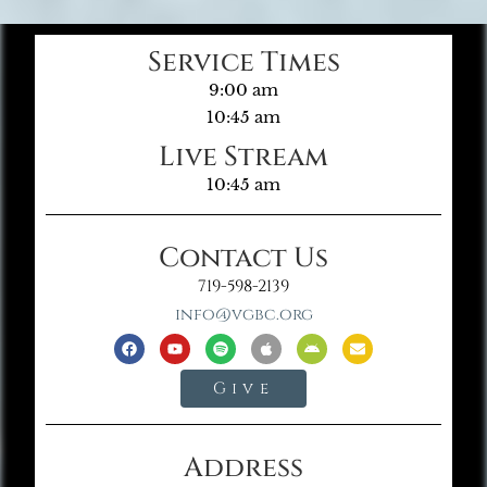
Service Times
9:00 am
10:45 am
Live Stream
10:45 am
Contact Us
719-598-2139
info@vgbc.org
Give
Address