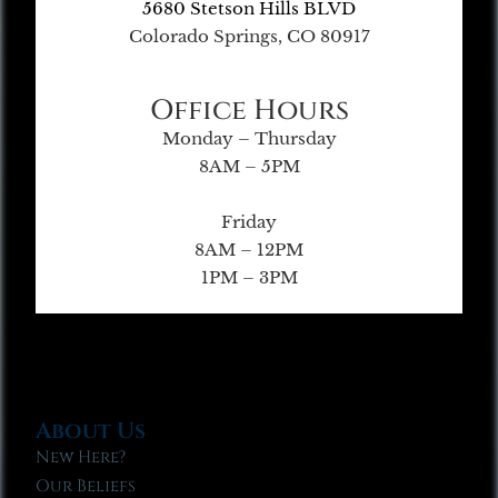
5680 Stetson Hills BLVD
Colorado Springs, CO 80917
Office Hours
Monday – Thursday
8AM – 5PM
Friday
8AM – 12PM
1PM – 3PM
About Us
New Here?
Our Beliefs