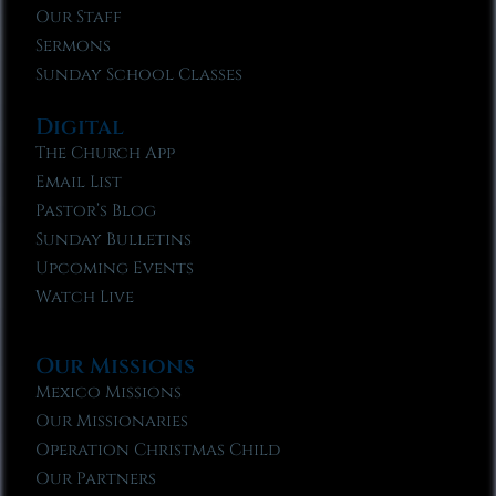
Our Staff
Sermons
Sunday School Classes
Digital
The Church App
Email List
Pastor’s Blog
Sunday Bulletins
Upcoming Events
Watch Live
Our Missions
Mexico Missions
Our Missionaries
Operation Christmas Child
Our Partners