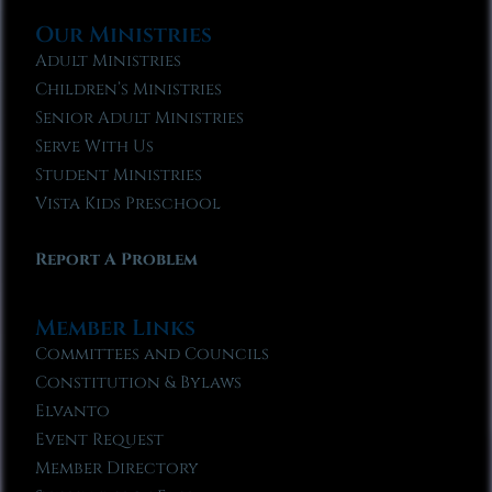
Our Ministries
Adult Ministries
Children’s Ministries
Senior Adult Ministries
Serve With Us
Student Ministries
Vista Kids Preschool
Report A Problem
Member Links
Committees and Councils
Constitution & Bylaws
Elvanto
Event Request
Member Directory