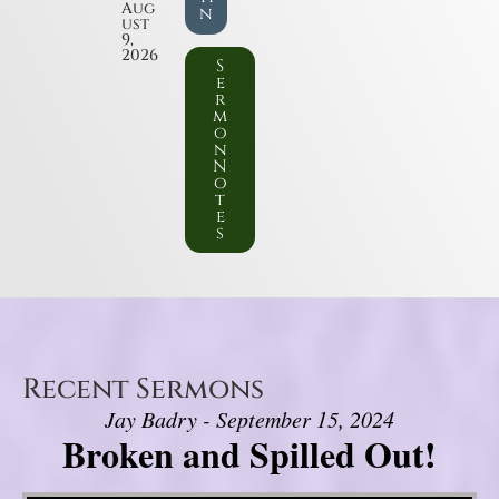
Aug
n
ust
9,
2026
S
e
r
m
o
n
N
o
t
e
s
Recent Sermons
Jay Badry - September 15, 2024
Broken and Spilled Out!
Video Player