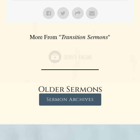
More From "
Transition Sermons
"
Older Sermons
Sermon Archives