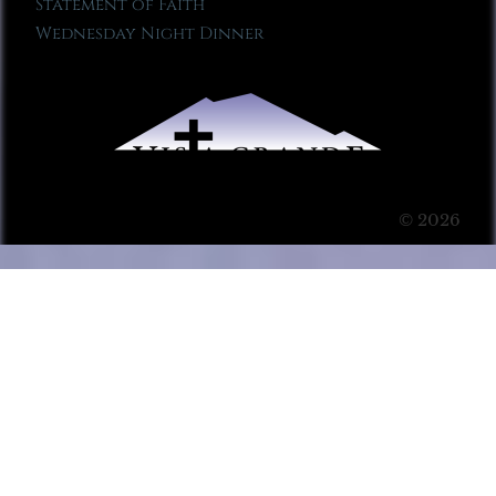
Statement of Faith
Wednesday Night Dinner
© 2026