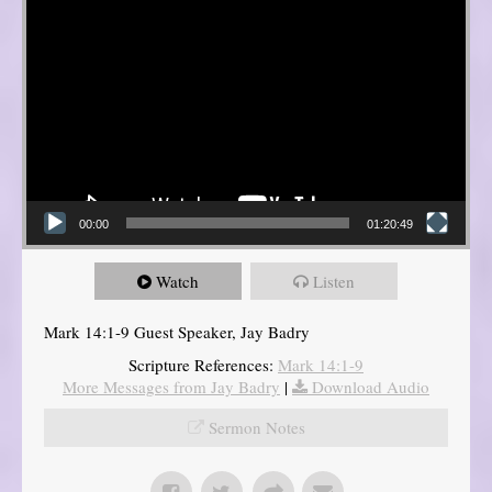
00:00
01:20:49
Watch
Listen
Mark 14:1-9 Guest Speaker, Jay Badry
Scripture References:
Mark 14:1-9
More Messages from Jay Badry
|
Download Audio
Sermon Notes