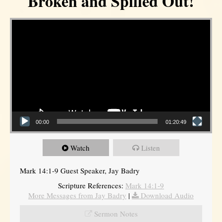
Broken and Spilled Out!
Video Player
00:00
01:20:49
Watch
Listen
Mark 14:1-9 Guest Speaker, Jay Badry
Scripture References:
Mark 14:1-9
More Messages from Jay Badry
|
Download Audio
Sermon Notes