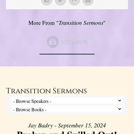
More From "
Transition Sermons
"
Transition Sermons
Jay Badry - September 15, 2024