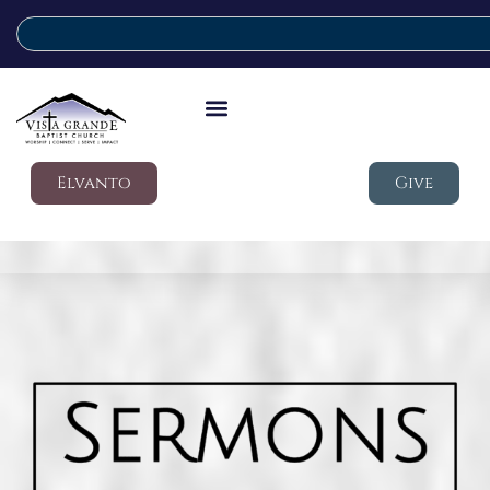
Elvanto
Give