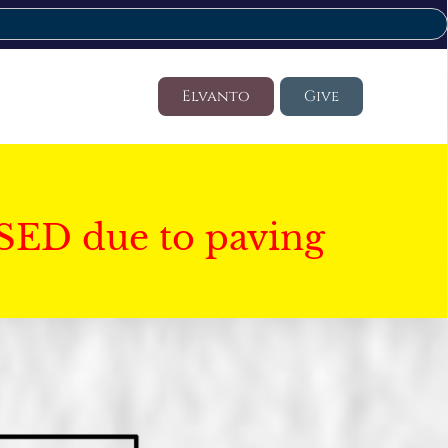
Elvanto
Give
SED due to paving