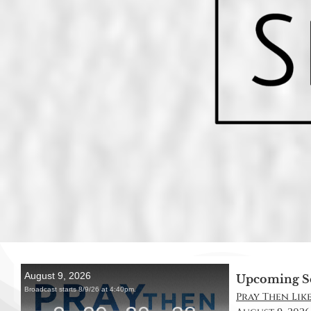
Upcoming S
Pray Then Like