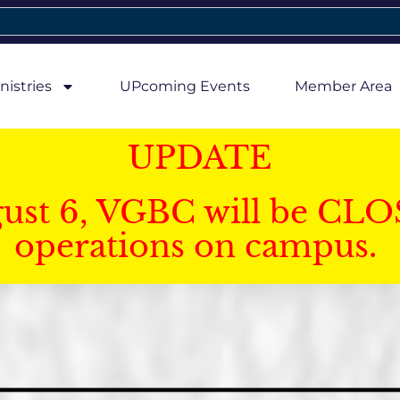
nistries
UPcoming Events
Member Area
UPDATE
gust 6, VGBC will be CLO
operations on campus.