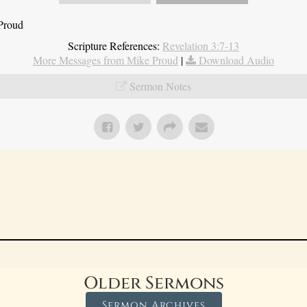
 Proud
Scripture References:
Revelation 3:7-13
More Messages from Mike Proud
|
Download Audio
Sermon Notes
Older Sermons
Sermon Archives