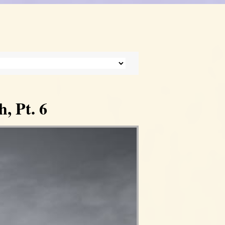
, Pt. 6