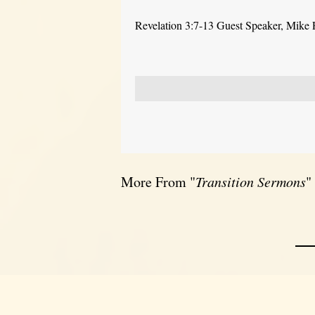
Revelation 3:7-13 Guest Speaker, Mike
More From "
Transition Sermons
"