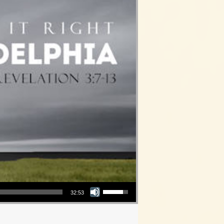
Use Up/Down Arrow keys to increase or decrease volume.
32:53