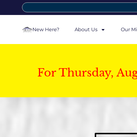
New Here?
About Us
Our Mi
For Thursday, Au