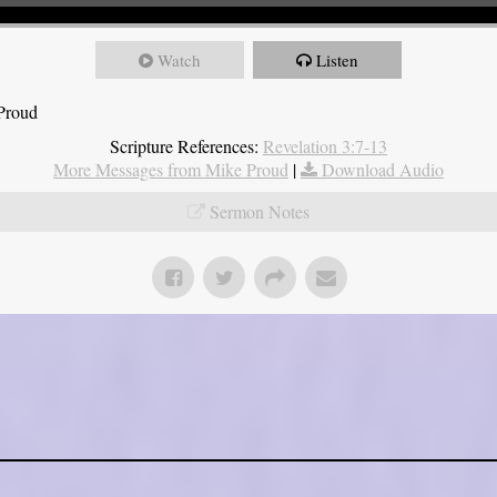
Watch
Listen
 Proud
Scripture References:
Revelation 3:7-13
More Messages from Mike Proud
|
Download Audio
Sermon Notes