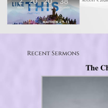
August 9, 2026
Recent Sermons
The Ch