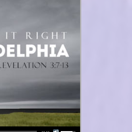
Use Up/Down Arrow keys to increase or decrease volume.