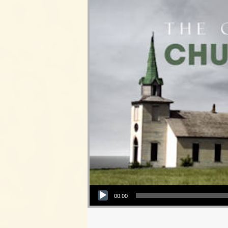
Audio Player
00:00