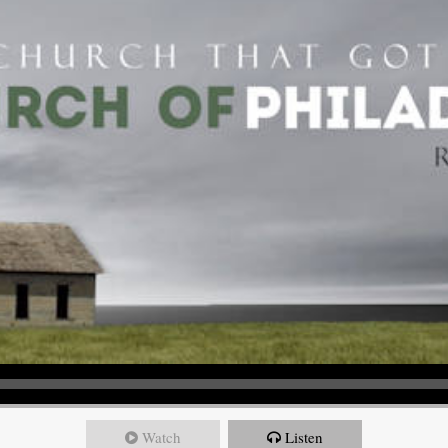
Watch
Listen