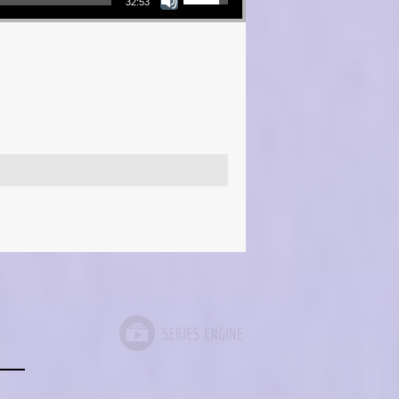
32:53