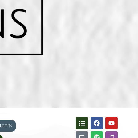
lletin