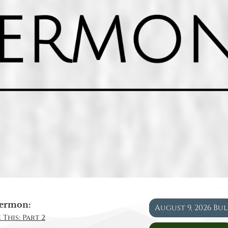
ermon:
August 9, 2026 Bu
 This: Part 2