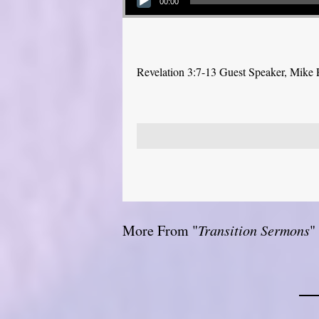
00:00
Revelation 3:7-13 Guest Speaker, Mike
More From "
Transition Sermons
"