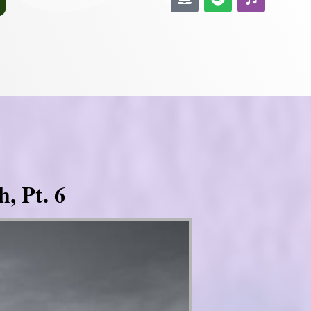
, Pt. 6