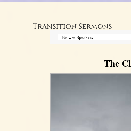
Transition Sermons
The Ch