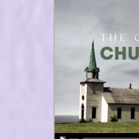
Audio Player