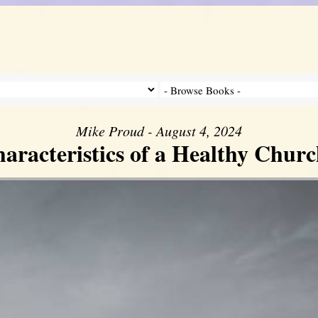
Mike Proud - August 4, 2024
aracteristics of a Healthy Church