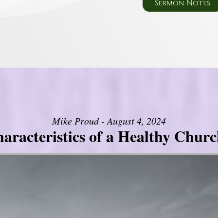
Sermon Notes
Mike Proud - August 4, 2024
aracteristics of a Healthy Church