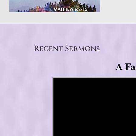
Recent Sermons
A Fa
Video Player