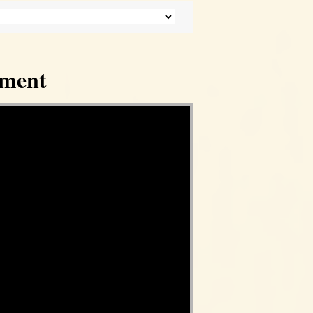
tment