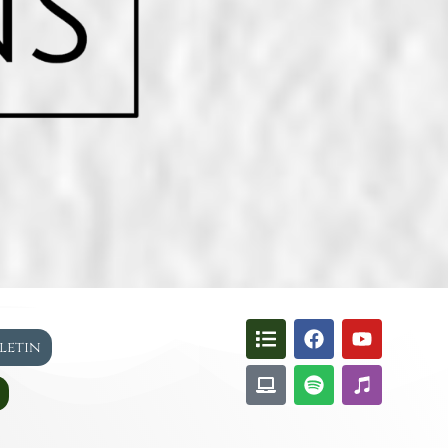
lletin