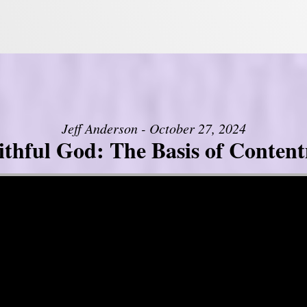
Jeff Anderson - October 27, 2024
ithful God: The Basis of Conten