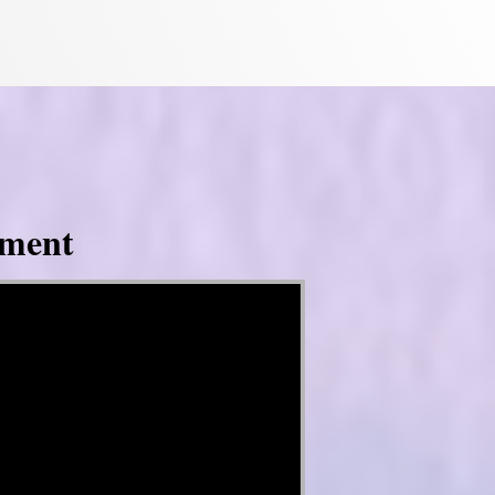
tment