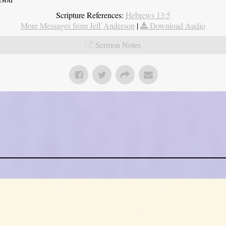
Scripture References:
Hebrews 13:5
More Messages from Jeff Anderson
|
Download Audio
Sermon Notes