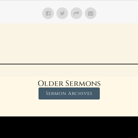
Older Sermons
Sermon Archives