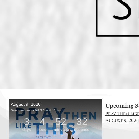
Upcoming S
Pray Then Like
August 9, 2026