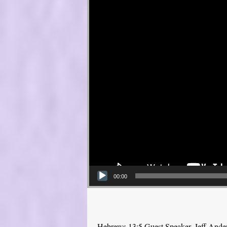
00:00
Hebrews 13:5 Guest Speaker, Jeff Ande