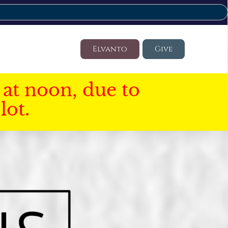
Elvanto
Give
at noon, due to
lot.