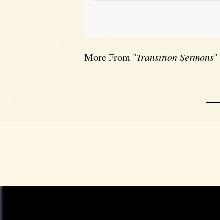
More From "
Transition Sermons
"