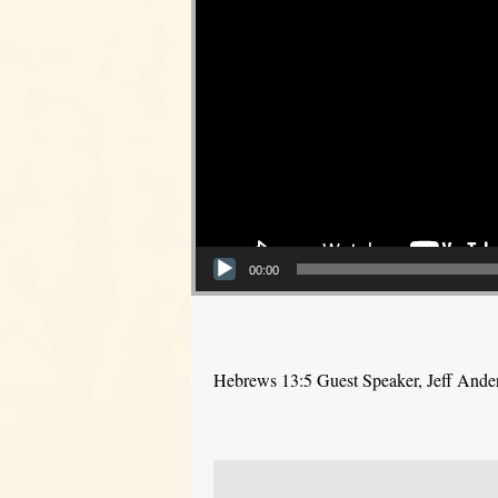
00:00
Hebrews 13:5 Guest Speaker, Jeff Ande