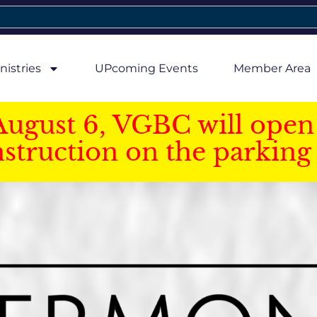
nistries
UPcoming Events
Member Area
August 6, VGBC will open 
struction on the parking 