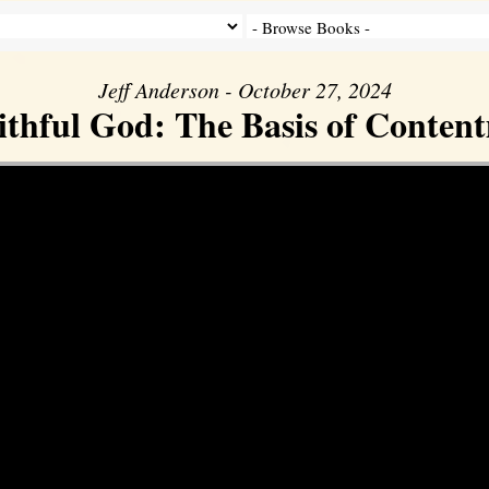
Jeff Anderson - October 27, 2024
ithful God: The Basis of Conten