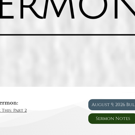
ermon:
August 9, 2026 Bu
 This: Part 2
Sermon Notes