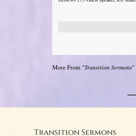
More From "
Transition Sermons
"
Transition Sermons