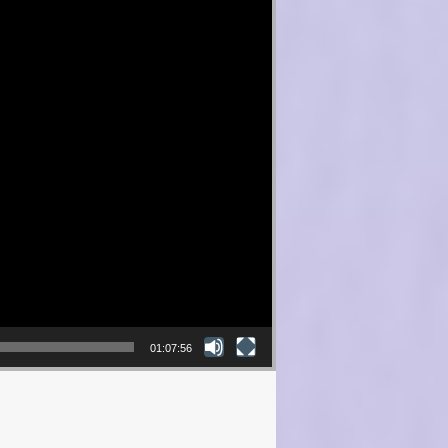
01:07:56