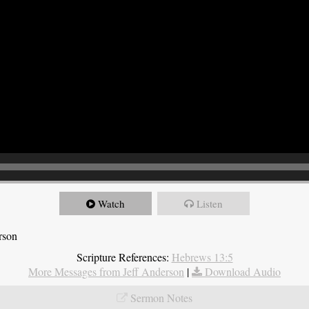
Watch
Listen
rson
Scripture References:
Hebrews 13:5
More Messages from Jeff Anderson
|
Download Audio
Sermon Notes