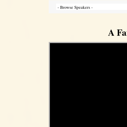
A Fa
Video Player