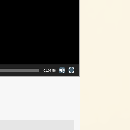
01:07:56