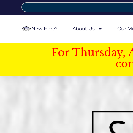
New Here?
About Us
Our Mi
For Thursday, 
con