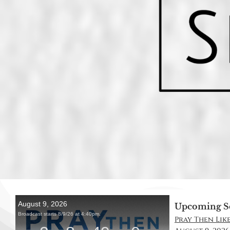
Upcoming S
Pray Then Like