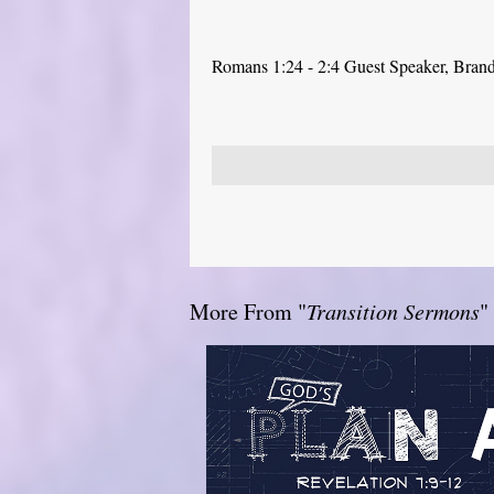
Romans 1:24 - 2:4 Guest Speaker, Bra
More From "
Transition Sermons
"