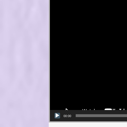
00:00