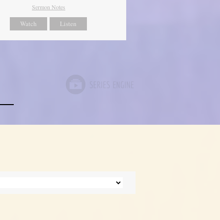
Sermon Notes
Watch
Listen