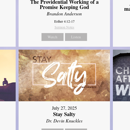
The Providential Working of a
Promise Keeping God
ma
Brandon Anderson
Esther 4:12-17
Sermon Notes
Watch
Listen
July 27, 2025
Stay Salty
Dr. Devin Knuckles