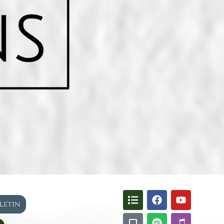
lletin