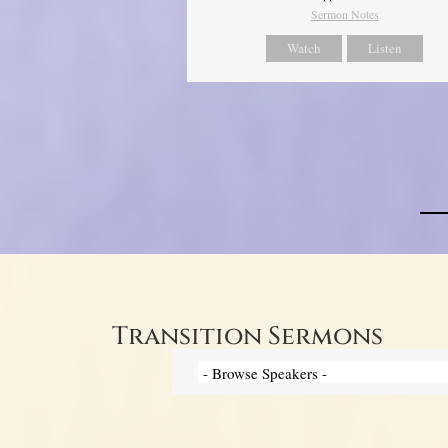
Sermon Notes
Watch
Listen
Transition Sermons