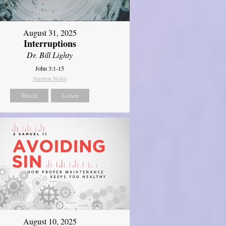
August 31, 2025
Interruptions
Dr. Bill Lighty
John 3:1-15
Sermon Notes
Watch
Listen
August 10, 2025