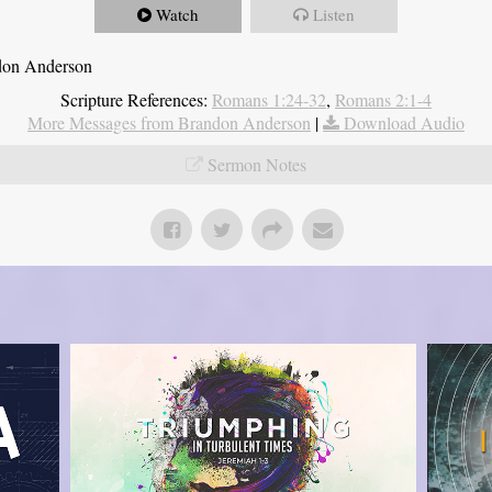
Watch
Listen
ndon Anderson
Scripture References:
Romans 1:24-32
,
Romans 2:1-4
More Messages from Brandon Anderson
|
Download Audio
Sermon Notes