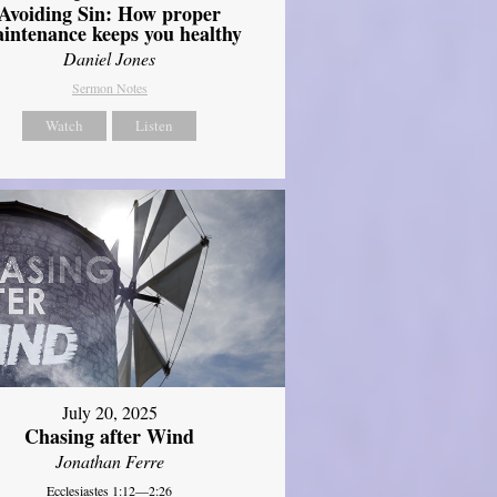
Avoiding Sin: How proper
intenance keeps you healthy
Daniel Jones
Sermon Notes
Watch
Listen
July 20, 2025
Chasing after Wind
Jonathan Ferre
Ecclesiastes 1:12—2:26