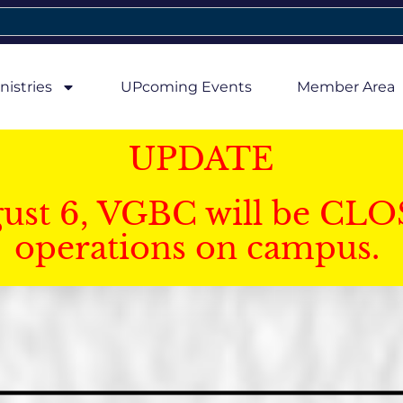
nistries
UPcoming Events
Member Area
UPDATE
gust 6, VGBC will be CLO
operations on campus.