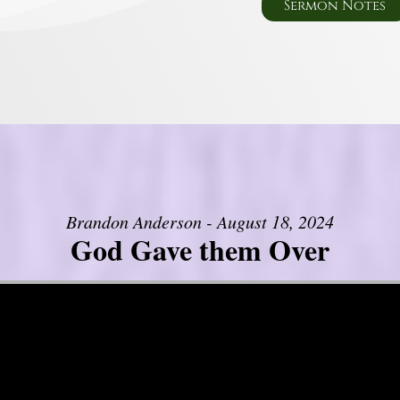
Sermon Notes
Brandon Anderson - August 18, 2024
God Gave them Over