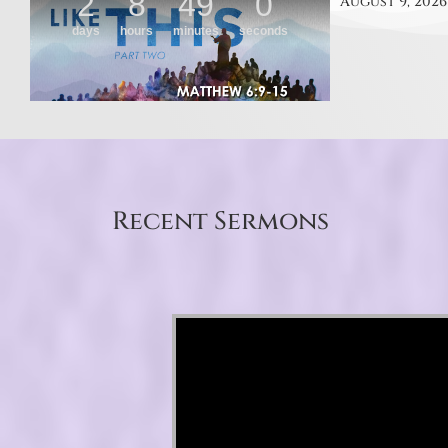
August 9, 2026
Recent Sermons
Video Player