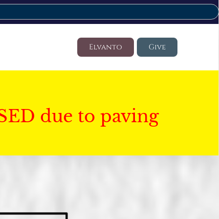
Elvanto
Give
SED due to paving