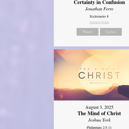
Certainty in Confusion
Jonathan Ferre
Ecclesiastes 8
Sermon Notes
Watch
Listen
August 3, 2025
The Mind of Christ
Joshua York
Philippians 2:5-11