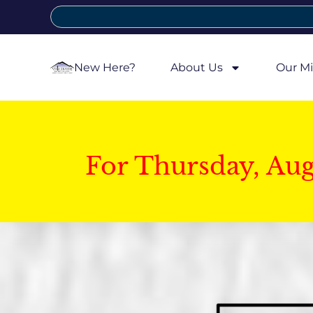
New Here?
About Us
Our Mi
For Thursday, Au