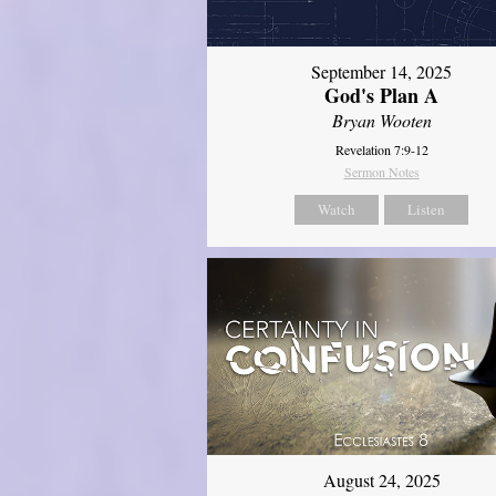
September 14, 2025
God's Plan A
Bryan Wooten
Revelation 7:9-12
Sermon Notes
Watch
Listen
August 24, 2025