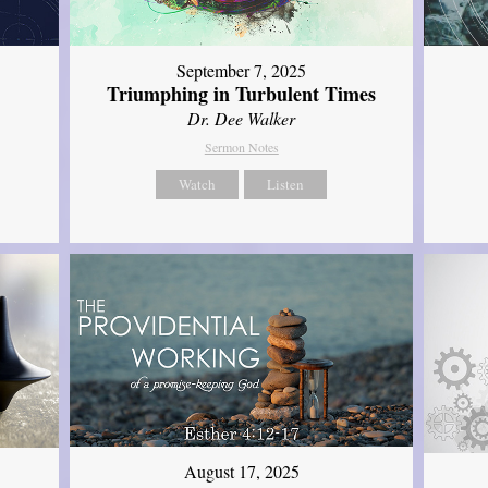
September 7, 2025
Triumphing in Turbulent Times
Dr. Dee Walker
Sermon Notes
Watch
Listen
August 17, 2025