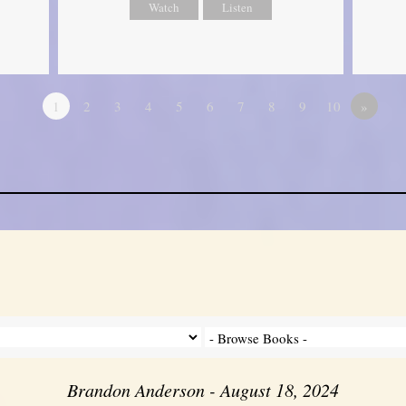
Watch
Listen
1
2
3
4
5
6
7
8
9
10
»
Brandon Anderson - August 18, 2024