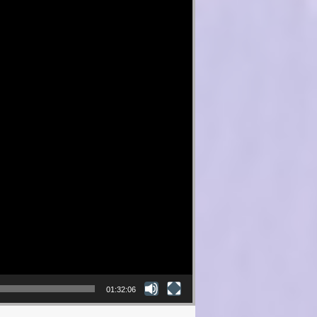
01:32:06