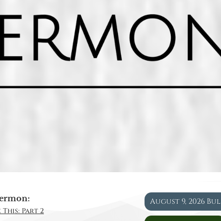
ermon:
August 9, 2026 Bu
 This: Part 2