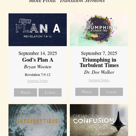
September 14, 2025
September 7, 2025
God's Plan A
Triumphing in
Turbulent Times
Bryan Wooten
Dr. Dee Walker
Revelation 7:9-12
Sermon Notes
Sermon Notes
Watch
Listen
Watch
Listen