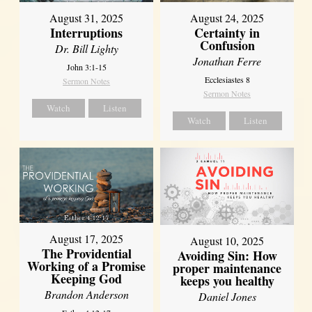
August 31, 2025
August 24, 2025
Interruptions
Certainty in
Confusion
Dr. Bill Lighty
Jonathan Ferre
John 3:1-15
Ecclesiastes 8
Sermon Notes
Sermon Notes
Watch
Listen
Watch
Listen
August 17, 2025
August 10, 2025
The Providential
Avoiding Sin: How
Working of a Promise
proper maintenance
Keeping God
keeps you healthy
Brandon Anderson
Daniel Jones