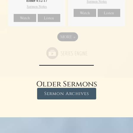
Esther 4:12-17
Sermon Notes
Sermon Notes
Watch
Listen
Watch
Listen
MORE
»
Older Sermons
Sermon Archives