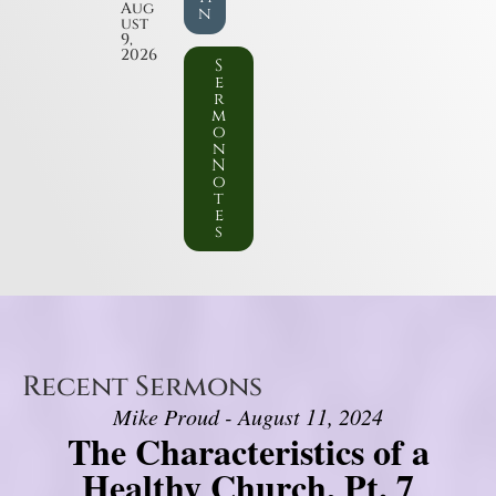
Aug
n
ust
9,
2026
S
e
r
m
o
n
N
o
t
e
s
Recent Sermons
Mike Proud - August 11, 2024
The Characteristics of a
Healthy Church, Pt. 7