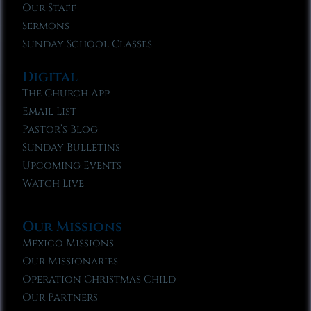
Our Staff
Sermons
Sunday School Classes
Digital
The Church App
Email List
Pastor’s Blog
Sunday Bulletins
Upcoming Events
Watch Live
Our Missions
Mexico Missions
Our Missionaries
Operation Christmas Child
Our Partners