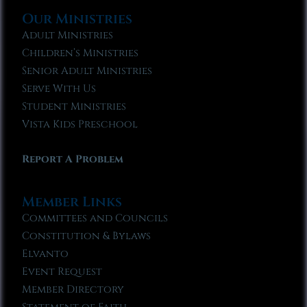
Our Ministries
Adult Ministries
Children’s Ministries
Senior Adult Ministries
Serve With Us
Student Ministries
Vista Kids Preschool
Report A Problem
Member Links
Committees and Councils
Constitution & Bylaws
Elvanto
Event Request
Member Directory