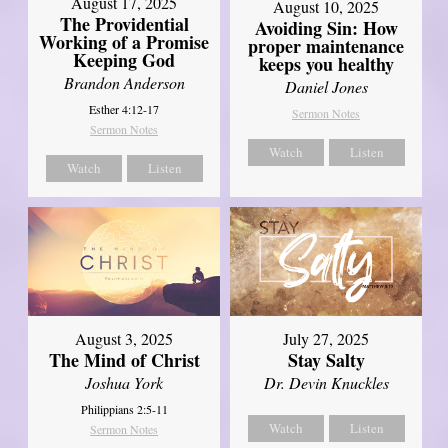
August 17, 2025
August 10, 2025
The Providential
Avoiding Sin: How
Working of a Promise
proper maintenance
Keeping God
keeps you healthy
Brandon Anderson
Daniel Jones
Esther 4:12-17
Sermon Notes
Sermon Notes
Watch
Listen
Watch
Listen
August 3, 2025
July 27, 2025
The Mind of Christ
Stay Salty
Joshua York
Dr. Devin Knuckles
Philippians 2:5-11
Watch
Listen
Sermon Notes