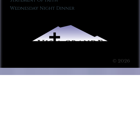
Statement of Faith
Wednesday Night Dinner
© 2026