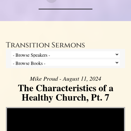
Transition Sermons
Mike Proud - August 11, 2024
The Characteristics of a
Healthy Church, Pt. 7
Video Player