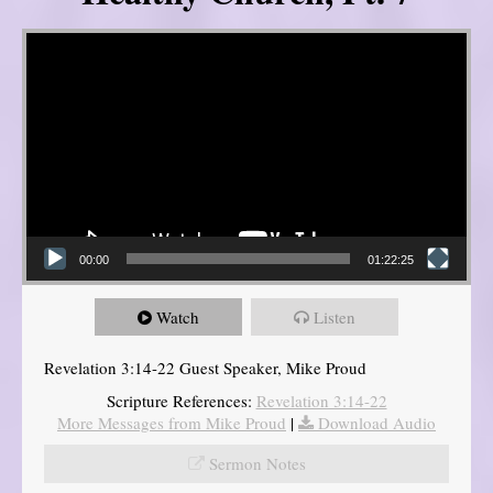
Video Player
00:00
01:22:25
Watch
Listen
Revelation 3:14-22 Guest Speaker, Mike Proud
Scripture References:
Revelation 3:14-22
More Messages from Mike Proud
|
Download Audio
Sermon Notes