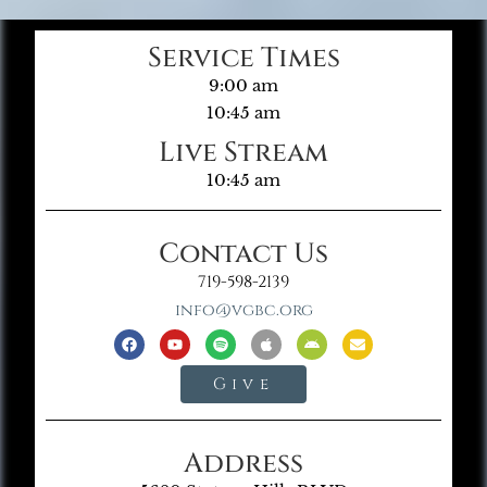
Service Times
9:00 am
10:45 am
Live Stream
10:45 am
Contact Us
719-598-2139
info@vgbc.org
Give
Address