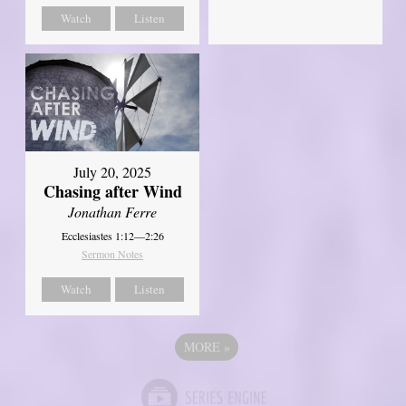
Watch
Listen
July 20, 2025
Chasing after Wind
Jonathan Ferre
Ecclesiastes 1:12—2:26
Sermon Notes
Watch
Listen
MORE
»