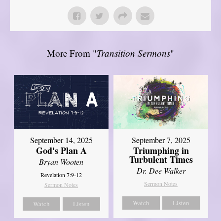
More From "
Transition Sermons
"
September 14, 2025
September 7, 2025
God's Plan A
Triumphing in
Turbulent Times
Bryan Wooten
Dr. Dee Walker
Revelation 7:9-12
Sermon Notes
Sermon Notes
Watch
Listen
Watch
Listen