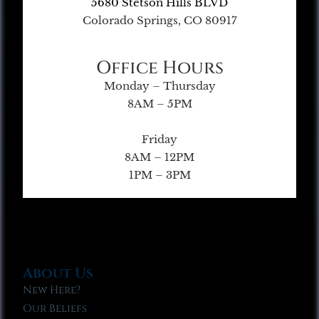
5680 Stetson Hills BLVD
Colorado Springs, CO 80917
Office Hours
Monday – Thursday
8AM – 5PM
Friday
8AM – 12PM
1PM – 3PM
About Us
New Here?
Our Beliefs