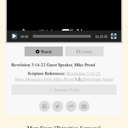
00:00
01:22:25
Watch
Listen
Revelation 3:14-22 Guest Speaker, Mike Proud
Scripture References:
Revelation 3:14-22
More Messages from Mike Proud
|
Download Audio
Sermon Notes
More From "
Transition Sermons
"