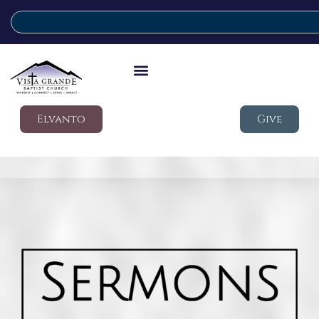
Elvanto
Give