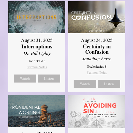
August 31, 2025
August 24, 2025
Interruptions
Certainty in
Confusion
Dr. Bill Lighty
Jonathan Ferre
John 3:1-15
Ecclesiastes 8
Sermon Notes
Sermon Notes
Watch
Listen
Watch
Listen