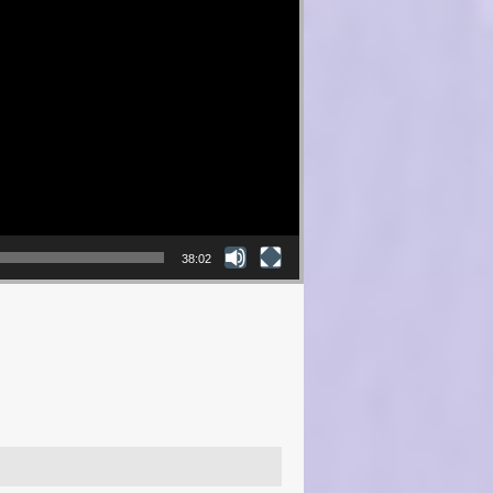
38:02