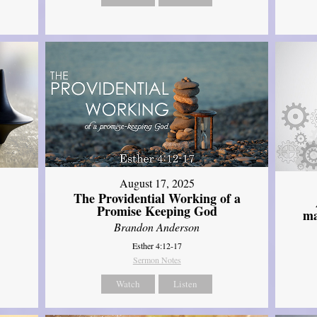
August 17, 2025
The Providential Working of a
Promise Keeping God
ma
Brandon Anderson
Esther 4:12-17
Sermon Notes
Watch
Listen