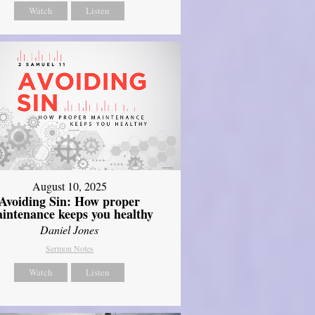
Watch
Listen
August 10, 2025
Avoiding Sin: How proper
intenance keeps you healthy
Daniel Jones
Sermon Notes
Watch
Listen