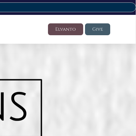
Elvanto
Give