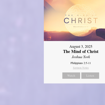
August 3, 2025
The Mind of Christ
Joshua York
Philippians 2:5-11
Sermon Notes
Watch
Listen