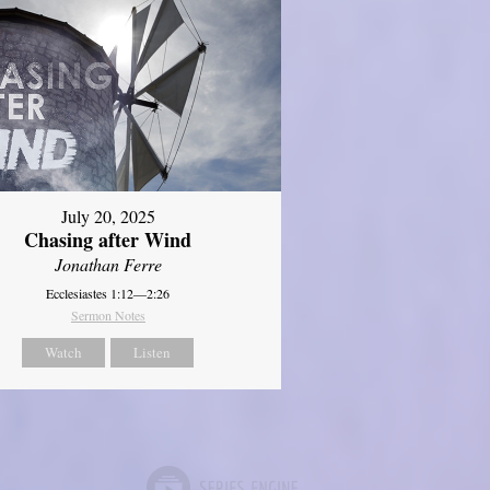
July 20, 2025
Chasing after Wind
Jonathan Ferre
Ecclesiastes 1:12—2:26
Sermon Notes
Watch
Listen