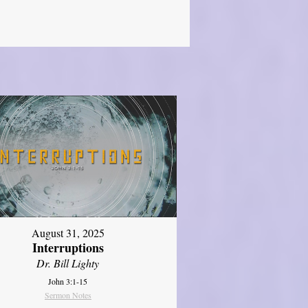
August 31, 2025
Interruptions
Dr. Bill Lighty
John 3:1-15
Sermon Notes