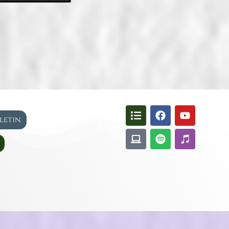
lletin