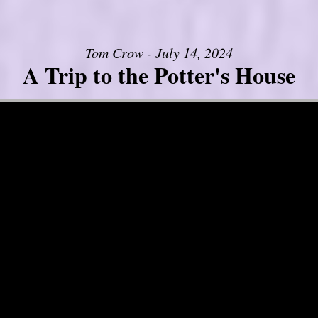
Tom Crow - July 14, 2024
A Trip to the Potter's House