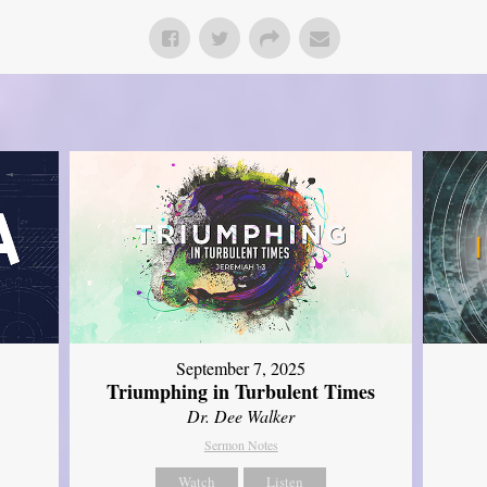
September 7, 2025
Triumphing in Turbulent Times
Dr. Dee Walker
Sermon Notes
Watch
Listen