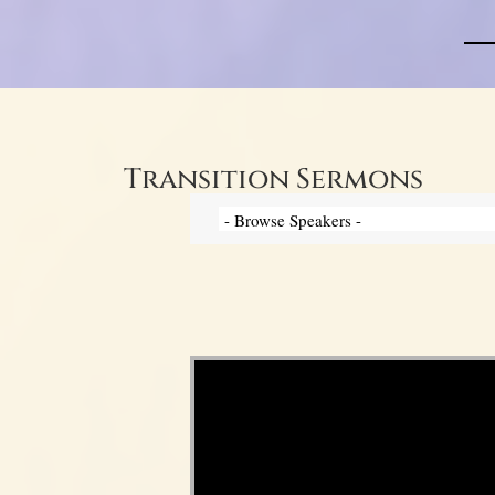
Transition Sermons
Video Player