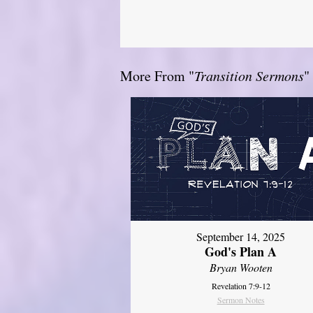
More From "
Transition Sermons
"
September 14, 2025
God's Plan A
Bryan Wooten
Revelation 7:9-12
Sermon Notes