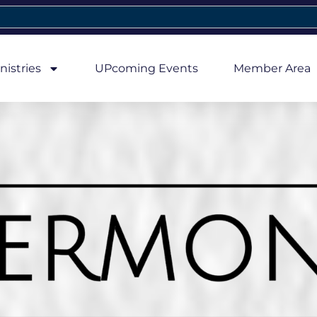
nistries
UPcoming Events
Member Area