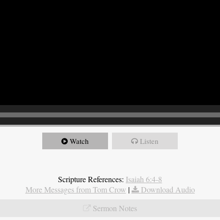
Watch
Listen
Scripture References:
Isaiah 6:4-8
More Messages from Tom Crow
|
Download Audio
Sermon Notes