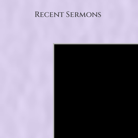
Recent Sermons
Video Player