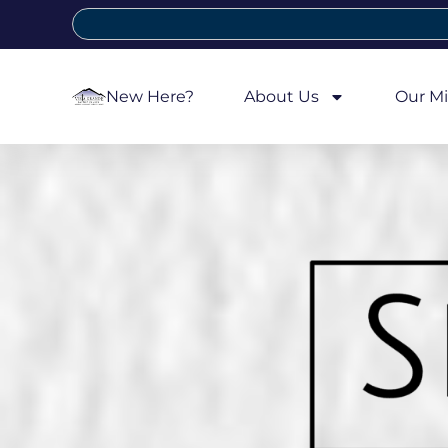
New Here?
About Us
Our Mi