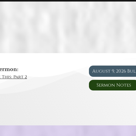
ermon:
August 9, 2026 Bu
 This: Part 2
Sermon Notes