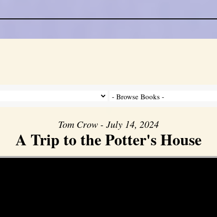
Tom Crow - July 14, 2024
A Trip to the Potter's House