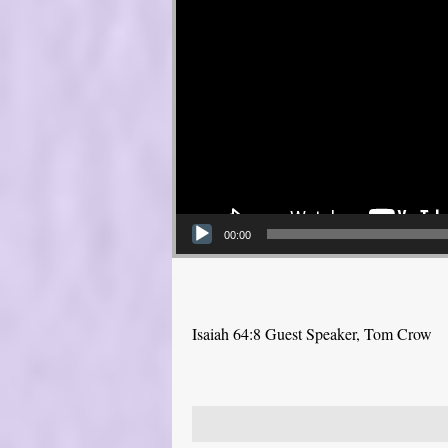
00:00
Isaiah 64:8 Guest Speaker, Tom Crow