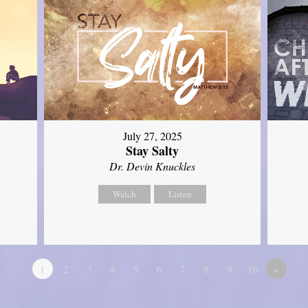
July 27, 2025
Stay Salty
Dr. Devin Knuckles
Watch
Listen
1
2
3
4
5
6
7
8
9
10
»