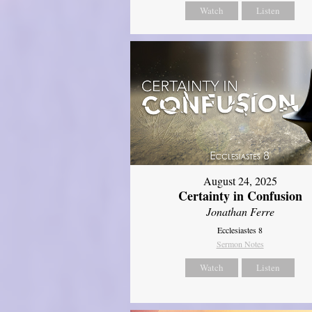
Watch
Listen
August 24, 2025
Certainty in Confusion
Jonathan Ferre
Ecclesiastes 8
Sermon Notes
Watch
Listen