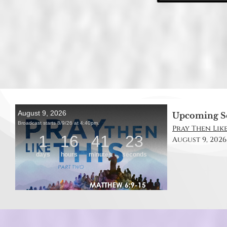
Upcoming S
Pray Then Like
August 9, 2026