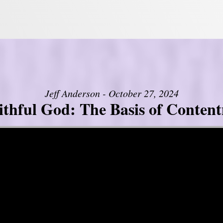
Jeff Anderson - October 27, 2024
ithful God: The Basis of Conten