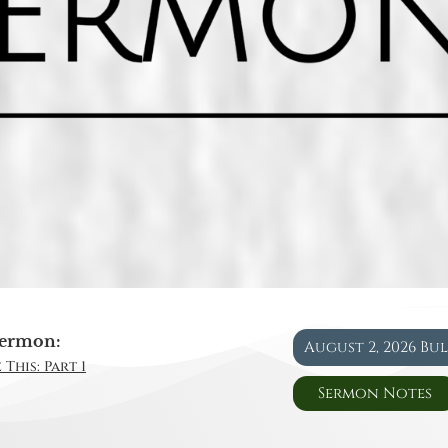
ermon:
August 2, 2026 Bu
This: Part 1
Sermon Notes