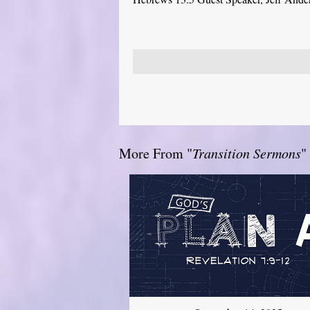
More From "
Transition Sermons
"