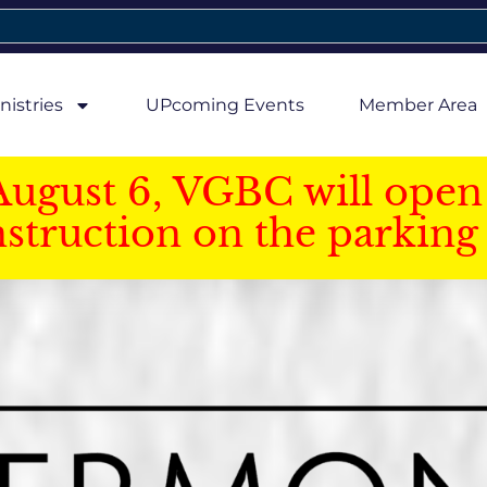
nistries
UPcoming Events
Member Area
August 6, VGBC will open 
struction on the parking 