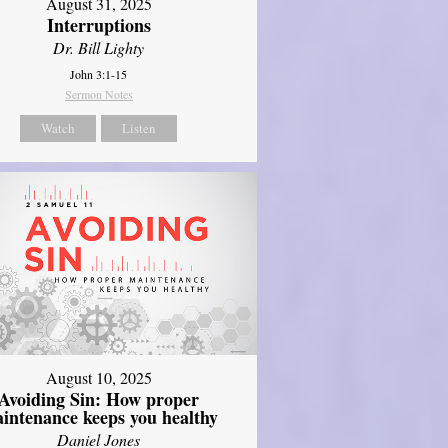
August 31, 2025
Interruptions
Dr. Bill Lighty
John 3:1-15
Sermon Notes
Watch
Listen
August 10, 2025
Avoiding Sin: How proper
intenance keeps you healthy
Daniel Jones