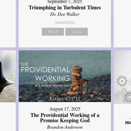
September 7, 2025
Triumphing in Turbulent Times
Dr. Dee Walker
Sermon Notes
Watch
Listen
August 17, 2025
The Providential Working of a
Promise Keeping God
ma
Brandon Anderson