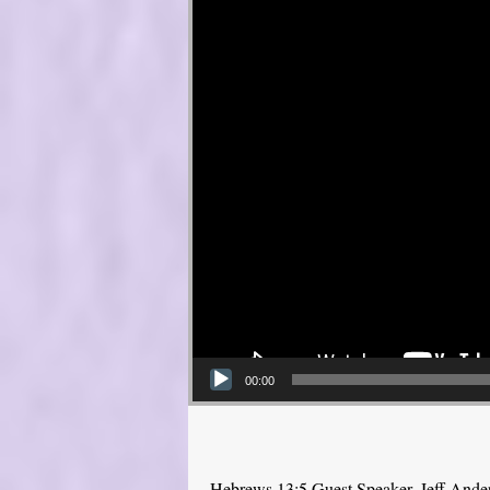
00:00
Hebrews 13:5 Guest Speaker, Jeff Ande