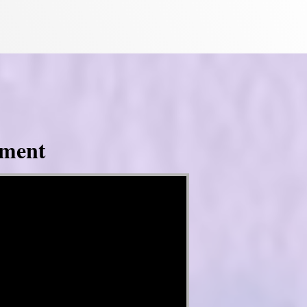
tment