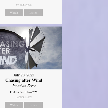
Sermon Notes
Watch
Listen
July 20, 2025
Chasing after Wind
Jonathan Ferre
Ecclesiastes 1:12—2:26
Sermon Notes
Watch
Listen