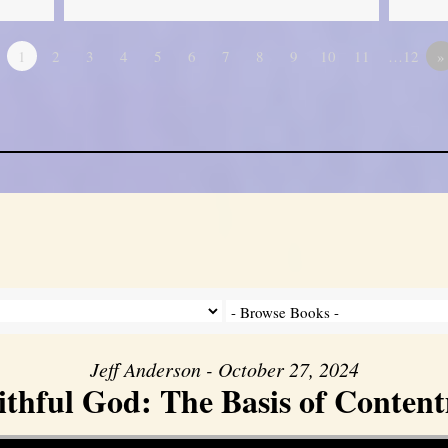
1
2
3
4
5
6
7
8
9
10
11
…12
»
Jeff Anderson - October 27, 2024
ithful God: The Basis of Conten