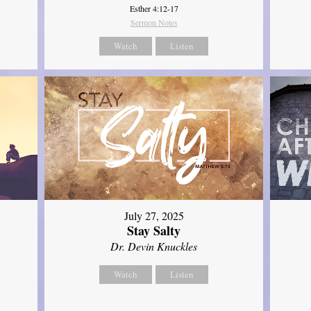
Esther 4:12-17
Sermon Notes
Watch
Listen
July 27, 2025
Stay Salty
Dr. Devin Knuckles
Watch
Listen