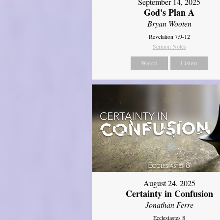
September 14, 2025
God's Plan A
Bryan Wooten
Revelation 7:9-12
Sermon Notes
Watch
Listen
August 24, 2025
Certainty in Confusion
Jonathan Ferre
Ecclesiastes 8