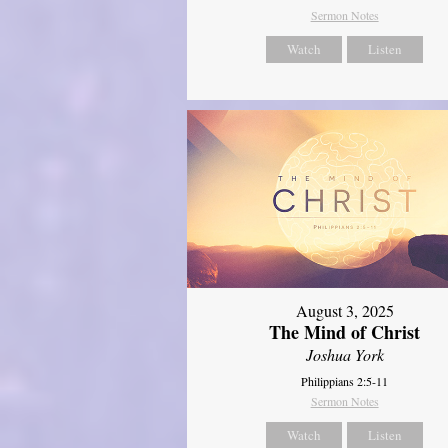
Sermon Notes
Watch
Listen
August 3, 2025
The Mind of Christ
Joshua York
Philippians 2:5-11
Sermon Notes
Watch
Listen