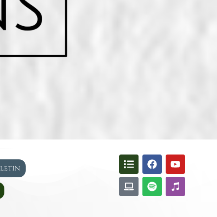
lletin