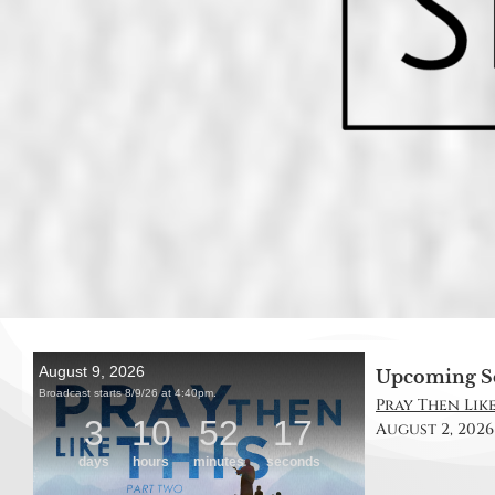
Upcoming S
Pray Then Like 
August 2, 2026