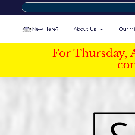
New Here?
About Us
Our Mi
For Thursday, 
con