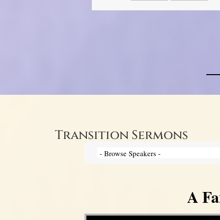
Transition Sermons
A Fa
Video Player