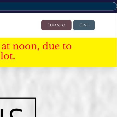
Elvanto
Give
at noon, due to
lot.