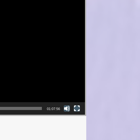
01:07:56