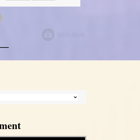
tment