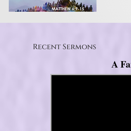
Recent Sermons
A Fa
Video Player