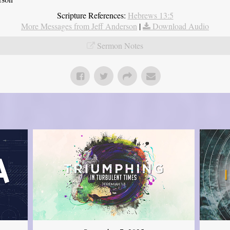
Scripture References:
Hebrews 13:5
More Messages from Jeff Anderson
|
Download Audio
Sermon Notes