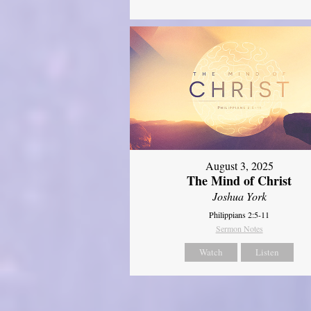
August 3, 2025
The Mind of Christ
Joshua York
Philippians 2:5-11
Sermon Notes
Watch
Listen