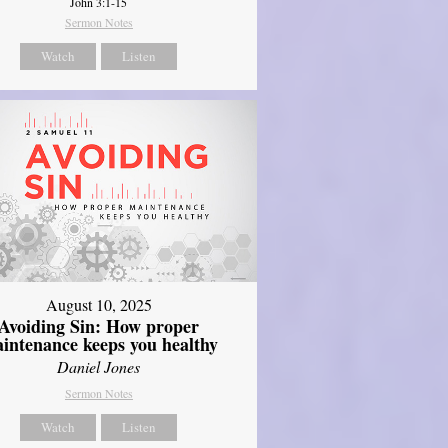
John 3:1-15
Sermon Notes
Watch
Listen
August 10, 2025
Avoiding Sin: How proper
intenance keeps you healthy
Daniel Jones
Sermon Notes
Watch
Listen