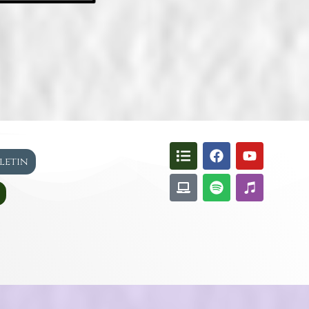
lletin