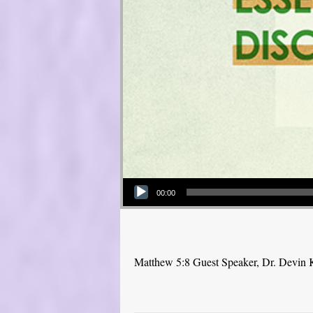
Audio Player
00:00
Matthew 5:8 Guest Speaker, Dr. Devin 