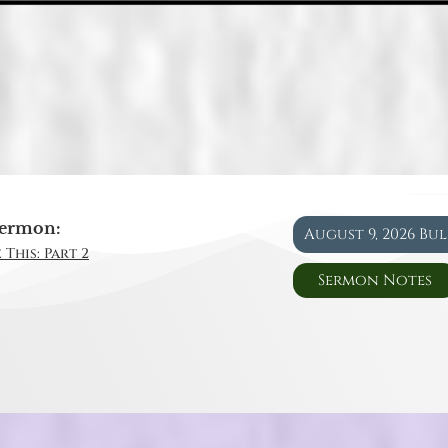
ermon:
August 9, 2026 Bu
 This: Part 2
Sermon Notes