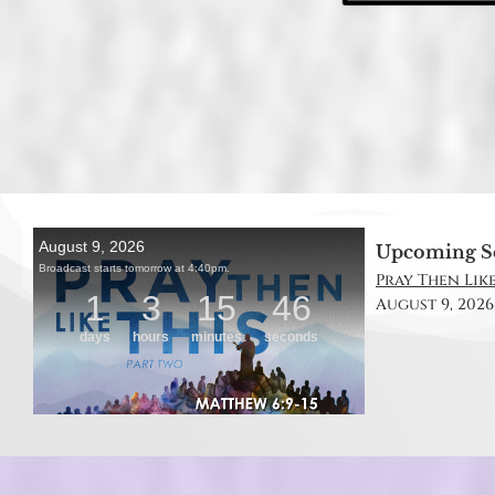
Upcoming S
Pray Then Like
August 9, 2026