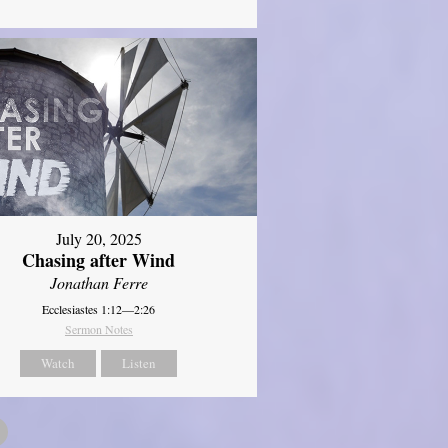
July 20, 2025
Chasing after Wind
Jonathan Ferre
Ecclesiastes 1:12—2:26
Sermon Notes
Watch
Listen