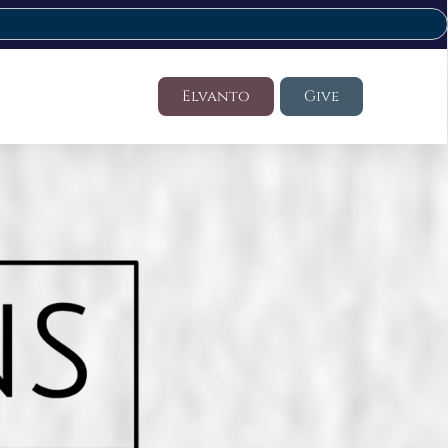
Elvanto
Give