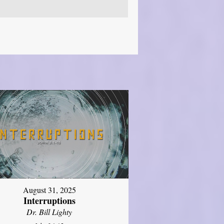
August 31, 2025
Interruptions
Dr. Bill Lighty