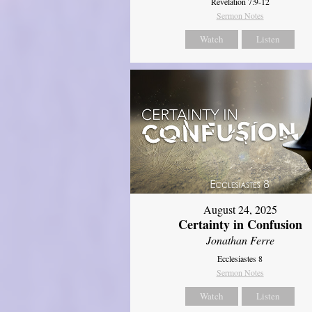
Revelation 7:9-12
Sermon Notes
Watch
Listen
August 24, 2025
Certainty in Confusion
Jonathan Ferre
Ecclesiastes 8
Sermon Notes
Watch
Listen