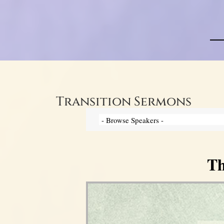
Transition Sermons
Th