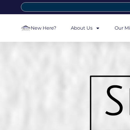
New Here?
About Us
Our Mi