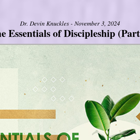
Dr. Devin Knuckles - November 3, 2024
e Essentials of Discipleship (Part