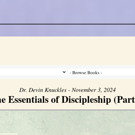
Dr. Devin Knuckles - November 3, 2024
e Essentials of Discipleship (Part