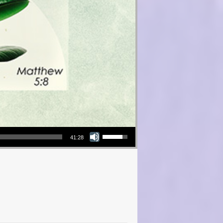
Use Up/Down Arrow keys to increase or decrease volume.
41:28