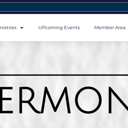
nistries
UPcoming Events
Member Area