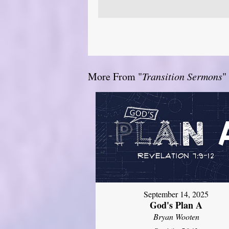
More From "
Transition Sermons
"
September 14, 2025
God's Plan A
Bryan Wooten