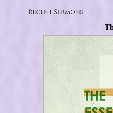
Recent Sermons
Th