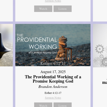
Sermon Notes
Watch
Listen
August 17, 2025
The Providential Working of a
Promise Keeping God
ma
Brandon Anderson
Esther 4:12-17
Sermon Notes
Watch
Listen