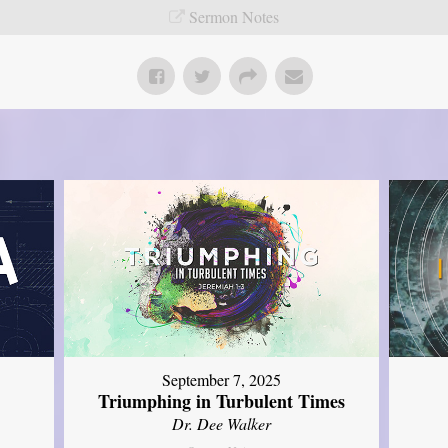
Sermon Notes
September 7, 2025
Triumphing in Turbulent Times
Dr. Dee Walker