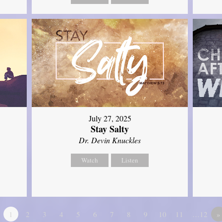
July 27, 2025
Stay Salty
Dr. Devin Knuckles
Watch
Listen
1
2
3
4
5
6
7
8
9
10
11
…12
»