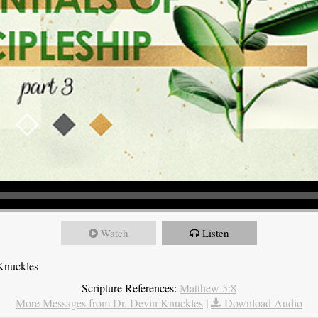
Watch
Listen
Knuckles
Scripture References:
Matthew 5:8
More Messages from Dr. Devin Knuckles
|
Download Audio