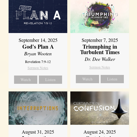
September 14, 2025
September 7, 2025
God's Plan A
Triumphing in
Turbulent Times
Bryan Wooten
Dr. Dee Walker
Revelation 7:9-12
Sermon Notes
Sermon Notes
Watch
Listen
Watch
Listen
August 31, 2025
August 24, 2025