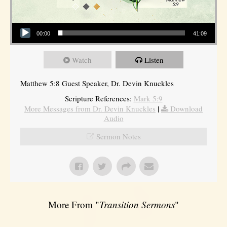
Audio Player
00:00
41:09
Watch
Listen
Matthew 5:8 Guest Speaker, Dr. Devin Knuckles
Scripture References:
Mark 5:9
More Messages from Dr. Devin Knuckles
|
Download
Audio
Sermon Notes
More From "
Transition Sermons
"