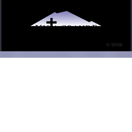
© 2026