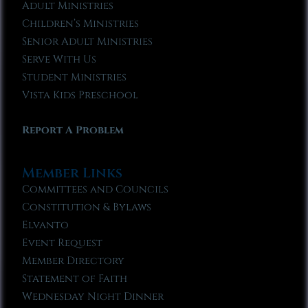
Adult Ministries
Children’s Ministries
Senior Adult Ministries
Serve With Us
Student Ministries
Vista Kids Preschool
Report A Problem
Member Links
Committees and Councils
Constitution & Bylaws
Elvanto
Event Request
Member Directory
Statement of Faith
Wednesday Night Dinner