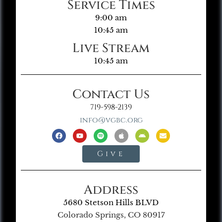
Service Times
9:00 am
10:45 am
Live Stream
10:45 am
Contact Us
719-598-2139
info@vgbc.org
Give
Address
5680 Stetson Hills BLVD
Colorado Springs, CO 80917