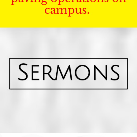
campus.