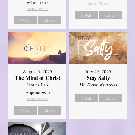
Esther 4:12-17
Sermon Notes
Sermon Notes
Watch
Listen
Watch
Listen
August 3, 2025
July 27, 2025
The Mind of Christ
Stay Salty
Joshua York
Dr. Devin Knuckles
Philippians 2:5-11
Watch
Listen
Sermon Notes
Watch
Listen