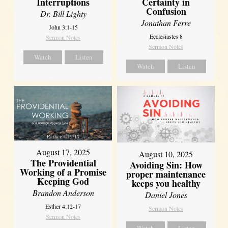
Interruptions
Certainty in
Confusion
Dr. Bill Lighty
Jonathan Ferre
John 3:1-15
Ecclesiastes 8
Sermon Notes
Sermon Notes
Watch
Listen
Watch
Listen
August 17, 2025
August 10, 2025
The Providential
Avoiding Sin: How
Working of a Promise
proper maintenance
Keeping God
keeps you healthy
Brandon Anderson
Daniel Jones
Esther 4:12-17
Sermon Notes
Sermon Notes
Watch
Listen