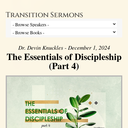
Transition Sermons
Dr. Devin Knuckles - December 1, 2024
The Essentials of Discipleship
(Part 4)