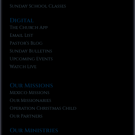
Sunday School Classes
Digital
The Church App
Email List
Pastor’s Blog
Sunday Bulletins
Upcoming Events
Watch Live
Our Missions
Mexico Missions
Our Missionaries
Operation Christmas Child
Our Partners
Our Ministries