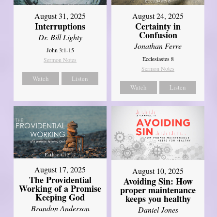
August 31, 2025
August 24, 2025
Interruptions
Certainty in
Confusion
Dr. Bill Lighty
Jonathan Ferre
John 3:1-15
Ecclesiastes 8
Sermon Notes
Sermon Notes
Watch
Listen
Watch
Listen
August 17, 2025
August 10, 2025
The Providential
Avoiding Sin: How
Working of a Promise
proper maintenance
Keeping God
keeps you healthy
Brandon Anderson
Daniel Jones