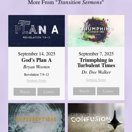
More From "
Transition Sermons
"
September 14, 2025
September 7, 2025
God's Plan A
Triumphing in
Turbulent Times
Bryan Wooten
Dr. Dee Walker
Revelation 7:9-12
Sermon Notes
Sermon Notes
Watch
Listen
Watch
Listen