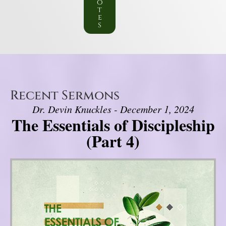
o
t
e
s
Recent Sermons
Dr. Devin Knuckles - December 1, 2024
The Essentials of Discipleship
(Part 4)