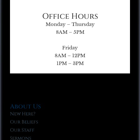
Office Hours
Monday – Thursday
8AM – 5PM
Friday
8AM – 12PM
1PM – 3PM
About Us
New Here?
Our Beliefs
Our Staff
Sermons