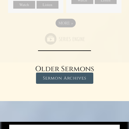
Watch
Listen
MORE
»
Older Sermons
Sermon Archives