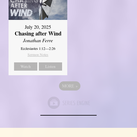
July 20, 2025
Chasing after Wind
Jonathan Ferre
Ecclesiastes 1:12—2:26
Sermon Notes
Watch
Listen
MORE
»