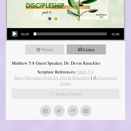
Audio Player
00:00
41:09
Watch
Listen
Matthew 5:8 Guest Speaker, Dr. Devin Knuckles
Scripture References:
Mark 5:9
More Messages from Dr. Devin Knuckles
|
Download
Audio
Sermon Notes