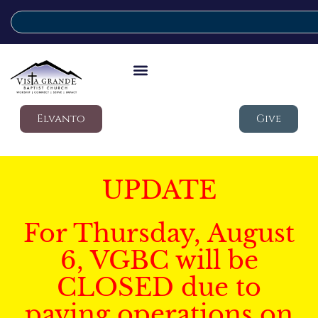
Elvanto
Give
UPDATE
For Thursday, August
6, VGBC will be
CLOSED due to
paving operations on