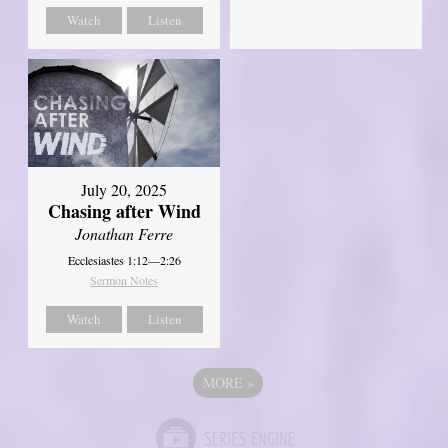
Watch
Listen
July 20, 2025
Chasing after Wind
Jonathan Ferre
Ecclesiastes 1:12—2:26
Sermon Notes
Watch
Listen
MORE
»