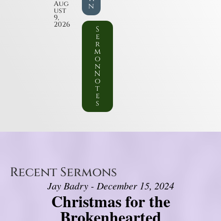
Aug
n
ust
9,
2026
S
e
r
m
o
n
N
o
t
e
s
Recent Sermons
Jay Badry - December 15, 2024
Christmas for the
Brokenhearted