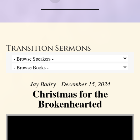
Transition Sermons
Jay Badry - December 15, 2024
Christmas for the
Brokenhearted
Video Player