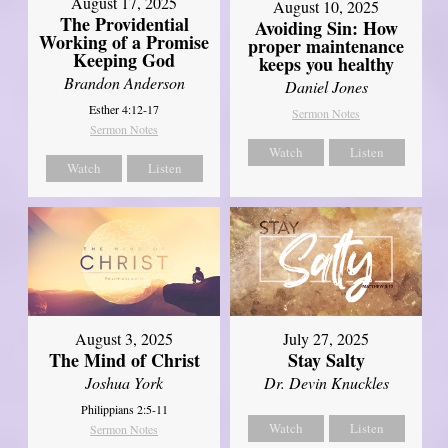
August 17, 2025
August 10, 2025
The Providential
Avoiding Sin: How
Working of a Promise
proper maintenance
Keeping God
keeps you healthy
Brandon Anderson
Daniel Jones
Esther 4:12-17
Sermon Notes
Sermon Notes
Watch
Listen
Watch
Listen
August 3, 2025
July 27, 2025
The Mind of Christ
Stay Salty
Joshua York
Dr. Devin Knuckles
Philippians 2:5-11
Watch
Listen
Sermon Notes