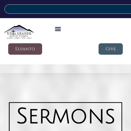
Elvanto
Give