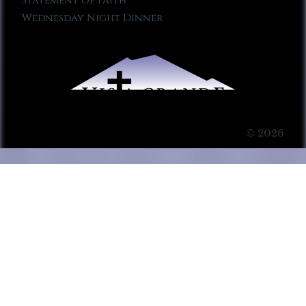
Statement of Faith
Wednesday Night Dinner
© 2026