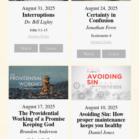
August 31, 2025
August 24, 2025
Interruptions
Certainty in
Confusion
Dr. Bill Lighty
Jonathan Ferre
John 3:1-15
Ecclesiastes 8
Sermon Notes
Sermon Notes
Watch
Listen
Watch
Listen
August 17, 2025
August 10, 2025
The Providential
Avoiding Sin: How
Working of a Promise
proper maintenance
Keeping God
keeps you healthy
Brandon Anderson
Daniel Jones