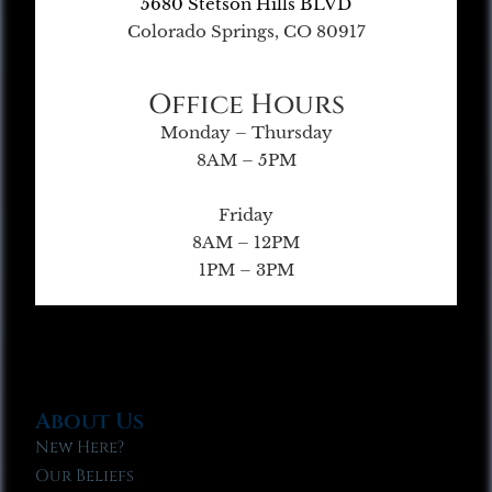
5680 Stetson Hills BLVD
Colorado Springs, CO 80917
Office Hours
Monday – Thursday
8AM – 5PM
Friday
8AM – 12PM
1PM – 3PM
About Us
New Here?
Our Beliefs