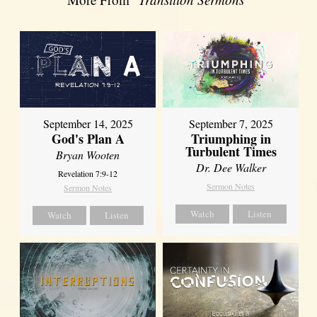
September 14, 2025
September 7, 2025
God's Plan A
Triumphing in
Turbulent Times
Bryan Wooten
Dr. Dee Walker
Revelation 7:9-12
Sermon Notes
Sermon Notes
Watch
Listen
Watch
Listen