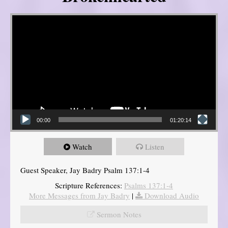
Video Player
00:00
01:20:14
Watch
Listen
Guest Speaker, Jay Badry Psalm 137:1-4
Scripture References:
Psalms 137:1-4
More Messages from Jay Badry
|
Download Audio
Sermon Notes