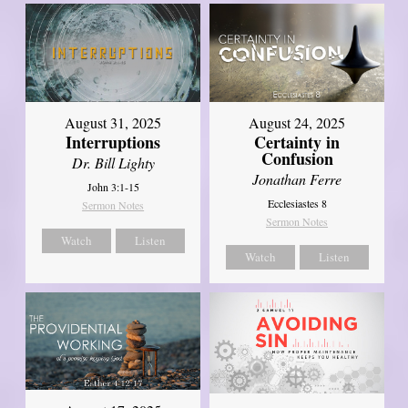
August 31, 2025
August 24, 2025
Interruptions
Certainty in
Confusion
Dr. Bill Lighty
Jonathan Ferre
John 3:1-15
Ecclesiastes 8
Sermon Notes
Sermon Notes
Watch
Listen
Watch
Listen