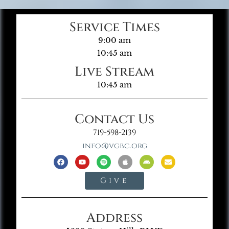
Service Times
9:00 am
10:45 am
Live Stream
10:45 am
Contact Us
719-598-2139
info@vgbc.org
Give
Address