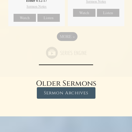
Esther 4:12-17
Sermon Notes
Sermon Notes
Watch
Listen
Watch
Listen
MORE
»
Older Sermons
Sermon Archives