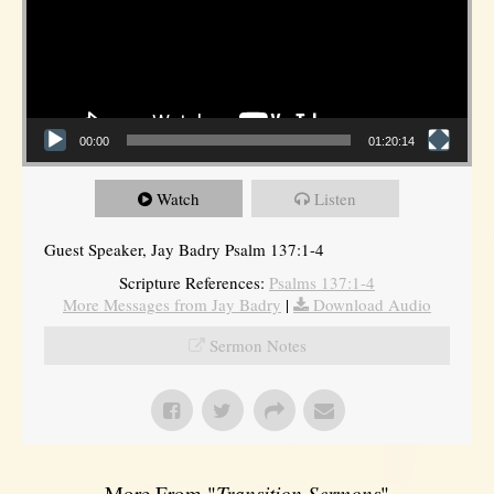
00:00
01:20:14
Watch
Listen
Guest Speaker, Jay Badry Psalm 137:1-4
Scripture References:
Psalms 137:1-4
More Messages from Jay Badry
|
Download Audio
Sermon Notes
More From "
Transition Sermons
"