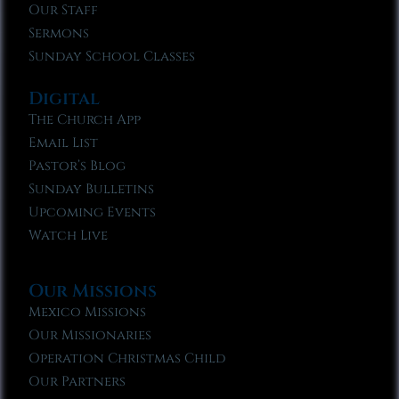
Our Staff
Sermons
Sunday School Classes
Digital
The Church App
Email List
Pastor’s Blog
Sunday Bulletins
Upcoming Events
Watch Live
Our Missions
Mexico Missions
Our Missionaries
Operation Christmas Child
Our Partners