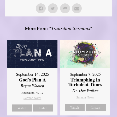
More From "
Transition Sermons
"
September 14, 2025
September 7, 2025
God's Plan A
Triumphing in
Turbulent Times
Bryan Wooten
Dr. Dee Walker
Revelation 7:9-12
Sermon Notes
Sermon Notes
Watch
Listen
Watch
Listen