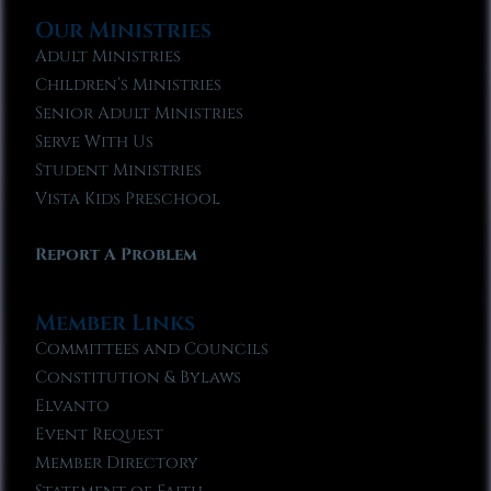
Our Ministries
Adult Ministries
Children’s Ministries
Senior Adult Ministries
Serve With Us
Student Ministries
Vista Kids Preschool
Report A Problem
Member Links
Committees and Councils
Constitution & Bylaws
Elvanto
Event Request
Member Directory