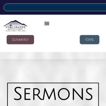
Elvanto
Give