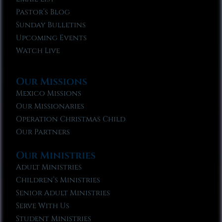
Pastor’s Blog
Sunday Bulletins
Upcoming Events
Watch Live
Our Missions
Mexico Missions
Our Missionaries
Operation Christmas Child
Our Partners
Our Ministries
Adult Ministries
Children’s Ministries
Senior Adult Ministries
Serve With Us
Student Ministries