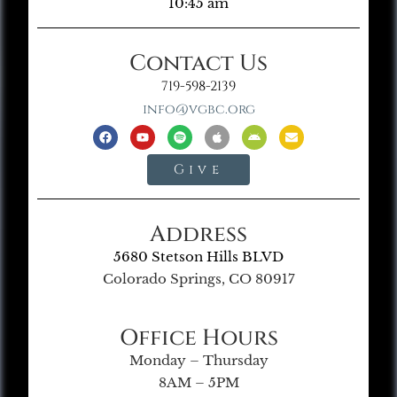
10:45 am
Contact Us
719-598-2139
info@vgbc.org
Give
Address
5680 Stetson Hills BLVD
Colorado Springs, CO 80917
Office Hours
Monday – Thursday
8AM – 5PM