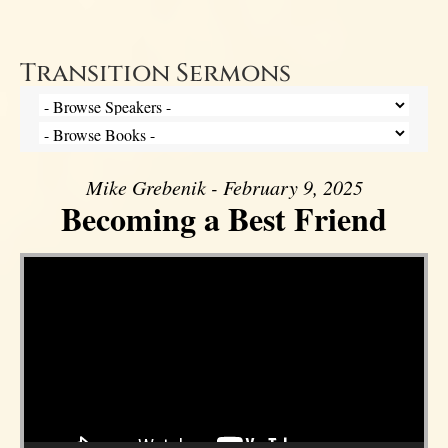
Transition Sermons
Mike Grebenik - February 9, 2025
Becoming a Best Friend
Video Player