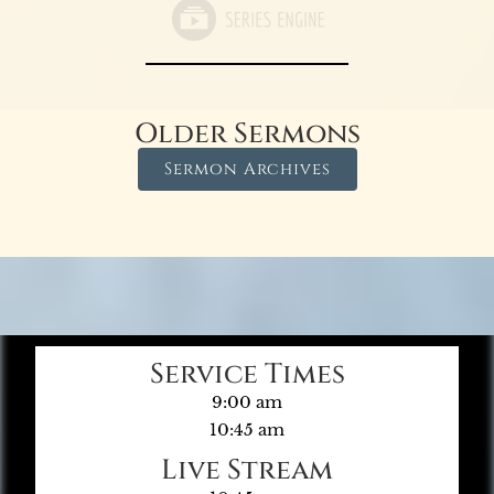
Older Sermons
Sermon Archives
Service Times
9:00 am
10:45 am
Live Stream