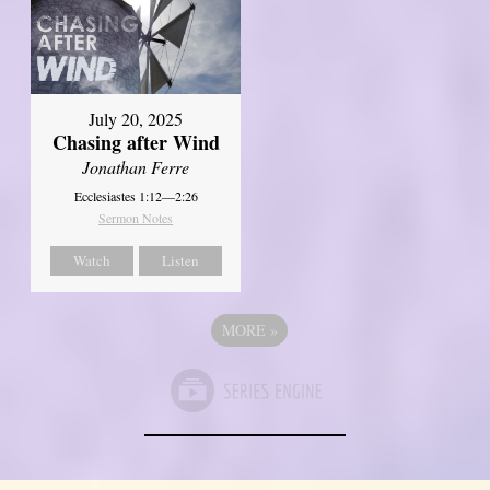
July 20, 2025
Chasing after Wind
Jonathan Ferre
Ecclesiastes 1:12—2:26
Sermon Notes
Watch
Listen
MORE
»