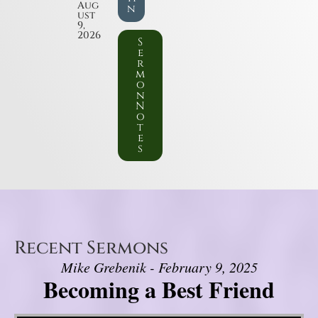
Aug
n
ust
9,
2026
S
e
r
m
o
n
N
o
t
e
s
Recent Sermons
Mike Grebenik - February 9, 2025
Becoming a Best Friend
Video Player