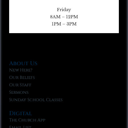
Friday
8AM – 12PM
1PM – 3PM
About Us
New Here?
Our Beliefs
Our Staff
Sermons
Sunday School Classes
Digital
The Church App
Email List