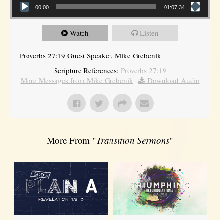
00:00
01:07:34
Watch
Listen
Proverbs 27:19 Guest Speaker, Mike Grebenik
Scripture References:
Proverbs 27:19
More Messages from Mike Grebenik
|
Download Audio
More From "
Transition Sermons
"