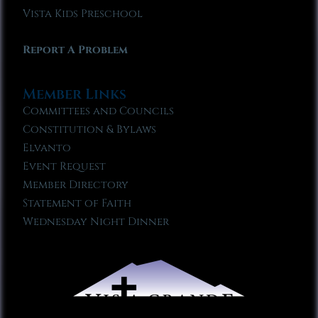
Vista Kids Preschool
Report A Problem
Member Links
Committees and Councils
Constitution & Bylaws
Elvanto
Event Request
Member Directory
Statement of Faith
Wednesday Night Dinner