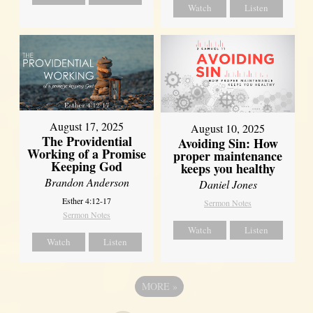
Watch
Listen
August 17, 2025
August 10, 2025
The Providential
Avoiding Sin: How
Working of a Promise
proper maintenance
Keeping God
keeps you healthy
Brandon Anderson
Daniel Jones
Esther 4:12-17
Sermon Notes
Sermon Notes
Watch
Listen
Watch
Listen
MORE
»