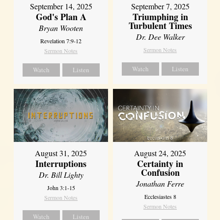
September 14, 2025
September 7, 2025
God's Plan A
Triumphing in
Turbulent Times
Bryan Wooten
Dr. Dee Walker
Revelation 7:9-12
Sermon Notes
Sermon Notes
Watch
Listen
Watch
Listen
August 31, 2025
August 24, 2025
Interruptions
Certainty in
Confusion
Dr. Bill Lighty
Jonathan Ferre
John 3:1-15
Ecclesiastes 8
Sermon Notes
Sermon Notes
Watch
Listen