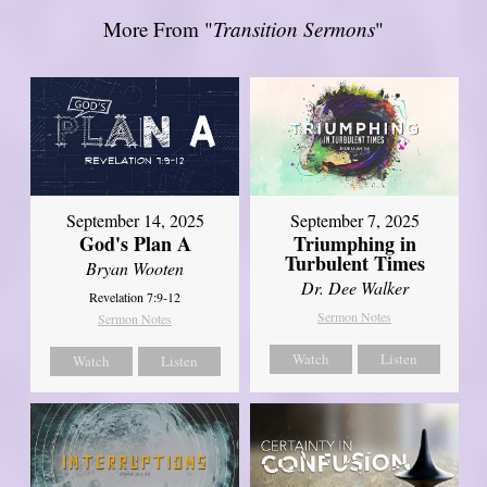
More From "
Transition Sermons
"
September 14, 2025
September 7, 2025
God's Plan A
Triumphing in
Turbulent Times
Bryan Wooten
Dr. Dee Walker
Revelation 7:9-12
Sermon Notes
Sermon Notes
Watch
Listen
Watch
Listen