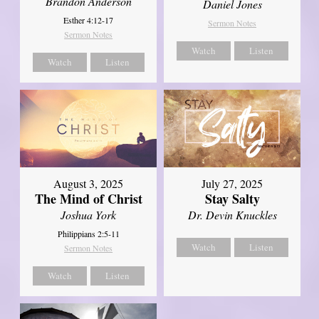
Brandon Anderson
Daniel Jones
Esther 4:12-17
Sermon Notes
Sermon Notes
Watch
Listen
Watch
Listen
August 3, 2025
July 27, 2025
The Mind of Christ
Stay Salty
Joshua York
Dr. Devin Knuckles
Philippians 2:5-11
Watch
Listen
Sermon Notes
Watch
Listen