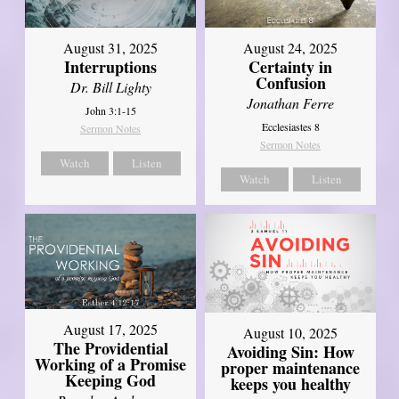
August 31, 2025
August 24, 2025
Interruptions
Certainty in
Confusion
Dr. Bill Lighty
Jonathan Ferre
John 3:1-15
Ecclesiastes 8
Sermon Notes
Sermon Notes
Watch
Listen
Watch
Listen
August 17, 2025
August 10, 2025
The Providential
Avoiding Sin: How
Working of a Promise
proper maintenance
Keeping God
keeps you healthy