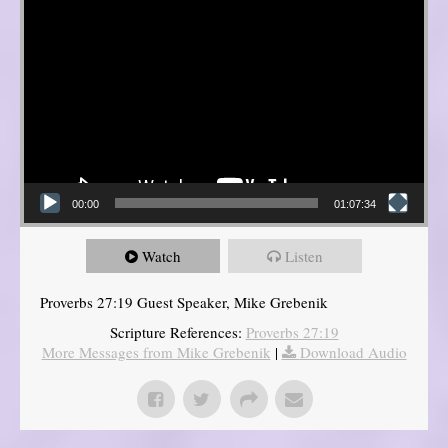
00:00
01:07:34
Watch
Listen
Proverbs 27:19 Guest Speaker, Mike Grebenik
Scripture References:
Proverbs 27:19
More Messages from Mike Grebenik
|
Download Audio